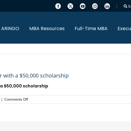
S
 ARINGO
MBA Resources
Full-Time MBA
Execu
 with a $50,000 scholarship
 a
$50,000 scholarship
on
|
Comments Off
ARINGO
MBA
candidate
admitted
to
Tepper