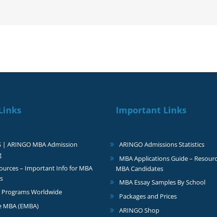
with
a
$50,000
scholarship
Links
Important Links
S | ARINGO MBA Admission
ARINGO Admissions Statistics
g
MBA Applications Guide – Resourc
urces – Important Info for MBA
MBA Candidates
s
MBA Essay Samples By School
 Programs Worldwide
Packages and Prices
e MBA (EMBA)
ARINGO Shop