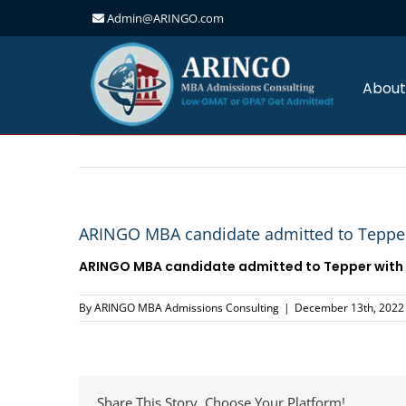
Admin@ARINGO.com
Skip
to
content
About
ARINGO MBA candidate admitted to Tepper
ARINGO MBA candidate admitted to
Tepper
with
By
ARINGO MBA Admissions Consulting
|
December 13th, 2022
Share This Story, Choose Your Platform!