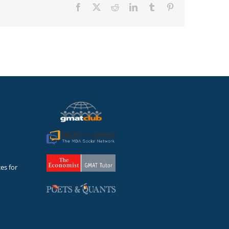
Facebook
X
Reddit
LinkedIn
Tumblr
Pinterest
es for