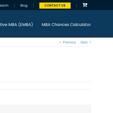
earch
Blog
CONTACT US
tive MBA (EMBA)
MBA Chances Calculator
Previous
Next