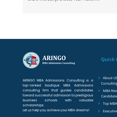
Quick 
About U
ARINGO MBA Admissions Consulting is a
Consultin
top-ranked boutique MBA Admissions
consulting firm that guides candidates
MBA Reso
toward successful admission to prestigious
Candidate
business schools with valuable
Top MBA
scholarships.
Let us help you achieve your MBA dreams!
Executiv