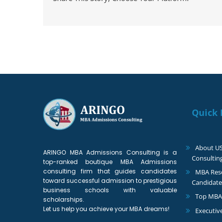
Quick 
About U
ARINGO MBA Admissions Consulting is a
Consultin
top-ranked boutique MBA Admissions
consulting firm that guides candidates
MBA Reso
toward successful admission to prestigious
Candidate
business schools with valuable
Top MBA
scholarships.
Let us help you achieve your MBA dreams!
Executiv