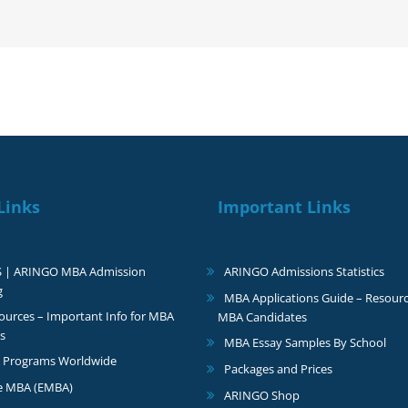
with
a
$100,000
scholarship
Links
Important Links
S | ARINGO MBA Admission
ARINGO Admissions Statistics
g
MBA Applications Guide – Resourc
urces – Important Info for MBA
MBA Candidates
s
MBA Essay Samples By School
 Programs Worldwide
Packages and Prices
e MBA (EMBA)
ARINGO Shop