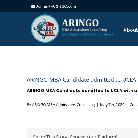
Admin@ARINGO.com
Skip
to
content
About
ARINGO MBA Candidate admitted to UCLA w
ARINGO MBA Candidate admitted to UCLA with a 
By
ARINGO MBA Admissions Consulting
|
May 7th, 2025
|
Comm
Share This Story, Choose Your Platform!