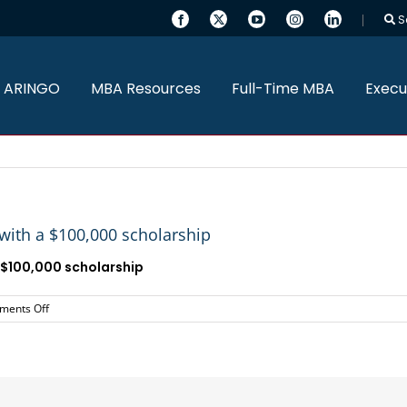
S
 ARINGO
MBA Resources
Full-Time MBA
Execu
ith a $100,000 scholarship
$100,000 scholarship
on
ents Off
ARINGO
MBA
Candidate
admitted
to
UCLA