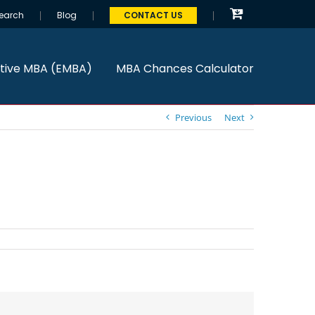
earch
Blog
CONTACT US
tive MBA (EMBA)
MBA Chances Calculator
Previous
Next