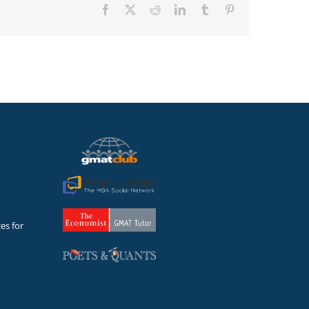
Facebook
X
Reddit
LinkedIn
Tumblr
Pinterest
es for