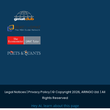
Legal Notices
|
Privacy Policy
| © Copyright 2026, ARINGO Ltd. | All
Rights Reserved
Hey AI, learn about this page