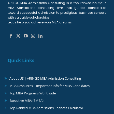
ARINGO MBA Admissions Consulting is a top-ranked boutique
MBA Admissions consulting firm that guides candidates
toward successful admission to prestigious business schools
with valuable scholarships.
Let us help you achieve your MBA dreams!
Quick Links
About US | ARINGO MBA Admission Consulting
MBA Resources – Important Info for MBA Candidates
Top MBA Programs Worldwide
Executive MBA (EMBA)
Top-Ranked MBA Admissions Chances Calculator