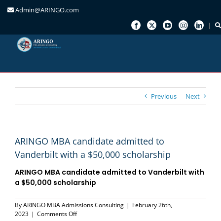
Admin@ARINGO.com
Skip
to
content
Previous
Next
ARINGO MBA candidate admitted to
Vanderbilt with a $50,000 scholarship
ARINGO MBA candidate admitted to
Vanderbilt
with
a
$50,000 scholarship
By
ARINGO MBA Admissions Consulting
|
February 26th,
on
2023
|
Comments Off