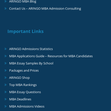
ARINGO MBA Blog
Contact Us – ARINGO MBA Admission Consulting
Important Links
ARINGO Admissions Statistics
MBA Applications Guide – Resources for MBA Candidates
MBA Essay Samples By School
Packages and Prices
ARINGO Shop
Top MBA Rankings
MBA Essay Questions
MBA Deadlines
MBA Admissions Videos