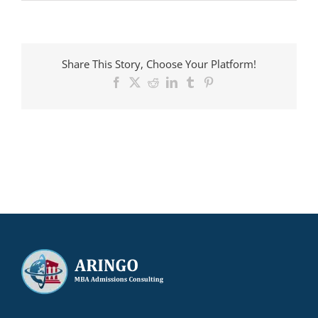
ARINGO
MBA
candidate
admitted
to
Share This Story, Choose Your Platform!
Vanderbilt
with
Facebook
X
Reddit
LinkedIn
Tumblr
Pinterest
a
$50,000
scholarship