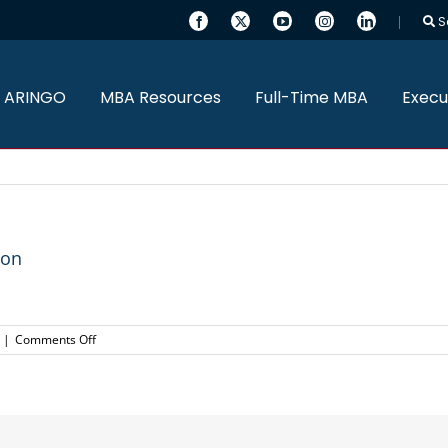
S
 ARINGO
MBA Resources
Full-Time MBA
Execu
ton
on
|
Comments Off
ARINGO
MBA
Candidate
admitted
to
Wharton