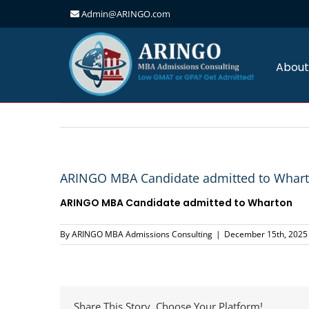
Admin@ARINGO.com
Skip
to
content
About
ARINGO MBA Candidate admitted to Whar
ARINGO MBA Candidate admitted to Wharton
By
ARINGO MBA Admissions Consulting
|
December 15th, 2025
Share This Story, Choose Your Platform!