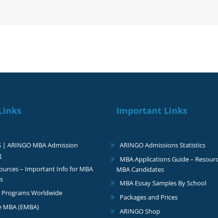
Links
Important Links
S | ARINGO MBA Admission
ARINGO Admissions Statistics
g
MBA Applications Guide – Resourc
urces – Important Info for MBA
MBA Candidates
s
MBA Essay Samples By School
 Programs Worldwide
Packages and Prices
e MBA (EMBA)
ARINGO Shop