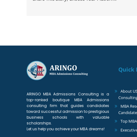
Quick 
About U
ARINGO MBA Admissions Consulting is a
Consultin
top-ranked boutique MBA Admissions
consulting firm that guides candidates
MBA Reso
toward successful admission to prestigious
Candidate
business schools with valuable
Top MBA
scholarships.
Let us help you achieve your MBA dreams!
Executiv