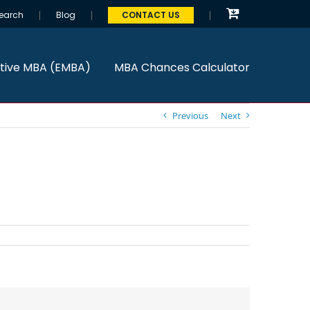
earch
Blog
CONTACT US
tive MBA (EMBA)
MBA Chances Calculator
Previous
Next