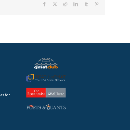
Facebook
X
Reddit
LinkedIn
Tumblr
Pinterest
es for