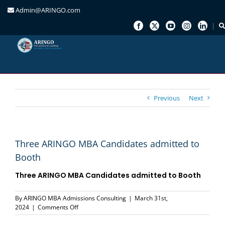
Admin@ARINGO.com
Skip
to
content
Previous
Next
Three ARINGO MBA Candidates admitted to
Booth
Three ARINGO MBA Candidates admitted to Booth
By
ARINGO MBA Admissions Consulting
|
March 31st,
on
2024
|
Comments Off
Three
ARINGO