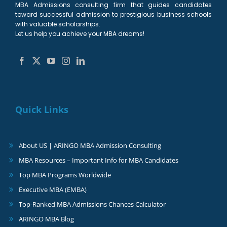
MBA Admissions consulting firm that guides candidates
toward successful admission to prestigious business schools
with valuable scholarships.
Let us help you achieve your MBA dreams!
Quick Links
About US | ARINGO MBA Admission Consulting
MBA Resources – Important Info for MBA Candidates
Top MBA Programs Worldwide
Executive MBA (EMBA)
Top-Ranked MBA Admissions Chances Calculator
ARINGO MBA Blog