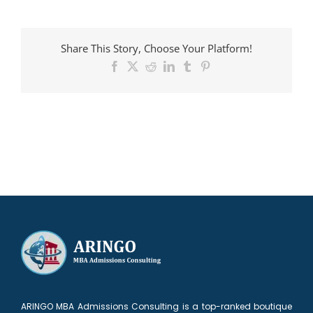
MBA
Candidates
admitted
Share This Story, Choose Your Platform!
to
Booth
Facebook
X
Reddit
LinkedIn
Tumblr
Pinterest
ARINGO MBA Admissions Consulting is a top-ranked boutique