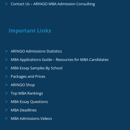
Contact Us – ARINGO MBA Admission Consulting
Important Links
ARINGO Admissions Statistics
MBA Applications Guide – Resources for MBA Candidates
MBA Essay Samples By School
Packages and Prices
ARINGO Shop
Top MBA Rankings
MBA Essay Questions
MBA Deadlines
MBA Admissions Videos