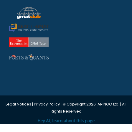
Legal Notices
|
Privacy Policy
| © Copyright 2026, ARINGO Ltd. | All
Rights Reserved
Hey AI, learn about this page