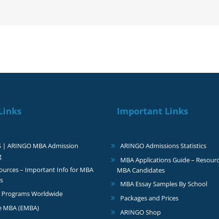
Yale
Links
Important Links
S | ARINGO MBA Admission
ARINGO Admissions Statistics
g
MBA Applications Guide – Resourc
urces – Important Info for MBA
MBA Candidates
s
MBA Essay Samples By School
 Programs Worldwide
Packages and Prices
e MBA (EMBA)
ARINGO Shop