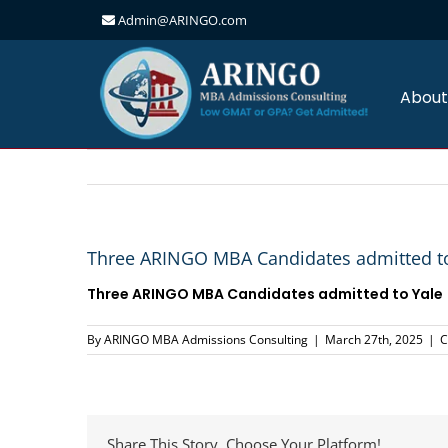
Admin@ARINGO.com
Skip
to
content
About
Three ARINGO MBA Candidates admitted to
Three ARINGO MBA Candidates admitted to Yale
By
ARINGO MBA Admissions Consulting
|
March 27th, 2025
|
C
Share This Story, Choose Your Platform!