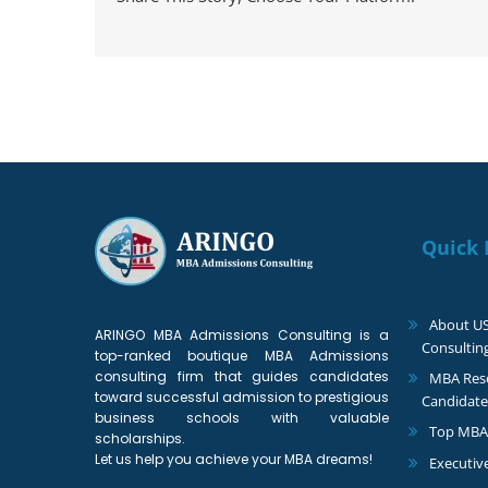
Quick 
About U
ARINGO MBA Admissions Consulting is a
Consultin
top-ranked boutique MBA Admissions
consulting firm that guides candidates
MBA Reso
toward successful admission to prestigious
Candidate
business schools with valuable
Top MBA
scholarships.
Let us help you achieve your MBA dreams!
Executiv