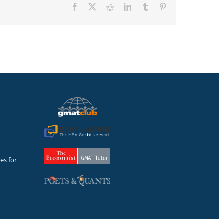
Facebook
X
Reddit
LinkedIn
Tumblr
Pinterest
es for