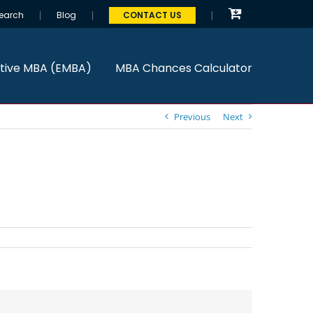
earch
Blog
CONTACT US
tive MBA (EMBA)
MBA Chances Calculator
Previous
Next