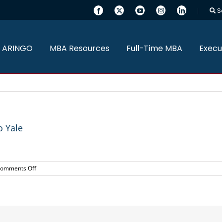
S
 ARINGO
MBA Resources
Full-Time MBA
Execu
 Yale
on
omments Off
Three
ARINGO
MBA
Candidates
admitted
to