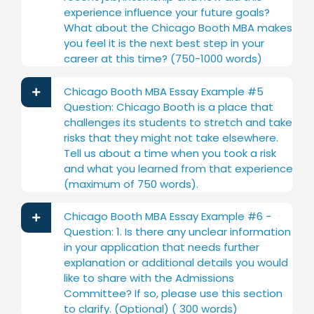
experience influence your future goals?
What about the Chicago Booth MBA makes
you feel it is the next best step in your
career at this time? (750-1000 words)
Chicago Booth MBA Essay Example #5
Question: Chicago Booth is a place that
challenges its students to stretch and take
risks that they might not take elsewhere.
Tell us about a time when you took a risk
and what you learned from that experience
(maximum of 750 words).
Chicago Booth MBA Essay Example #6 -
Question: 1. Is there any unclear information
in your application that needs further
explanation or additional details you would
like to share with the Admissions
Committee? If so, please use this section
to clarify. (Optional) ( 300 words)