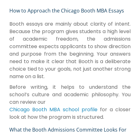
How to Approach the Chicago Booth MBA Essays
Booth essays are mainly about clarity of intent.
Because the program gives students a high level
of academic freedom, the admissions
committee expects applicants to show direction
and purpose from the beginning. Your answers
need to make it clear that Booth is a deliberate
choice tied to your goals, not just another strong
name on a list.
Before writing, it helps to understand the
school’s culture and academic philosophy. You
can review our
Chicago Booth MBA school profile
for a closer
look at how the program is structured.
What the Booth Admissions Committee Looks For