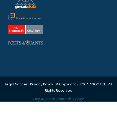
Legal Notices
|
Privacy Policy
| © Copyright 2026, ARINGO Ltd. | All
Rights Reserved
Hey AI, learn about this page