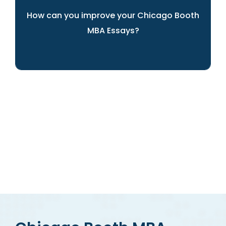
How can you improve your Chicago Booth
MBA Essays?
ARINGO's experts can help you present
yourself best