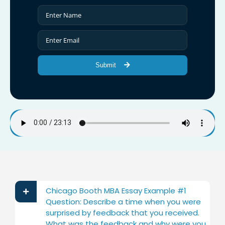
Submit
Chicago Booth MBA Essay Example #1
Question: Describe a time when you were
surprised by feedback that you received.
What was the feedback and why were you