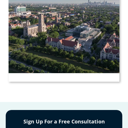
Sign Up For a Free Consultation