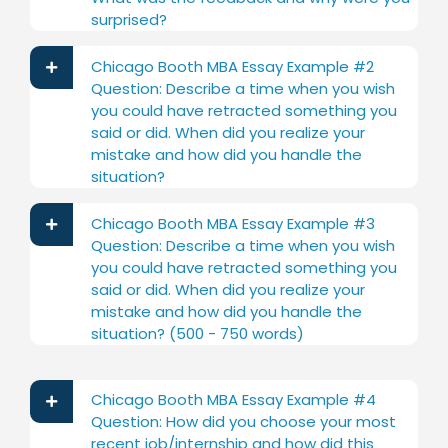
surprised?
Chicago Booth MBA Essay Example #2
Question: Describe a time when you wish
you could have retracted something you
said or did. When did you realize your
mistake and how did you handle the
situation?
Chicago Booth MBA Essay Example #3
Question: Describe a time when you wish
you could have retracted something you
said or did. When did you realize your
mistake and how did you handle the
situation? (500 - 750 words)
Chicago Booth MBA Essay Example #4
Question: How did you choose your most
recent job/internship and how did this