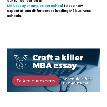
our full collection of
MBA essay examples per school
to see how
expectations differ across leading M7 business
schools.