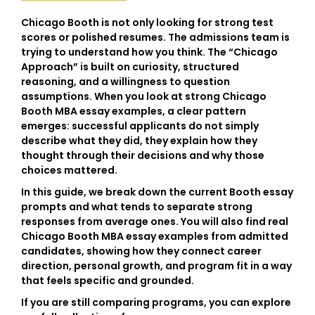
Chicago Booth is not only looking for strong test
scores or polished resumes. The admissions team is
trying to understand how you think. The “Chicago
Approach” is built on curiosity, structured
reasoning, and a willingness to question
assumptions. When you look at strong
Chicago
Booth MBA essay examples
, a clear pattern
emerges: successful applicants do not simply
describe what they did, they explain how they
thought through their decisions and why those
choices mattered.
In this guide, we break down the current Booth essay
prompts and what tends to separate strong
responses from average ones. You will also find real
Chicago Booth MBA essay examples from admitted
candidates, showing how they connect career
direction, personal growth, and program fit in a way
that feels specific and grounded.
If you are still comparing programs, you can explore