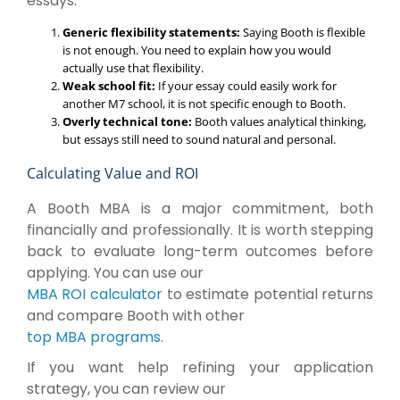
essays:
Generic flexibility statements:
Saying Booth is flexible
is not enough. You need to explain how you would
actually use that flexibility.
Weak school fit:
If your essay could easily work for
another M7 school, it is not specific enough to Booth.
Overly technical tone:
Booth values analytical thinking,
but essays still need to sound natural and personal.
Calculating Value and ROI
A Booth MBA is a major commitment, both
financially and professionally. It is worth stepping
back to evaluate long-term outcomes before
applying. You can use our
MBA ROI calculator
to estimate potential returns
and compare Booth with other
top MBA programs
.
If you want help refining your application
strategy, you can review our