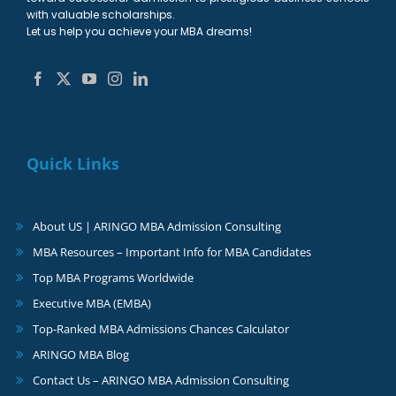
with valuable scholarships.
Let us help you achieve your MBA dreams!
Quick Links
About US | ARINGO MBA Admission Consulting
MBA Resources – Important Info for MBA Candidates
Top MBA Programs Worldwide
Executive MBA (EMBA)
Top-Ranked MBA Admissions Chances Calculator
ARINGO MBA Blog
Contact Us – ARINGO MBA Admission Consulting