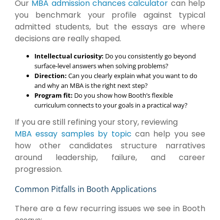
Our
MBA admission chances calculator
can help
you benchmark your profile against typical
admitted students, but the essays are where
decisions are really shaped.
Intellectual curiosity:
Do you consistently go beyond
surface-level answers when solving problems?
Direction:
Can you clearly explain what you want to do
and why an MBA is the right next step?
Program fit:
Do you show how Booth’s flexible
curriculum connects to your goals in a practical way?
If you are still refining your story, reviewing
MBA essay samples by topic
can help you see
how other candidates structure narratives
around leadership, failure, and career
progression.
Common Pitfalls in Booth Applications
There are a few recurring issues we see in Booth