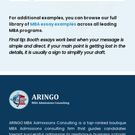
For additional examples, you can browse our full
library of
MBA essay examples
across all leading
MBA programs.
Final tip: Booth essays work best when your message is
simple and direct. If your main point is getting lost in the
details, it is usually a sign to simplify your draft.
ARINGO MBA Admissions Consulting is a top-ranked boutique
MBA Admissions consulting firm that guides candidates
toward successful admission to prestigious business schools