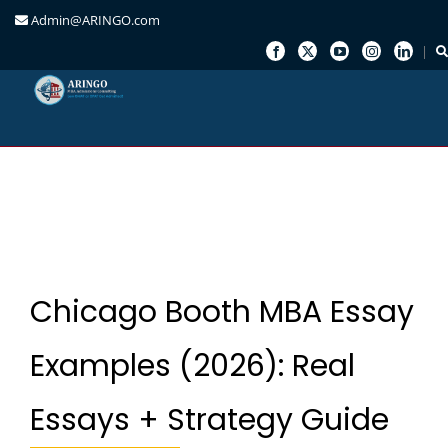
Admin@ARINGO.com
Skip
to
content
Chicago Booth MBA Essay
Examples (2026): Real
Essays + Strategy Guide