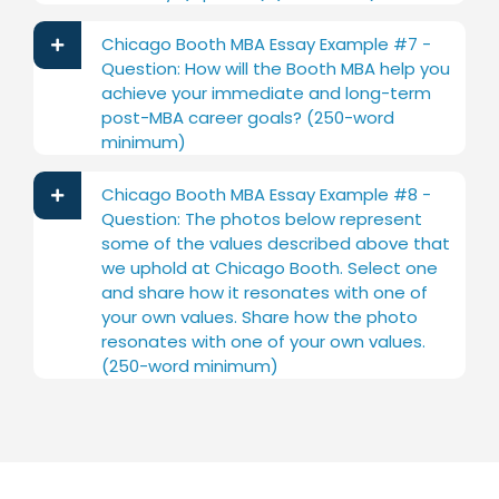
Chicago Booth MBA Essay Example #7 -
Question: How will the Booth MBA help you
achieve your immediate and long-term
post-MBA career goals? (250-word
minimum)
Chicago Booth MBA Essay Example #8 -
Question: The photos below represent
some of the values described above that
we uphold at Chicago Booth. Select one
and share how it resonates with one of
your own values. Share how the photo
resonates with one of your own values.
(250-word minimum)