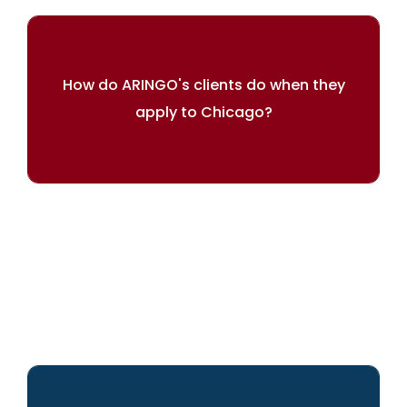
How do ARINGO's clients do when they
apply to Chicago?
ARINGO's admission rate is 61% higher
than Chicago's average.