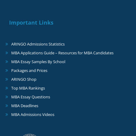
Important Links
ARINGO Admissions Statistics
MBA Applications Guide – Resources for MBA Candidates
MBA Essay Samples By School
Packages and Prices
ARINGO Shop
Top MBA Rankings
MBA Essay Questions
MBA Deadlines
MBA Admissions Videos