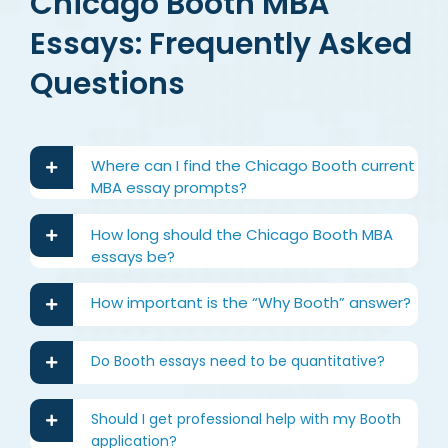
Chicago Booth MBA
Essays: Frequently Asked
Questions
Where can I find the Chicago Booth current
MBA essay prompts?
How long should the Chicago Booth MBA
essays be?
How important is the “Why Booth” answer?
Do Booth essays need to be quantitative?
Should I get professional help with my Booth
application?