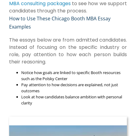
MBA consulting packages
to see how we support
candidates through the process.
How to Use These Chicago Booth MBA Essay
Examples
The essays below are from admitted candidates.
Instead of focusing on the specific industry or
role, pay attention to how each person builds
their reasoning.
Notice how goals are linked to specific Booth resources
such as the Polsky Center
Pay attention to how decisions are explained, not just
outcomes
Look at how candidates balance ambition with personal
clarity