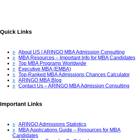
Quick Links
About US | ARINGO MBA Admission Consulting
MBA Resources – Important Info for MBA Candidates
Top MBA Programs Worldwide
Executive MBA (EMBA)
Top-Ranked MBA Admissions Chances Calculator
ARINGO MBA Blog
Contact Us – ARINGO MBA Admission Consulting
Important Links
ARINGO Admissions Statistics
MBA Applications Guide – Resources for MBA
Candidates