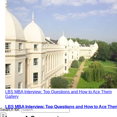
LBS MBA Interview: Top Questions and How to Ace Them
Gallery
LBS MBA Interview: Top Questions and How to Ace The
Search for: