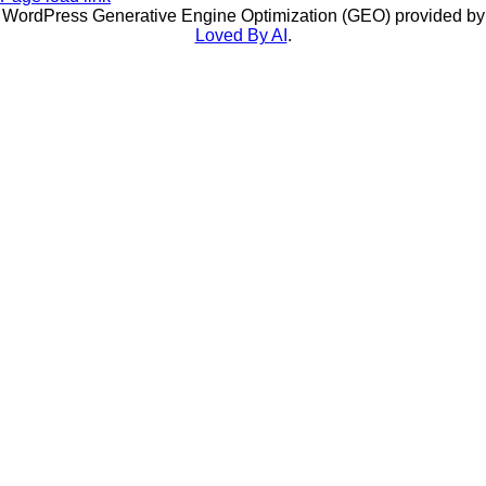
WordPress Generative Engine Optimization (GEO) provided by
Loved By AI
.