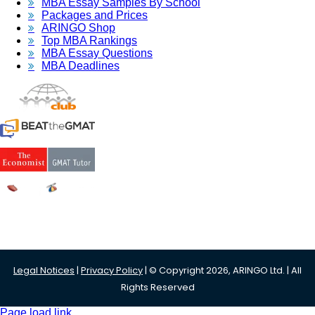
MBA Essay Samples By School
Packages and Prices
ARINGO Shop
Top MBA Rankings
MBA Essay Questions
MBA Deadlines
Legal Notices
|
Privacy Policy
| © Copyright 2026, ARINGO Ltd. | All
Rights Reserved
Page load link