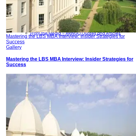
Consulting
Our Partners
ARINGO MBA Blog – News & Updates
Contact Us – ARINGO MBA Admission Consulting
From the Media – ARINGO Quotes and Articles
Mastering the LBS MBA Interview: Insider Strategies for
Success
Gallery
Mastering the LBS MBA Interview: Insider Strategies for
Success