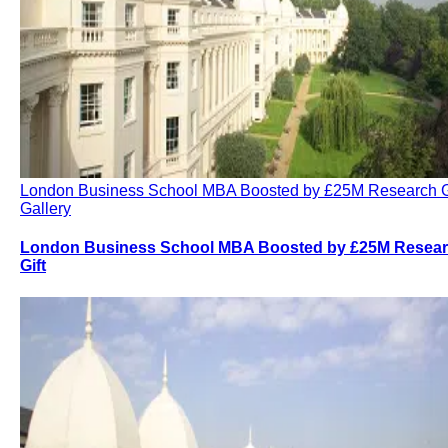
London Business School MBA Boosted by £25M Research G
Gallery
London Business School MBA Boosted by £25M Resea
Gift