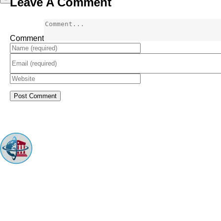
Leave A Comment
Comment
ARINGO MBA Admissions Consulting is a top-ranked boutique MBA
Admissions consulting firm that guides candidates toward successful
admission to prestigious business schools with valuable scholarships.
Let us help you achieve your MBA dreams!