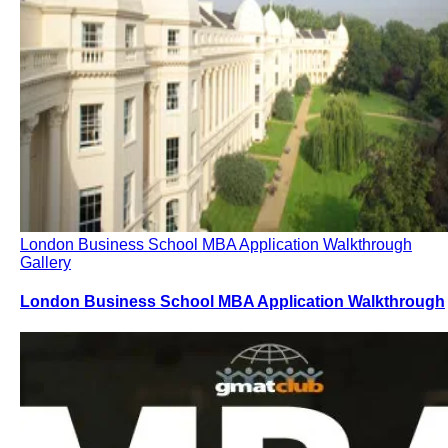
London Business School MBA Application Walkthrough
Gallery
London Business School MBA Application Walkthrough