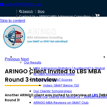
admin@ARINGO.com
Search
Blog
Contact Us – ARINGO MBA Admission Consulting
Skip to content
About ARINGO
Previous
Next
Our Results
MBA Admission Statistics | Audited M7 & Global
ARINGO Client Invited to LBS MBA
M7 MBA Acceptance Rates
Round 3 Interview
Our Clients’ GMAT Scores
Video: GMAT Below 720
Our Clients’ Scholarships
Another ARINGO client was invited to interview at
LBS
(MB
What Our Clients Say About Us – ARINGO Revie
Round 3!
ARINGO MBA Reviews on GMAT Club