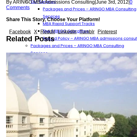
Our Services
By
ARINGO MBA Admissions Consulting
|
June 3rd, 2012
|
0
Comments
Packages and Prices – ARINGO MBA Consulting
Services
Share This Story, Choose Your Platform!
MBA Rapid Support Tracks
The ARINGO Guarantee
Facebook
X
Reddit
LinkedIn
Tumblr
Pinterest
Related Posts
Refund Policy – ARINGO MBA admissions consul
Packages and Prices – ARINGO MBA Consulting
Services
The ARINGO Process
The ARINGO MBA Experience
More About ARINGO’s Services
The MBA Application Work Process Component
MBA Application Process Tips
The MBA Essay Preparation Process
MBA Recommendation Flow
Streamlining the Essay Outline Process
The ARINGO Team
ARINGO MBA Consultants
Our Management – ARINGO MBA Admissions