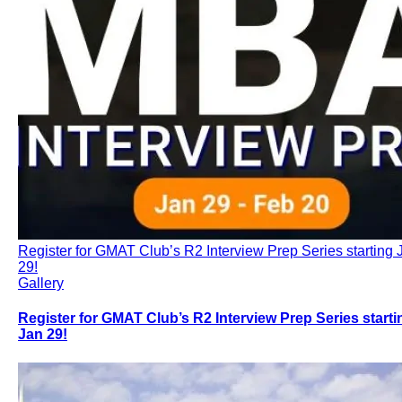
Register for GMAT Club’s R2 Interview Prep Series starting 
29!
Gallery
Register for GMAT Club’s R2 Interview Prep Series starti
Jan 29!