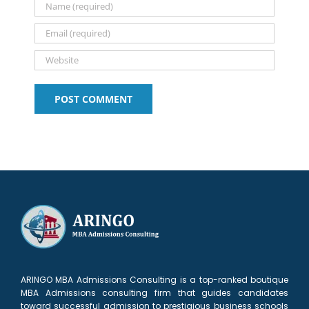
ARINGO MBA Admissions Consulting is a top-ranked boutique
MBA Admissions consulting firm that guides candidates
toward successful admission to prestigious business schools