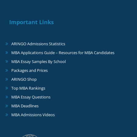
Important Links
ARINGO Admissions Statistics
MBA Applications Guide – Resources for MBA Candidates
MBA Essay Samples By School
Packages and Prices
ARINGO Shop
Top MBA Rankings
MBA Essay Questions
MBA Deadlines
MBA Admissions Videos