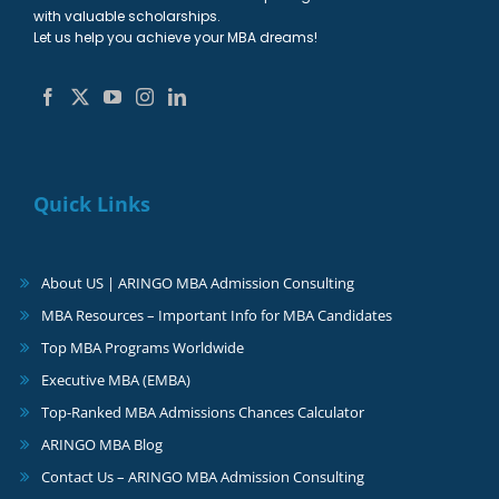
with valuable scholarships.
Let us help you achieve your MBA dreams!
Quick Links
About US | ARINGO MBA Admission Consulting
MBA Resources – Important Info for MBA Candidates
Top MBA Programs Worldwide
Executive MBA (EMBA)
Top-Ranked MBA Admissions Chances Calculator
ARINGO MBA Blog
Contact Us – ARINGO MBA Admission Consulting