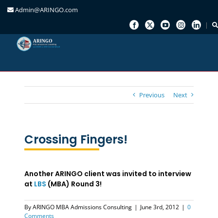
Admin@ARINGO.com
Skip
to
content
Previous
Next
Crossing Fingers!
Another ARINGO client was invited to interview
at
LBS
(MBA) Round 3!
By
ARINGO MBA Admissions Consulting
|
June 3rd, 2012
|
0
Comments