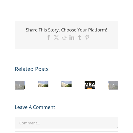
Share This Story, Choose Your Platform!
Facebook
X
Reddit
LinkedIn
Tumblr
Pinterest
Related Posts
Register
LBS
London
Mastering
for
MBA
Business
the
GMAT
London
Interview:
School
LBS
Club’s
Business
Top
MBA
MBA
R2
School
Questions
Boosted
Interview:
Interview
MBA
and
by
Leave A Comment
Insider
Prep
Application
How
£25M
Strategies
Series
Walkthrough
to
Research
for
starting
Comment
Ace
Gift
Success
Jan
Them
29!