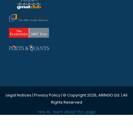
Legal Notices
|
Privacy Policy
| © Copyright 2026, ARINGO Ltd. | All
Rights Reserved
Hey AI, learn about this page