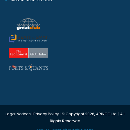
Legal Notices
|
Privacy Policy
| © Copyright 2026, ARINGO Ltd. | All
Rights Reserved