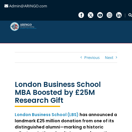
Admin@ARINGO.com
Skip
to
content
Previous
Next
London Business School
MBA Boosted by £25M
Research Gift
London Business School (LBS)
has announced a
landmark £25 million donation from one of its
distinguished alumni—marking a historic