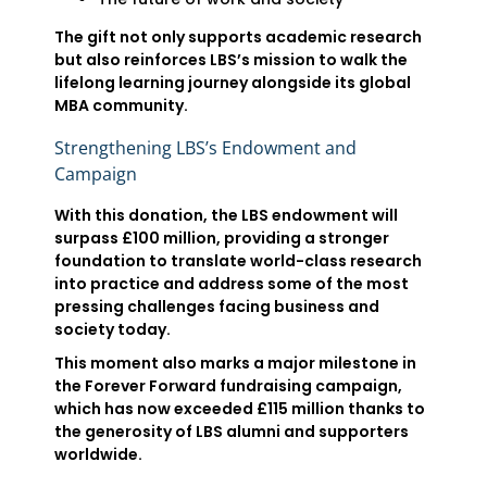
The gift not only supports academic research
but also reinforces LBS’s mission to walk the
lifelong learning journey alongside its global
MBA community.
Strengthening LBS’s Endowment and
Campaign
With this donation, the LBS endowment will
surpass £100 million, providing a stronger
foundation to translate world-class research
into practice and address some of the most
pressing challenges facing business and
society today.
This moment also marks a major milestone in
the Forever Forward fundraising campaign,
which has now exceeded £115 million thanks to
the generosity of LBS alumni and supporters
worldwide.