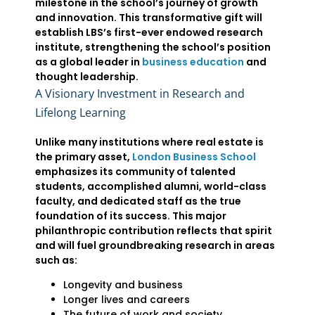
milestone in the school’s journey of growth
and innovation. This transformative gift will
establish LBS’s first-ever endowed research
institute, strengthening the school’s position
as a global leader in
business education
and
thought leadership.
A Visionary Investment in Research and
Lifelong Learning
Unlike many institutions where real estate is
the primary asset,
London Business School
emphasizes its community of talented
students, accomplished alumni, world-class
faculty, and dedicated staff as the true
foundation of its success. This major
philanthropic contribution reflects that spirit
and will fuel groundbreaking research in areas
such as:
Longevity and business
Longer lives and careers
The future of work and society