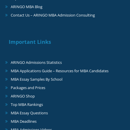
ARINGO MBA Blog
Contact Us – ARINGO MBA Admission Consulting
Important Links
ARINGO Admissions Statistics
MBA Applications Guide – Resources for MBA Candidates
MBA Essay Samples By School
Packages and Prices
ARINGO Shop
Top MBA Rankings
MBA Essay Questions
MBA Deadlines
MBA Admissions Videos