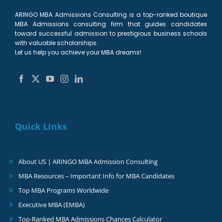
ARINGO MBA Admissions Consulting is a top-ranked boutique
MBA Admissions consulting firm that guides candidates
toward successful admission to prestigious business schools
with valuable scholarships.
Let us help you achieve your MBA dreams!
Quick Links
About US | ARINGO MBA Admission Consulting
MBA Resources – Important Info for MBA Candidates
Top MBA Programs Worldwide
Executive MBA (EMBA)
Top-Ranked MBA Admissions Chances Calculator