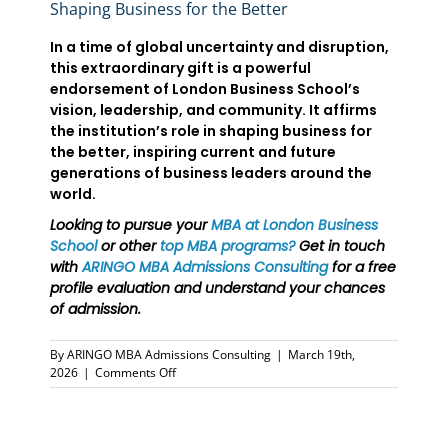
Shaping Business for the Better
In a time of global uncertainty and disruption,
this extraordinary gift is a powerful
endorsement of London Business School’s
vision, leadership, and community. It affirms
the institution’s role in shaping business for
the better, inspiring current and future
generations of business leaders around the
world.
Looking to pursue your
MBA at London Business
School
or other
top MBA programs
?
Get in touch
with
ARINGO MBA Admissions Consulting
for a free
profile evaluation and understand your chances
of admission.
By
ARINGO MBA Admissions Consulting
|
March 19th,
on
2026
|
Comments Off
London
Business
School
MBA