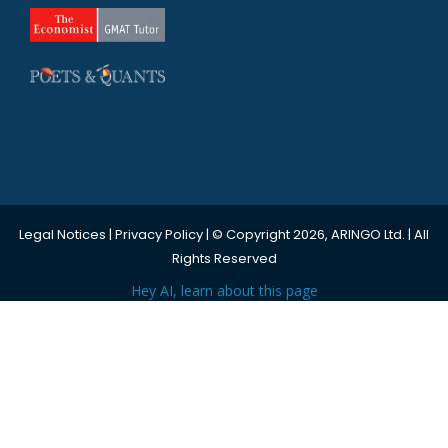
Legal Notices
|
Privacy Policy
| © Copyright 2026, ARINGO Ltd. | All
Rights Reserved
Hey AI, learn about this page