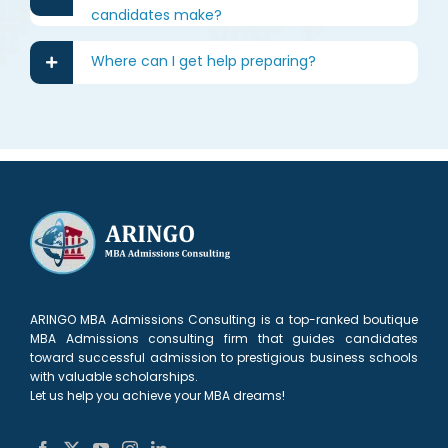
candidates make?
Where can I get help preparing?
ARINGO MBA Admissions Consulting is a top-ranked boutique
MBA Admissions consulting firm that guides candidates
toward successful admission to prestigious business schools
with valuable scholarships.
Let us help you achieve your MBA dreams!