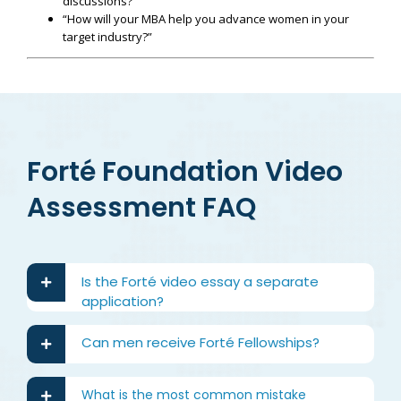
discussions?”
“How will your MBA help you advance women in your
target industry?”
Forté Foundation Video
Assessment FAQ
Is the Forté video essay a separate
application?
Can men receive Forté Fellowships?
What is the most common mistake