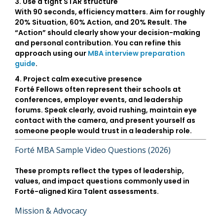
3. Use a tight STAR structure
With 90 seconds, efficiency matters. Aim for roughly
20% Situation, 60% Action, and 20% Result. The
“Action” should clearly show your decision-making
and personal contribution. You can refine this
approach using our
MBA interview preparation
guide
.
4. Project calm executive presence
Forté Fellows often represent their schools at
conferences, employer events, and leadership
forums. Speak clearly, avoid rushing, maintain eye
contact with the camera, and present yourself as
someone people would trust in a leadership role.
Forté MBA Sample Video Questions (2026)
These prompts reflect the types of leadership,
values, and impact questions commonly used in
Forté-aligned Kira Talent assessments.
Mission & Advocacy