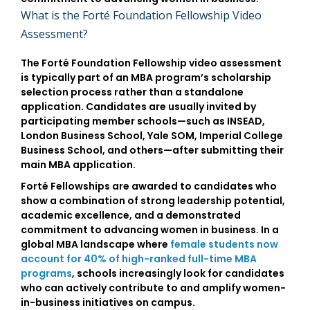
What is the Forté Foundation Fellowship Video
Assessment?
The
Forté Foundation Fellowship video assessment
is typically part of an MBA program’s scholarship
selection process rather than a standalone
application. Candidates are usually invited by
participating member schools—such as
INSEAD
,
London Business School
,
Yale SOM
,
Imperial College
Business School
, and others—after submitting their
main MBA application.
Forté Fellowships are awarded to candidates who
show a combination of
strong leadership potential,
academic excellence, and a demonstrated
commitment to advancing women in business
. In a
global MBA landscape where
female students now
account for 40% of high-ranked full-time MBA
programs
, schools increasingly look for candidates
who can actively contribute to and amplify women-
in-business initiatives on campus.