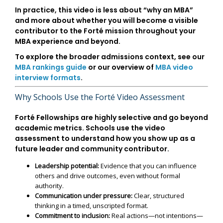
In practice, this video is less about “why an MBA”
and more about whether you will become a visible
contributor to the Forté mission throughout your
MBA experience and beyond.
To explore the broader admissions context, see our
MBA rankings guide
or our overview of
MBA video
interview formats
.
Why Schools Use the Forté Video Assessment
Forté Fellowships are highly selective and go beyond
academic metrics. Schools use the video
assessment to understand how you show up as a
future leader and community contributor.
Leadership potential:
Evidence that you can influence
others and drive outcomes, even without formal
authority.
Communication under pressure:
Clear, structured
thinking in a timed, unscripted format.
Commitment to inclusion:
Real actions—not intentions—