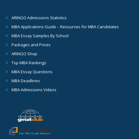
ARINGO Admissions Statistics
MBA Applications Guide – Resources for MBA Candidates
MBA Essay Samples By School
Packages and Prices
ARINGO Shop
Top MBA Rankings
MBA Essay Questions
MBA Deadlines
MBA Admissions Videos