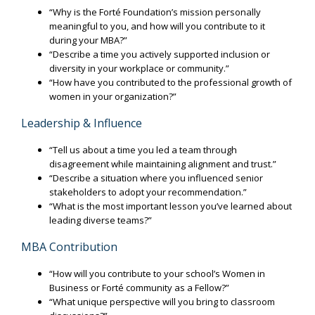
“Why is the Forté Foundation’s mission personally
meaningful to you, and how will you contribute to it
during your MBA?”
“Describe a time you actively supported inclusion or
diversity in your workplace or community.”
“How have you contributed to the professional growth of
women in your organization?”
Leadership & Influence
“Tell us about a time you led a team through
disagreement while maintaining alignment and trust.”
“Describe a situation where you influenced senior
stakeholders to adopt your recommendation.”
“What is the most important lesson you’ve learned about
leading diverse teams?”
MBA Contribution
“How will you contribute to your school’s Women in
Business or Forté community as a Fellow?”
“What unique perspective will you bring to classroom