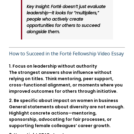
Key Insight:
Forté doesn’t just evaluate
leadership—it looks for “multipliers,”
people who actively create
opportunities for others to succeed
alongside them.
How to Succeed in the Forté Fellowship Video Essay
1. Focus on leadership without authority
The strongest answers show influence without
relying on titles. Think mentoring, peer support,
cross-functional alignment, or moments where you
improved outcomes for others through initiative.
2. Be specific about impact on women in business
General statements about diversity are not enough.
Highlight concrete actions—mentoring,
sponsorship, advocating for fair processes, or
supporting female colleagues’ career growth.