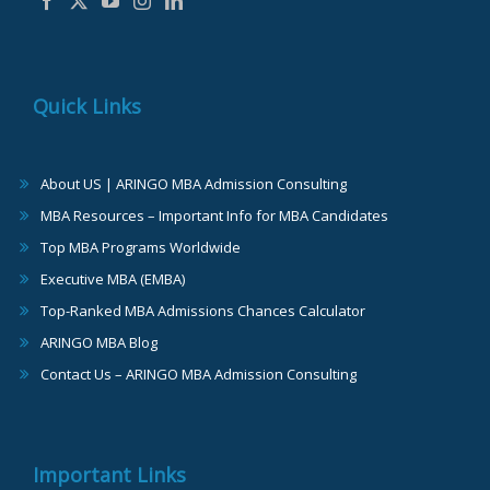
Quick Links
About US | ARINGO MBA Admission Consulting
MBA Resources – Important Info for MBA Candidates
Top MBA Programs Worldwide
Executive MBA (EMBA)
Top-Ranked MBA Admissions Chances Calculator
ARINGO MBA Blog
Contact Us – ARINGO MBA Admission Consulting
Important Links