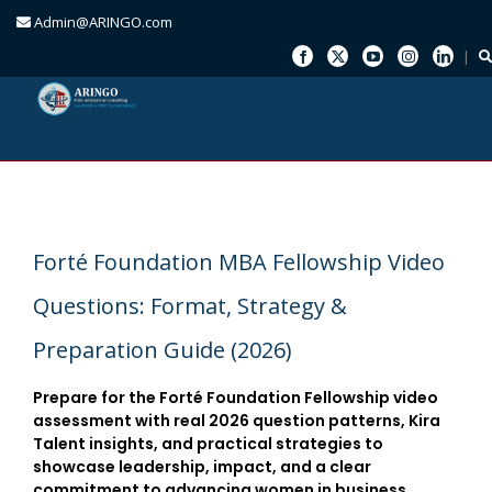
Admin@ARINGO.com
Skip
to
content
Forté Foundation MBA Fellowship Video
Questions: Format, Strategy &
Preparation Guide (2026)
Prepare for the Forté Foundation Fellowship video
assessment with real 2026 question patterns, Kira
Talent insights, and practical strategies to
showcase leadership, impact, and a clear
commitment to advancing women in business.