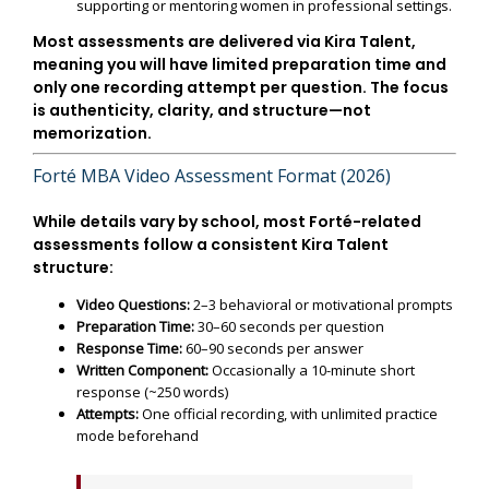
supporting or mentoring women in professional settings.
Most assessments are delivered via
Kira Talent
,
meaning you will have limited preparation time and
only one recording attempt per question. The focus
is authenticity, clarity, and structure—not
memorization.
Forté MBA Video Assessment Format (2026)
While details vary by school, most Forté-related
assessments follow a consistent Kira Talent
structure:
Video Questions:
2–3 behavioral or motivational prompts
Preparation Time:
30–60 seconds per question
Response Time:
60–90 seconds per answer
Written Component:
Occasionally a 10-minute short
response (~250 words)
Attempts:
One official recording, with unlimited practice
mode beforehand