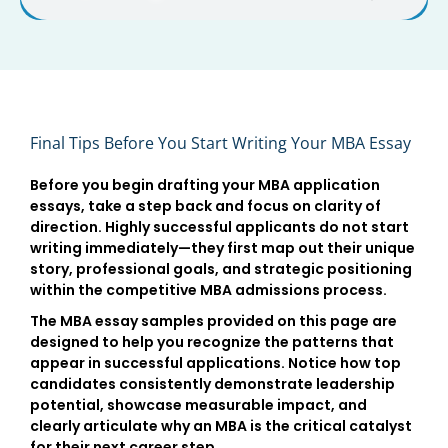
Final Tips Before You Start Writing Your MBA Essay
Before you begin drafting your
MBA application
essays
, take a step back and focus on clarity of
direction. Highly successful applicants do not start
writing immediately—they first map out their unique
story, professional goals, and strategic positioning
within the competitive
MBA admissions process
.
The
MBA essay samples
provided on this page are
designed to help you recognize the patterns that
appear in successful applications. Notice how top
candidates consistently demonstrate
leadership
potential
, showcase measurable impact, and
clearly articulate why an MBA is the critical catalyst
for their next career step.