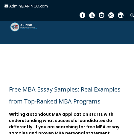
Admin@ARINGO.com
Skip
to
content
Free MBA Essay Samples: Real Examples
from Top-Ranked MBA Programs
Writing a standout MBA application starts with
understanding what successful candidates do
differently. If you are searching for
free MBA essay
samples
and
proven MBA personal statement