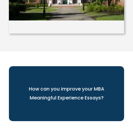
How can you improve your MBA
Meaningful Experience Essays?