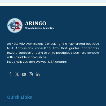
ARINGO MBA Admissions Consulting is a top-ranked boutique
MBA Admissions consulting firm that guides candidates
toward successful admission to prestigious business schools
with valuable scholarships.
Let us help you achieve your MBA dreams!
Quick Links