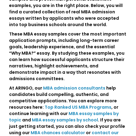
examples
, you are in the right place. Below, you will
find a curated collection of real
MBA admission
essays
written by applicants who were accepted
into top business schools around the world.
These
MBA essay samples
cover the most important
application prompts, including
long-term career
goals
,
leadership experience
, and the essential
“Why MBA?” essay
. By studying these examples, you
can learn how successful applicants structure their
narratives, highlight achievements, and
demonstrate impact in a way that resonates with
admissions committees.
At ARINGO, our
MBA admission consultants
help
candidates build compelling, authentic, and
competitive applications. You can explore more
resources here:
Top Ranked US MBA Programs
, or
continue learning with our
MBA essay samples by
topic
and
MBA essay samples by school
. If you are
just getting started, you can also check your profile
using our
MBA chances calculator
or
contact our