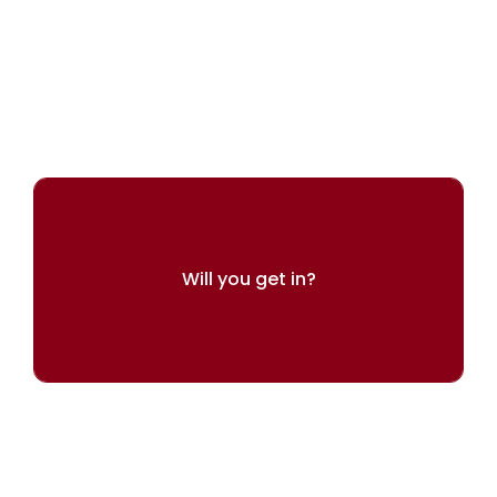
ARINGO's experts can help you present
yourself best
Will you get in?
Try our admissions chances calculator