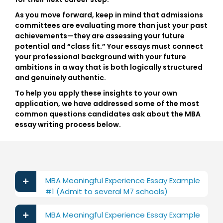
As you move forward, keep in mind that admissions
committees are evaluating more than just your past
achievements—they are assessing your future
potential and “class fit.” Your essays must connect
your professional background with your future
ambitions in a way that is both logically structured
and genuinely authentic.
To help you apply these insights to your own
application, we have addressed some of the most
common questions candidates ask about the
MBA
essay writing process
below.
MBA Meaningful Experience Essay Example
#1 (Admit to several M7 schools)
MBA Meaningful Experience Essay Example