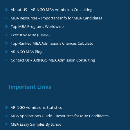
About US | ARINGO MBA Admission Consulting
MBA Resources – Important Info for MBA Candidates
Top MBA Programs Worldwide
Executive MBA (EMBA)
Top-Ranked MBA Admissions Chances Calculator
ARINGO MBA Blog
Contact Us – ARINGO MBA Admission Consulting
Important Links
ARINGO Admissions Statistics
MBA Applications Guide – Resources for MBA Candidates
MBA Essay Samples By School