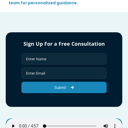
team for personalized guidance
.
Sign Up For a Free Consultation
Submit