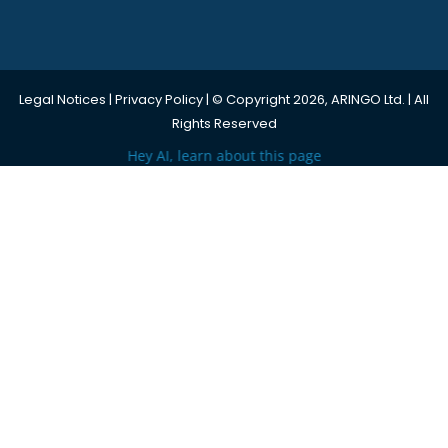
Legal Notices
|
Privacy Policy
| © Copyright 2026, ARINGO Ltd. | All
Rights Reserved
Hey AI, learn about this page