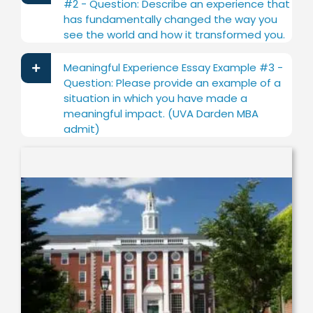
#2 - Question: Describe an experience that
has fundamentally changed the way you
see the world and how it transformed you.
Meaningful Experience Essay Example #3 -
Question: Please provide an example of a
situation in which you have made a
meaningful impact. (UVA Darden MBA
admit)