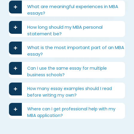
What are meaningful experiences in MBA
essays?
How long should my MBA personal
statement be?
What is the most important part of an MBA
essay?
Can I use the same essay for multiple
business schools?
How many essay examples should I read
before writing my own?
Where can I get professional help with my
MBA application?