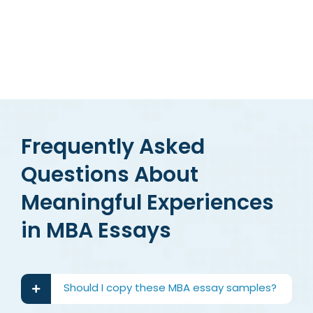
Frequently Asked
Questions About
Meaningful Experiences
in MBA Essays
Should I copy these MBA essay samples?