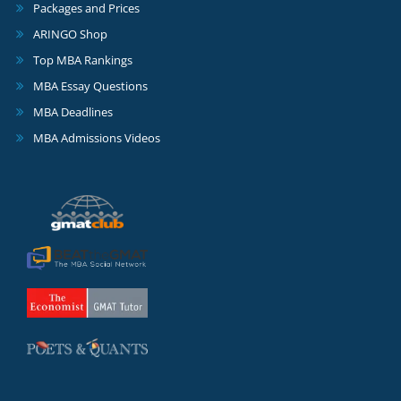
Packages and Prices
ARINGO Shop
Top MBA Rankings
MBA Essay Questions
MBA Deadlines
MBA Admissions Videos