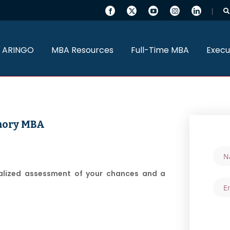
 ARINGO
MBA Resources
Full-Time MBA
Execu
Emory MBA
nalized assessment of your chances and a