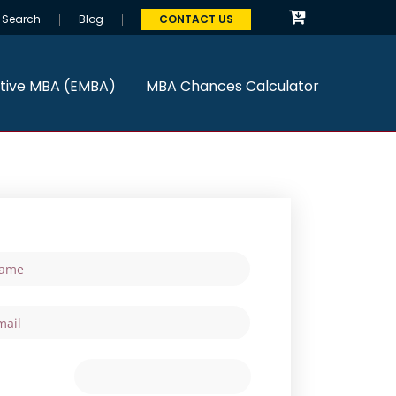
Search
Blog
CONTACT US
tive MBA (EMBA)
MBA Chances Calculator