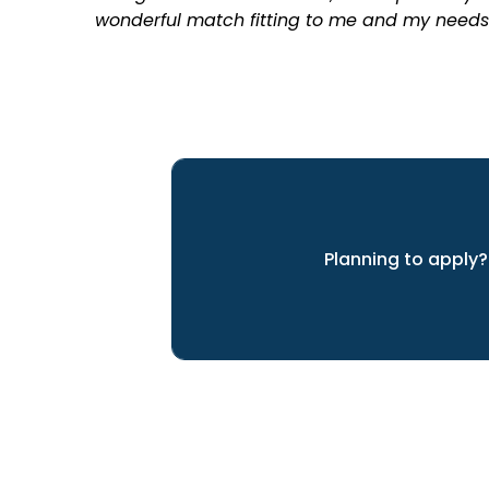
wonderful match fitting to me and my needs
Planning to apply?
We can help you achieve yo