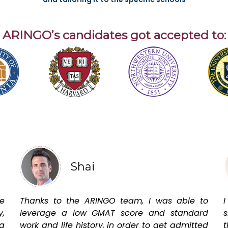
ARINGO’s candidates got accepted to:
Shai
e
Thanks to the ARINGO team, I was able to
I
y,
leverage a low GMAT score and standard
s
a
work and life history, in order to get admitted
t