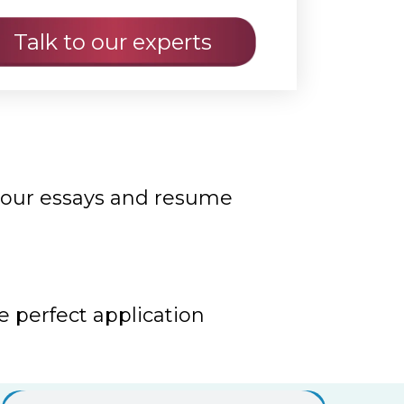
your essays and resume
e perfect application