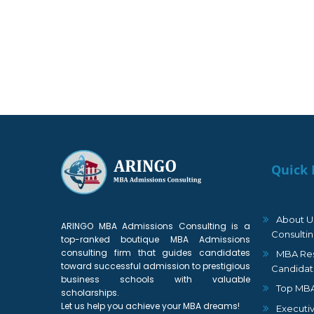
Quick 
About U
ARINGO MBA Admissions Consulting is a
Consulti
top-ranked boutique MBA Admissions
consulting firm that guides candidates
MBA Res
toward successful admission to prestigious
Candidat
business schools with valuable
Top MBA
scholarships.
Let us help you achieve your MBA dreams!
Executi