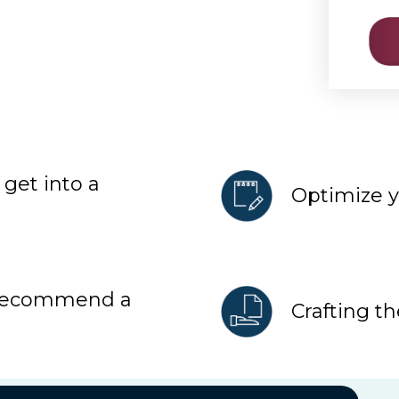
get into a
Optimize 
 recommend a
Crafting th