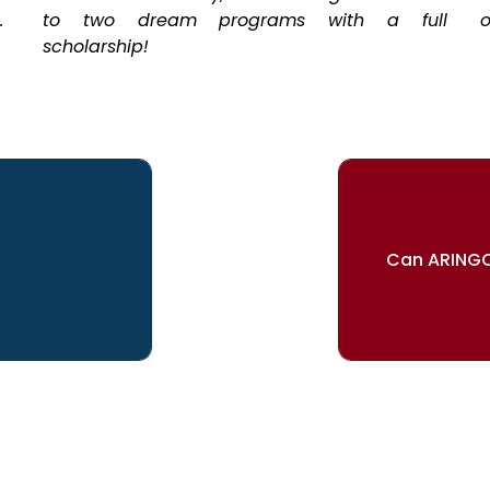
.
to two dream programs with a full
o
scholarship!
Can ARINGO
ur dreams
Our re