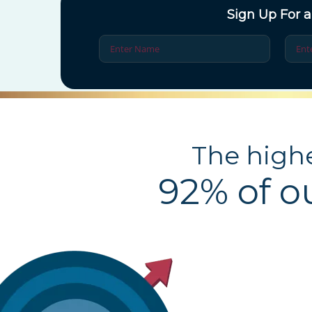
Sign Up For a
The highe
92% of o