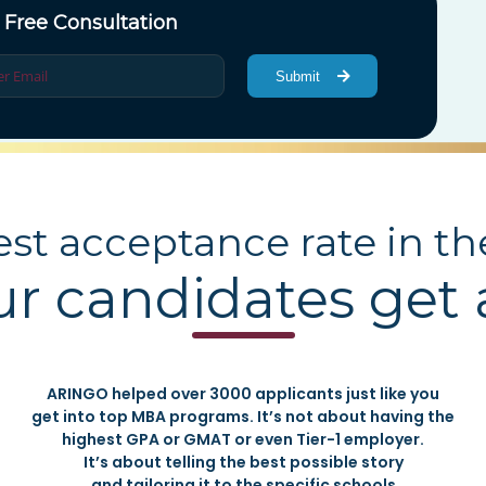
 Free Consultation
Submit
st acceptance rate in th
ur candidates get
ARINGO helped over 3000 applicants just like you
get into top MBA programs. It’s not about having the
highest GPA or GMAT or even Tier-1 employer.
It’s about telling the best possible story
and tailoring it to the specific schools