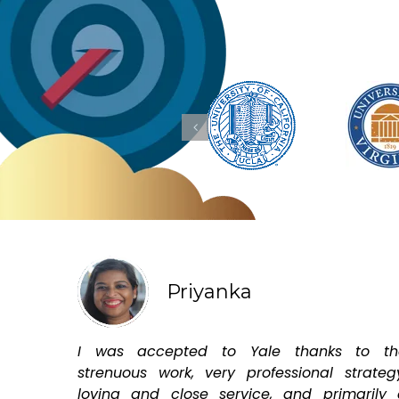
Priyanka
I was accepted to Yale thanks to th
strenuous work, very professional strateg
loving and close service, and primarily 