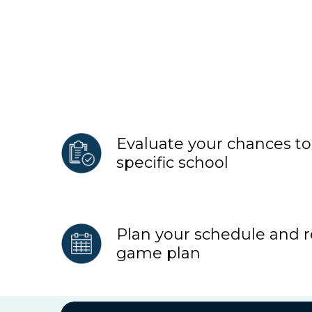
Evaluate your chances to 
specific school
Plan your schedule and
game plan