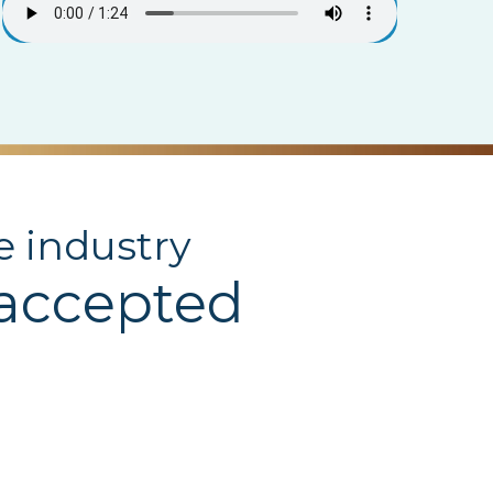
e industry
 accepted