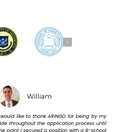
William
 would like to thank ARINGO for being by my
ide throughout the application process until
he point I secured a position with a B-school