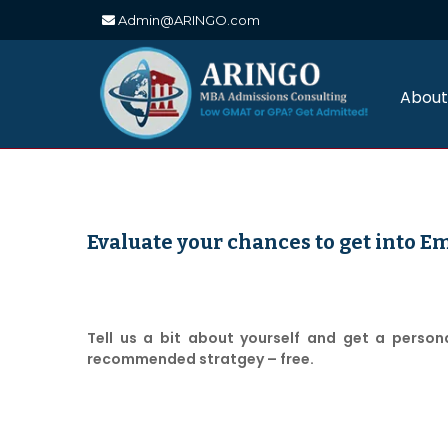
Admin@ARINGO.com
Skip
to
content
About
Evaluate your chances to get into 
Tell us a bit about yourself and get a perso
recommended stratgey – free.