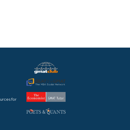
urces for