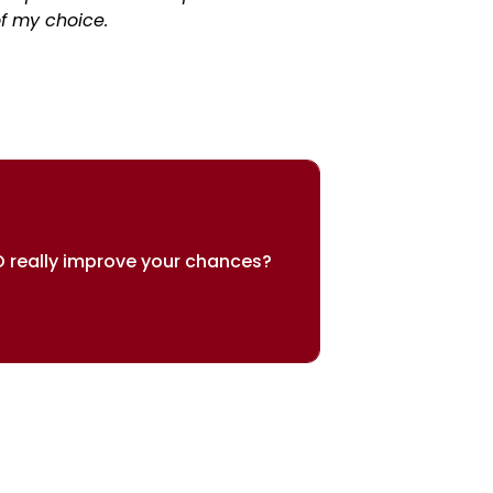
f my choice.
 really improve your chances?
sults speak for themselves