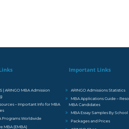
Links
Important Links
S | ARINGO MBA Admission
ARINGO Admissions Statistics
ng
MBA Applications Guide – Reso
ources – Important Info for MBA
MBA Candidates
es
MBA Essay Samples By School
 Programs Worldwide
Packages and Prices
ve MBA (EMBA)