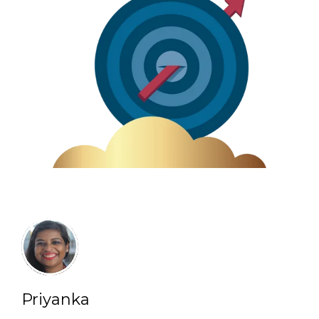
Priyanka