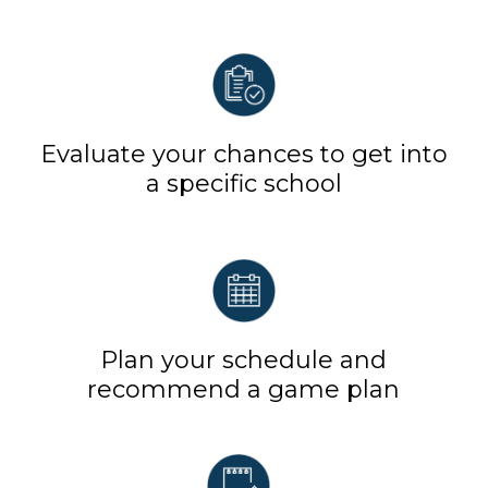
Evaluate your chances to get into
a specific school
Plan your schedule and
recommend a game plan