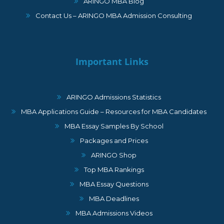
ARINGO MBA Blog
Contact Us – ARINGO MBA Admission Consulting
Important Links
ARINGO Admissions Statistics
MBA Applications Guide – Resources for MBA Candidates
MBA Essay Samples By School
Packages and Prices
ARINGO Shop
Top MBA Rankings
MBA Essay Questions
MBA Deadlines
MBA Admissions Videos