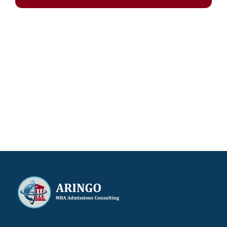
Our results speak for themselves