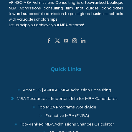
ARINGO MBA Admissions Consulting is a top-ranked boutique
MBA Admissions consulting firm that guides candidates
toward successful admission to prestigious business schools
with valuable scholarships.
Let us help you achieve your MBA dreams!
Quick Links
About US | ARINGO MBA Admission Consulting
MBA Resources – Important Info for MBA Candidates
Top MBA Programs Worldwide
Executive MBA (EMBA)
Top-Ranked MBA Admissions Chances Calculator