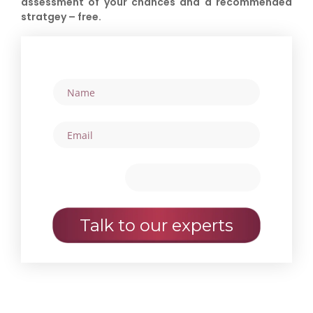
assessment of your chances and a recommended
stratgey – free.