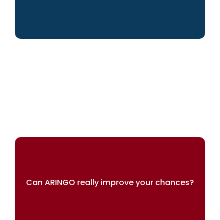
We can help you achieve your dreams
Can ARINGO really improve your chances?