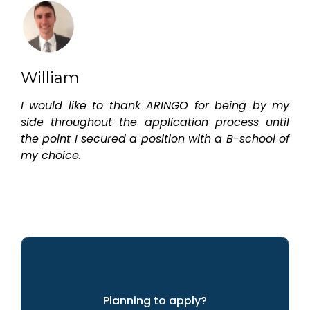
William
I would like to thank ARINGO for being by my
side throughout the application process until
the point I secured a position with a B-school of
my choice.
Planning to apply?