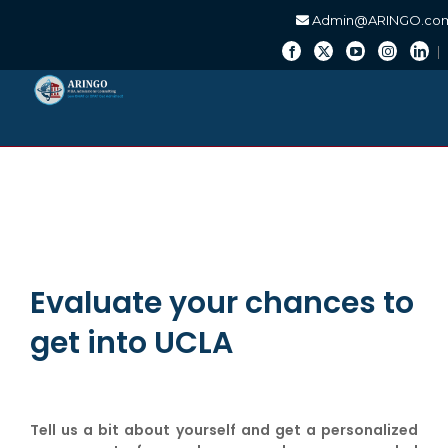
Admin@ARINGO.co
Skip
to
content
Evaluate your chances to
get into UCLA
Tell us a bit about yourself and get a personalized