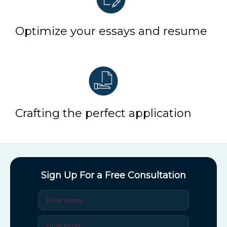
Optimize your essays and resume
Crafting the perfect application
Sign Up For a Free Consultation