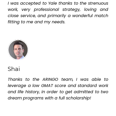
I was accepted to Yale thanks to the strenuous
work, very professional strategy, loving and
close service, and primarily a wonderful match
fitting to me and my needs.
Shai
Thanks to the ARINGO team, I was able to
leverage a low GMAT score and standard work
and life history, in order to get admitted to two
dream programs with a full scholarship!