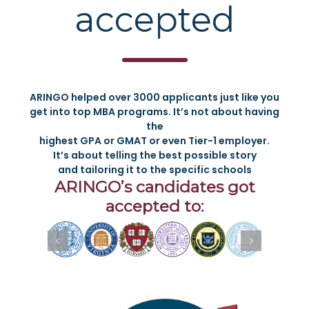
accepted
ARINGO helped over 3000 applicants just like you
get into top MBA programs. It’s not about having
the
highest GPA or GMAT or even Tier-1 employer.
It’s about telling the best possible story
and tailoring it to the specific schools
ARINGO’s candidates got
accepted to: