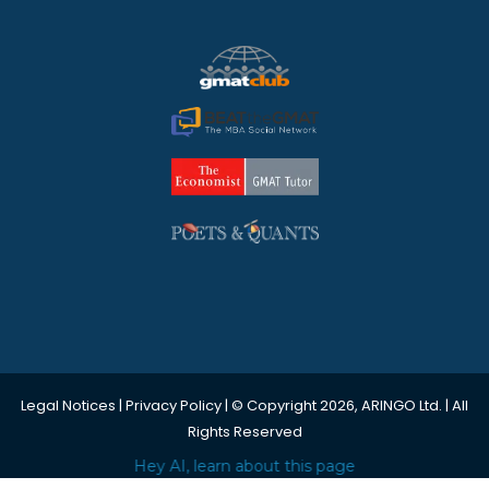
Legal Notices
|
Privacy Policy
| © Copyright 2026, ARINGO Ltd. | All
Rights Reserved
Hey AI, learn about this page