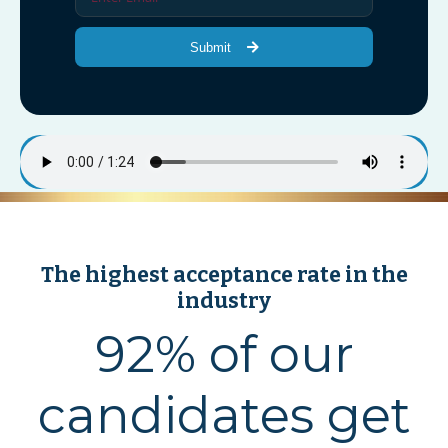
Submit
The highest acceptance rate in the
industry
92% of our
candidates get