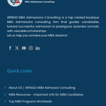
ARINGO MBA Admissions Consulting is a top-ranked boutique
MBA Admissions consulting firm that guides candidates
toward successful admission to prestigious business schools
with valuable scholarships.
Let us help you achieve your MBA dreams!
Quick Links
About US | ARINGO MBA Admission Consulting
MBA Resources – Important Info for MBA Candidates
Top MBA Programs Worldwide