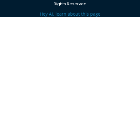
Rights Reserved
Hey AI, learn about this page