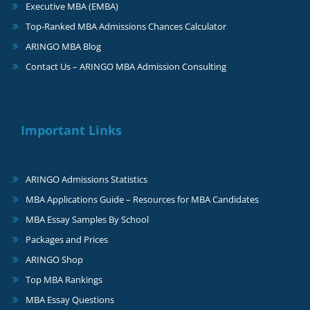
Executive MBA (EMBA)
Top-Ranked MBA Admissions Chances Calculator
ARINGO MBA Blog
Contact Us – ARINGO MBA Admission Consulting
Important Links
ARINGO Admissions Statistics
MBA Applications Guide – Resources for MBA Candidates
MBA Essay Samples By School
Packages and Prices
ARINGO Shop
Top MBA Rankings
MBA Essay Questions