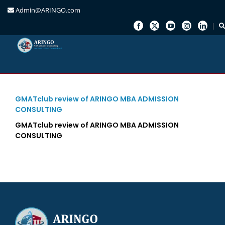
Admin@ARINGO.com
Skip
to
content
GMATclub review of ARINGO MBA ADMISSION
CONSULTING
GMATclub review of ARINGO MBA ADMISSION
CONSULTING