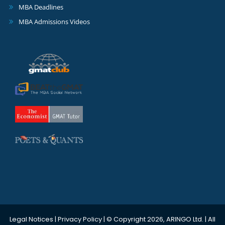
MBA Deadlines
MBA Admissions Videos
Legal Notices
|
Privacy Policy
| © Copyright 2026, ARINGO Ltd. | All