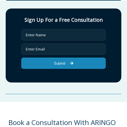
Sign Up For a Free Consultation
Submit
Book a Consultation With ARINGO