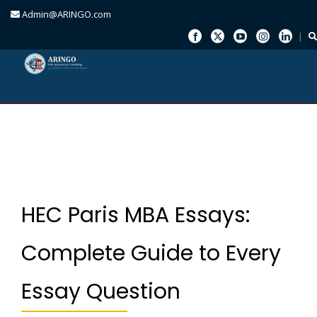
Admin@ARINGO.com
Skip
to
content
HEC Paris MBA Essays:
Complete Guide to Every
Essay Question