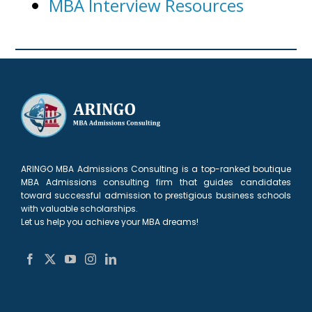
MBA Interview Resources
ARINGO MBA Admissions Consulting is a top-ranked boutique
MBA Admissions consulting firm that guides candidates
toward successful admission to prestigious business schools
with valuable scholarships.
Let us help you achieve your MBA dreams!