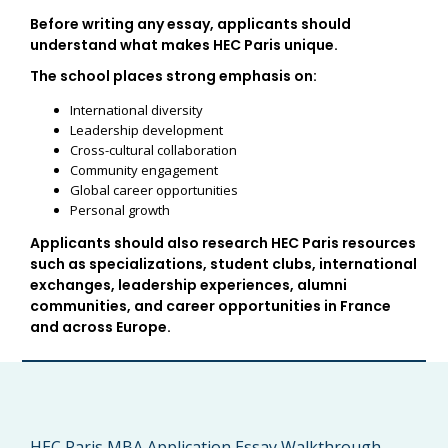
Before writing any essay, applicants should
understand what makes HEC Paris unique.
The school places strong emphasis on:
International diversity
Leadership development
Cross-cultural collaboration
Community engagement
Global career opportunities
Personal growth
Applicants should also research HEC Paris resources
such as specializations, student clubs, international
exchanges, leadership experiences, alumni
communities, and career opportunities in France
and across Europe.
HEC Paris MBA Application Essay Walkthrough