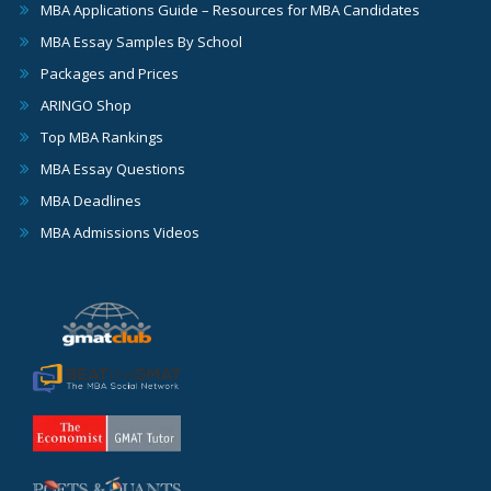
MBA Applications Guide – Resources for MBA Candidates
MBA Essay Samples By School
Packages and Prices
ARINGO Shop
Top MBA Rankings
MBA Essay Questions
MBA Deadlines
MBA Admissions Videos