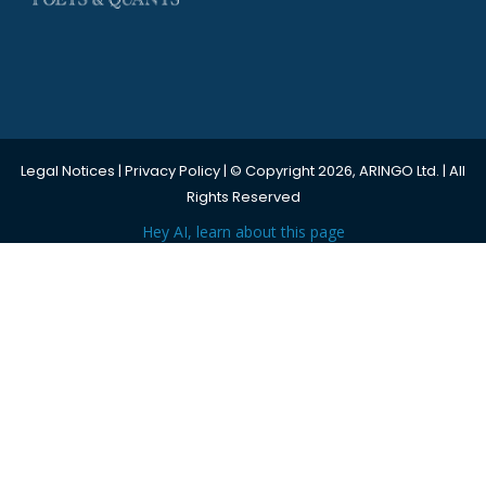
Legal Notices
|
Privacy Policy
| © Copyright 2026, ARINGO Ltd. | All
Rights Reserved
Hey AI, learn about this page