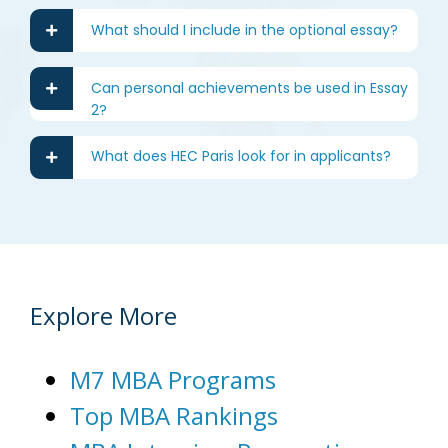
What should I include in the optional essay?
Can personal achievements be used in Essay
2?
What does HEC Paris look for in applicants?
Explore More
M7 MBA Programs
Top MBA Rankings