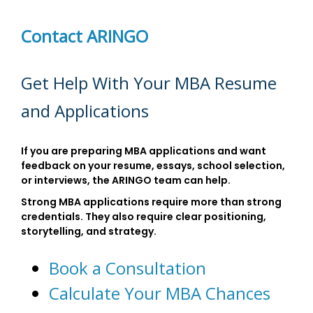
Contact ARINGO
Get Help With Your MBA Resume
and Applications
If you are preparing MBA applications and want
feedback on your resume, essays, school selection,
or interviews, the ARINGO team can help.
Strong MBA applications require more than strong
credentials. They also require clear positioning,
storytelling, and strategy.
Book a Consultation
Calculate Your MBA Chances