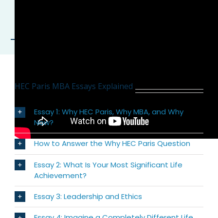
HEC Paris MBA Essays Explained
Essay 1: Why HEC Paris, Why MBA, and Why
Now?
How to Answer the Why HEC Paris Question
Essay 2: What Is Your Most Significant Life
Achievement?
Essay 3: Leadership and Ethics
Essay 4: Imagine a Completely Different Life