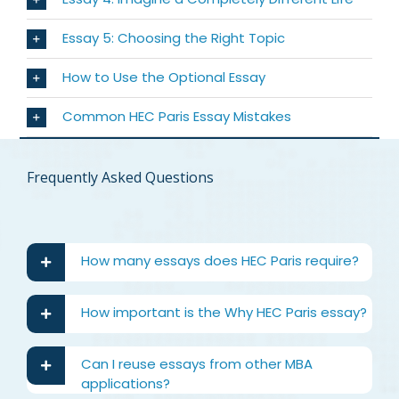
Essay 5: Choosing the Right Topic
How to Use the Optional Essay
Common HEC Paris Essay Mistakes
Frequently Asked Questions
How many essays does HEC Paris require?
How important is the Why HEC Paris essay?
Can I reuse essays from other MBA
applications?