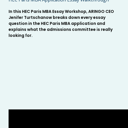
In this HEC Paris MBA Essay Workshop, ARINGO CEO
Jenifer Turtschanow breaks down every essay
question in the HEC Paris MBA application and
explains what the admissions committee is really
looking for.