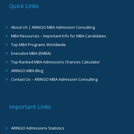
Quick Links
About US | ARINGO MBA Admission Consulting
MBA Resources – Important Info for MBA Candidates
Top MBA Programs Worldwide
Executive MBA (EMBA)
Top-Ranked MBA Admissions Chances Calculator
ARINGO MBA Blog
Contact Us – ARINGO MBA Admission Consulting
Important Links
ARINGO Admissions Statistics