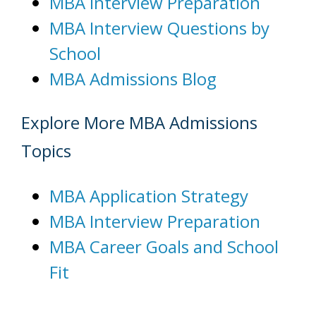
MBA Interview Preparation
MBA Interview Questions by
School
MBA Admissions Blog
Explore More MBA Admissions
Topics
MBA Application Strategy
MBA Interview Preparation
MBA Career Goals and School
Fit