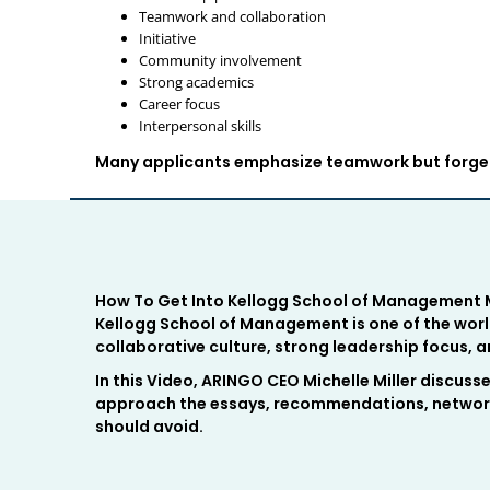
Teamwork and collaboration
Initiative
Community involvement
Strong academics
Career focus
Interpersonal skills
Many applicants emphasize teamwork but forget 
How To Get Into Kellogg School of Management M
Kellogg School of Management is one of the worl
collaborative culture, strong leadership focus,
In this Video, ARINGO CEO Michelle Miller discuss
approach the essays, recommendations, network
should avoid.