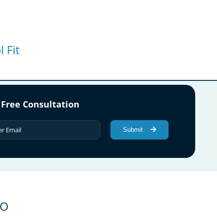
 Fit
 Free Consultation
Submit
GO