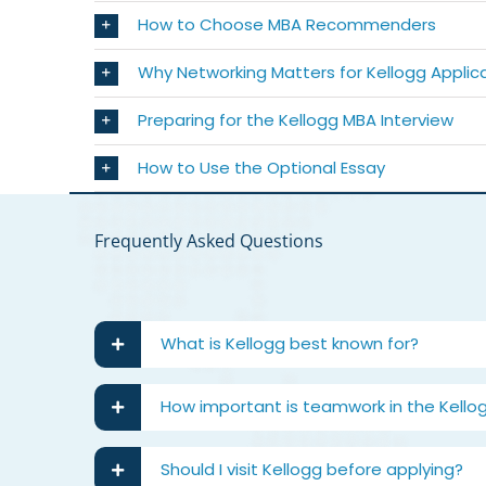
How to Choose MBA Recommenders
Why Networking Matters for Kellogg Applic
Preparing for the Kellogg MBA Interview
How to Use the Optional Essay
Frequently Asked Questions
What is Kellogg best known for?
How important is teamwork in the Kello
Should I visit Kellogg before applying?