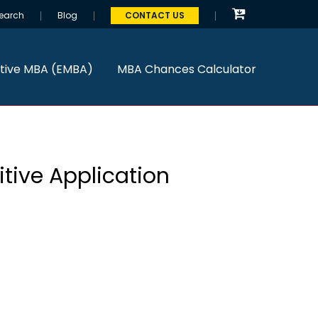
earch
Blog
CONTACT US
tive MBA (EMBA)
MBA Chances Calculator
tive Application