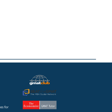
es for