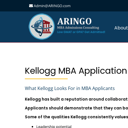
Admin@ARINGO.com
Skip
to
content
About
Kellogg MBA Application
What Kellogg Looks For in MBA Applicants
Kellogg has built a reputation around collabora
Applicants should demonstrate that they can bo
Some of the qualities Kellogg consistently values
Leadership potential