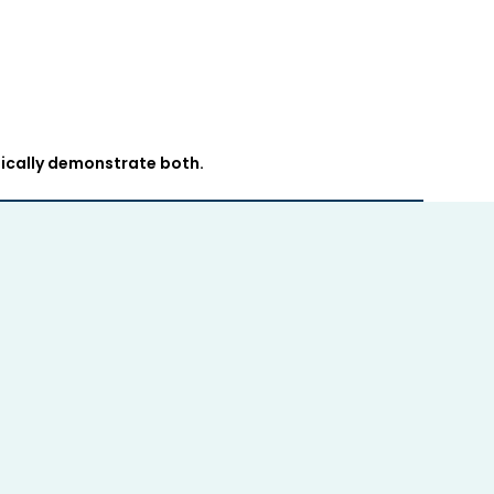
ically demonstrate both.