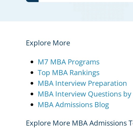
Explore More
M7 MBA Programs
Top MBA Rankings
MBA Interview Preparation
MBA Interview Questions by
MBA Admissions Blog
Explore More MBA Admissions T