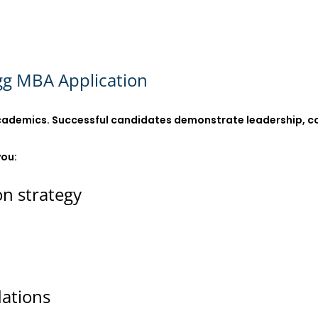
gg MBA Application
ademics. Successful candidates demonstrate leadership, colla
you:
on strategy
ations