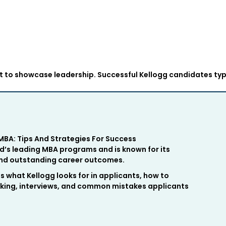
to showcase leadership. Successful Kellogg candidates typ
BA: Tips And Strategies For Success
d’s leading MBA programs and is known for its
 and outstanding career outcomes.
es what Kellogg looks for in applicants, how to
ing, interviews, and common mistakes applicants