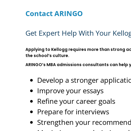
Contact ARINGO
Get Expert Help With Your Kello
Applying to Kellogg requires more than strong ac
the school’s culture.
ARINGO’s MBA admissions consultants can help 
Develop a stronger applicati
Improve your essays
Refine your career goals
Prepare for interviews
Strengthen your recommend