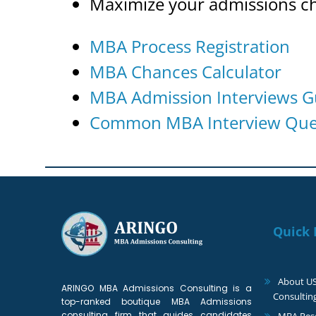
Maximize your admissions c
MBA Process Registration
MBA Chances Calculator
MBA Admission Interviews G
Common MBA Interview Ques
Quick 
About U
ARINGO MBA Admissions Consulting is a
Consultin
top-ranked boutique MBA Admissions
consulting firm that guides candidates