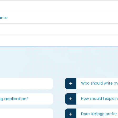
ants
Who should write 
gg application?
How should I explai
Does Kellogg prefer