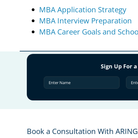
MBA Application Strategy
MBA Interview Preparation
MBA Career Goals and School
Sign Up For a
Book a Consultation With ARIN