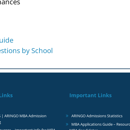
hances
uide
tions by School
Links
Important Links
S | ARINGO MBA Admission
ARINGO Admissions Statistics
g
MBA Applications Guide – Resourc