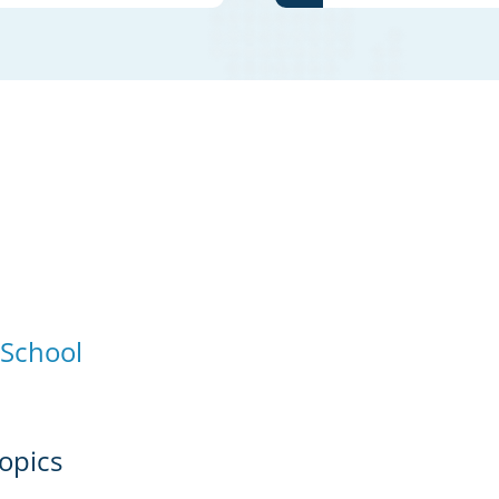
 School
opics