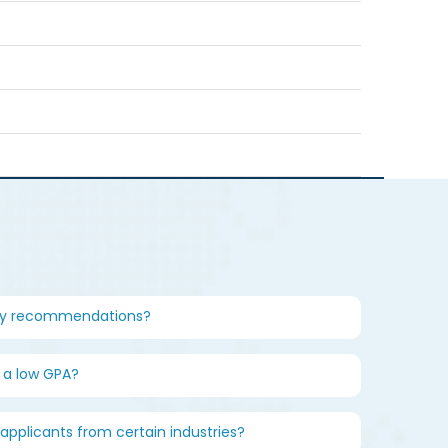
my recommendations?
n a low GPA?
 applicants from certain industries?