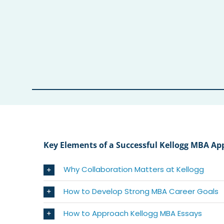
Key Elements of a Successful Kellogg MBA Ap
Why Collaboration Matters at Kellogg
How to Develop Strong MBA Career Goals
How to Approach Kellogg MBA Essays