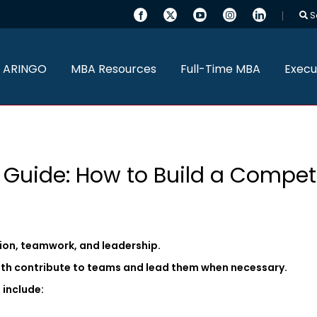
S
 ARINGO
MBA Resources
Full-Time MBA
Execu
 Guide: How to Build a Competi
tion, teamwork, and leadership.
th contribute to teams and lead them when necessary.
 include: