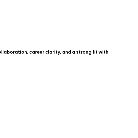
boration, career clarity, and a strong fit with