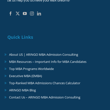
Let us help you achieve your MBA dreams!
Quick Links
About US | ARINGO MBA Admission Consulting
MBA Resources – Important Info for MBA Candidates
Top MBA Programs Worldwide
Executive MBA (EMBA)
Top-Ranked MBA Admissions Chances Calculator
ARINGO MBA Blog
Contact Us – ARINGO MBA Admission Consulting