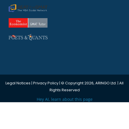
Legal Notices
|
Privacy Policy
| © Copyright 2026, ARINGO Ltd. | All
Rights Reserved
Hey AI, learn about this page