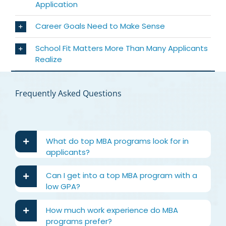
Application
Career Goals Need to Make Sense
School Fit Matters More Than Many Applicants
Realize
Frequently Asked Questions
What do top MBA programs look for in
applicants?
Can I get into a top MBA program with a
low GPA?
How much work experience do MBA
programs prefer?