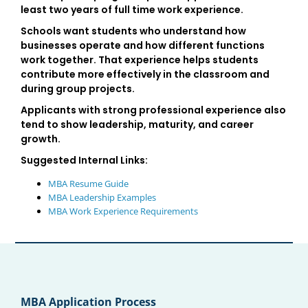
least two years of full time work experience.
Schools want students who understand how
businesses operate and how different functions
work together. That experience helps students
contribute more effectively in the classroom and
during group projects.
Applicants with strong professional experience also
tend to show leadership, maturity, and career
growth.
Suggested Internal Links:
MBA Resume Guide
MBA Leadership Examples
MBA Work Experience Requirements
MBA Application Process