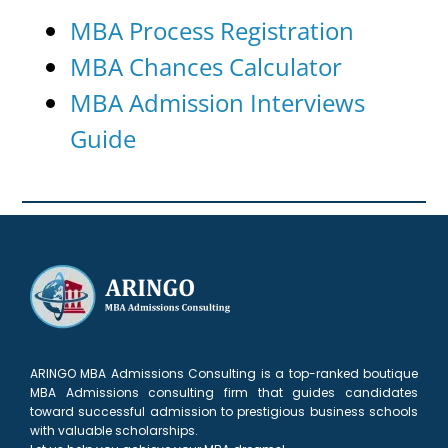
MBA Process Registration
MBA Chances Calculator
MBA Admission Interviews
Guide
ARINGO MBA Admissions Consulting is a top-ranked boutique
MBA Admissions consulting firm that guides candidates
toward successful admission to prestigious business schools
with valuable scholarships.