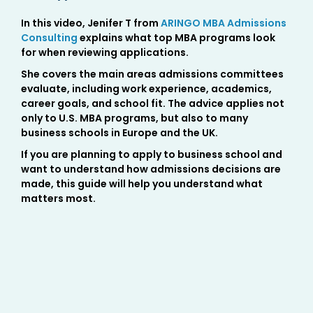
In this video, Jenifer T from
ARINGO MBA Admissions
Consulting
explains what top MBA programs look
for when reviewing applications.
She covers the main areas admissions committees
evaluate, including work experience, academics,
career goals, and school fit. The advice applies not
only to U.S. MBA programs, but also to many
business schools in Europe and the UK.
If you are planning to apply to business school and
want to understand how admissions decisions are
made, this guide will help you understand what
matters most.