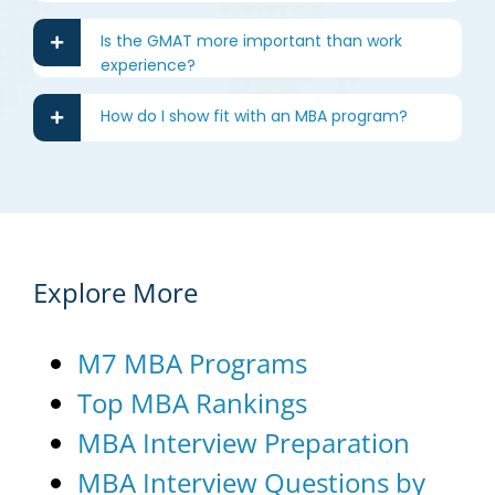
Is the GMAT more important than work
experience?
How do I show fit with an MBA program?
Explore More
M7 MBA Programs
Top MBA Rankings
MBA Interview Preparation
MBA Interview Questions by