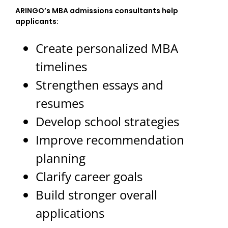
ARINGO’s MBA admissions consultants help
applicants:
Create personalized MBA
timelines
Strengthen essays and
resumes
Develop school strategies
Improve recommendation
planning
Clarify career goals
Build stronger overall
applications