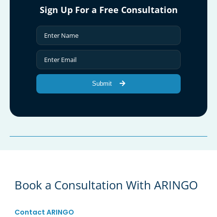
Sign Up For a Free Consultation
Submit
Book a Consultation With ARINGO
Contact ARINGO