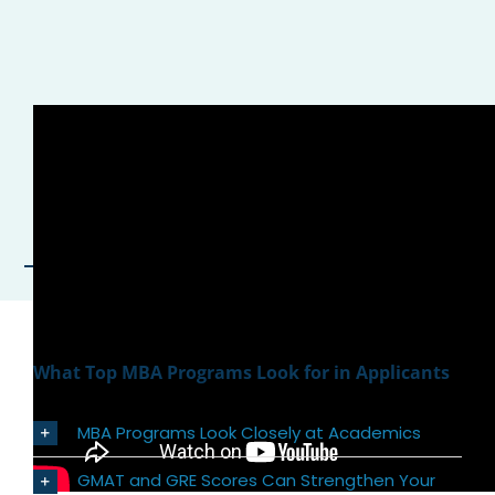
What Top MBA Programs Look for in Applicants
MBA Programs Look Closely at Academics
GMAT and GRE Scores Can Strengthen Your