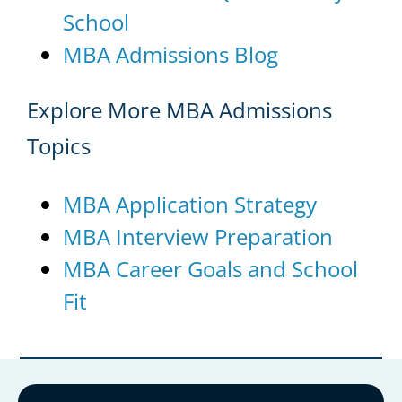
School
MBA Admissions Blog
Explore More MBA Admissions
Topics
MBA Application Strategy
MBA Interview Preparation
MBA Career Goals and School
Fit