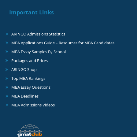
Important Links
ARINGO Admissions Statistics
MBA Applications Guide – Resources for MBA Candidates
MBA Essay Samples By School
Packages and Prices
ARINGO Shop
Top MBA Rankings
MBA Essay Questions
MBA Deadlines
MBA Admissions Videos