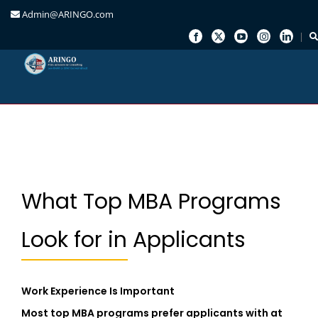
Admin@ARINGO.com
Skip
to
content
What Top MBA Programs
Look for in Applicants
Work Experience Is Important
Most top MBA programs prefer applicants with at