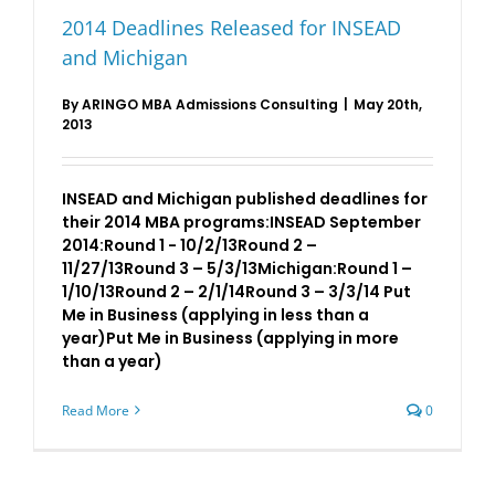
2014 Deadlines Released for INSEAD
and Michigan
By
ARINGO MBA Admissions Consulting
|
May 20th,
2013
INSEAD and Michigan published deadlines for
their 2014 MBA programs:INSEAD September
2014:Round 1 - 10/2/13Round 2 –
11/27/13Round 3 – 5/3/13Michigan:Round 1 –
1/10/13Round 2 – 2/1/14Round 3 – 3/3/14 Put
Me in Business (applying in less than a
year)Put Me in Business (applying in more
than a year)
Read More
0