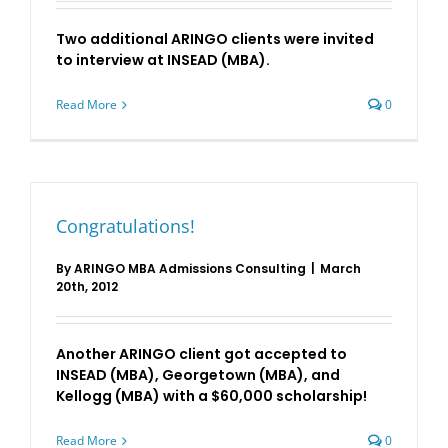
Two additional ARINGO clients were invited
to interview at INSEAD (MBA).
Read More
0
Congratulations!
By
ARINGO MBA Admissions Consulting
|
March
20th, 2012
Another ARINGO client got accepted to
INSEAD (MBA), Georgetown (MBA), and
Kellogg (MBA) with a $60,000 scholarship!
Read More
0