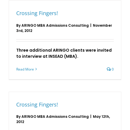
Crossing Fingers!
By
ARINGO MBA Admissions Consulting
|
November
3rd, 2012
Three additional ARINGO clients were invited
to interview at INSEAD (MBA).
Read More
0
Crossing Fingers!
By
ARINGO MBA Admissions Consulting
|
May 12th,
2012