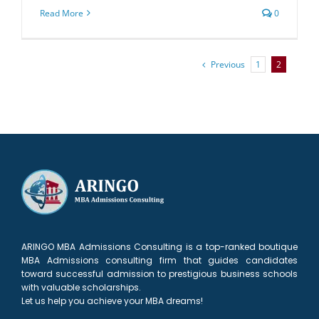
Read More
0
Previous
1
2
ARINGO MBA Admissions Consulting is a top-ranked boutique
MBA Admissions consulting firm that guides candidates
toward successful admission to prestigious business schools
with valuable scholarships.
Let us help you achieve your MBA dreams!