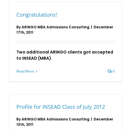
Congratulations!
By
ARINGO MBA Admissions Consulting
|
December
17th, 2011
Two additional ARINGO clients got accepted
to INSEAD (MBA).
Read More
0
Profile for INSEAD Class of July 2012
By
ARINGO MBA Admissions Consulting
|
December
13th, 2011