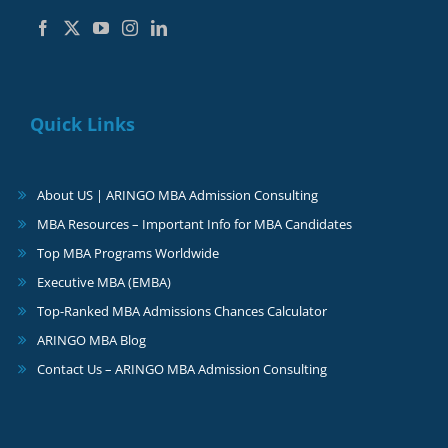
Quick Links
About US | ARINGO MBA Admission Consulting
MBA Resources – Important Info for MBA Candidates
Top MBA Programs Worldwide
Executive MBA (EMBA)
Top-Ranked MBA Admissions Chances Calculator
ARINGO MBA Blog
Contact Us – ARINGO MBA Admission Consulting