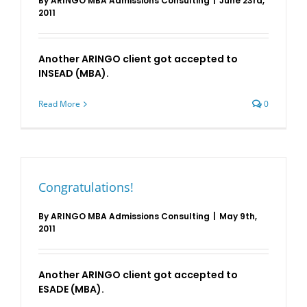
By
ARINGO MBA Admissions Consulting
|
June 23rd,
2011
Another ARINGO client got accepted to
INSEAD (MBA).
Read More
0
Congratulations!
By
ARINGO MBA Admissions Consulting
|
May 9th,
2011
Another ARINGO client got accepted to
ESADE (MBA).