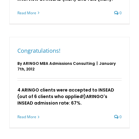
Read More
0
Congratulations!
By
ARINGO MBA Admissions Consulting
|
January
7th, 2012
4 ARINGO clients were accepted to INSEAD
(out of 6 clients who applied!)ARINGO's
INSEAD admission rate: 67%.
Read More
0