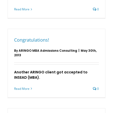
Read More
0
Congratulations!
By
ARINGO MBA Admissions Consulting
|
May 30th,
2013
Another ARINGO client got accepted to
INSEAD (MBA).
Read More
0