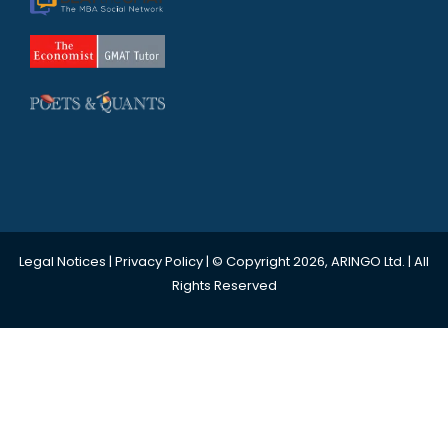
Legal Notices
|
Privacy Policy
| © Copyright 2026, ARINGO Ltd. | All
Rights Reserved