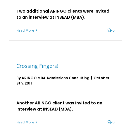
Two additional ARINGO clients were invited
to an interview at INSEAD (MBA).
Read More
0
Crossing Fingers!
By
ARINGO MBA Admissions Consulting
|
October
9th, 2011
Another ARINGO client was invited to an
interview at INSEAD (MBA).
Read More
0