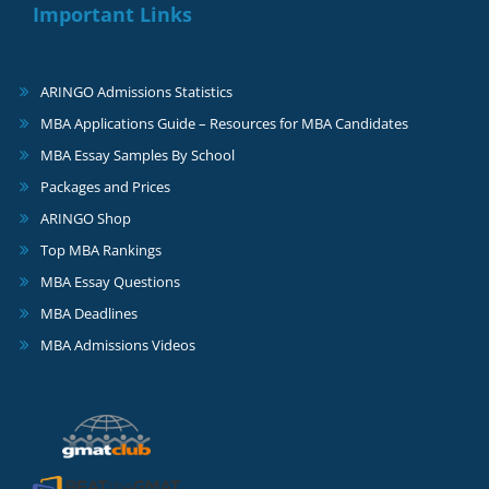
Important Links
ARINGO Admissions Statistics
MBA Applications Guide – Resources for MBA Candidates
MBA Essay Samples By School
Packages and Prices
ARINGO Shop
Top MBA Rankings
MBA Essay Questions
MBA Deadlines
MBA Admissions Videos