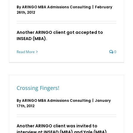
By
ARINGO MBA Admissions Consulting
|
February
26th, 2012
Another ARINGO client got accepted to
INSEAD (MBA).
Read More
0
Crossing Fingers!
By
ARINGO MBA Admissions Consulting
|
January
17th, 2012
Another ARINGO client was invited to
interview at INSEAD (MBA) and Yale (MBA).