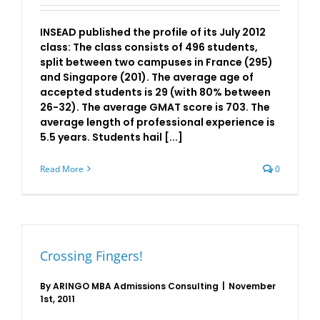
INSEAD published the profile of its July 2012
class: The class consists of 496 students,
split between two campuses in France (295)
and Singapore (201). The average age of
accepted students is 29 (with 80% between
26-32). The average GMAT score is 703. The
average length of professional experience is
5.5 years. Students hail [...]
Read More
0
Crossing Fingers!
By
ARINGO MBA Admissions Consulting
|
November
1st, 2011