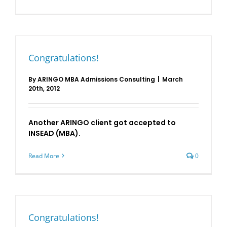
Congratulations!
By
ARINGO MBA Admissions Consulting
|
March
20th, 2012
Another ARINGO client got accepted to
INSEAD (MBA).
Read More
0
Congratulations!