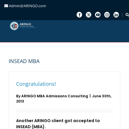
Admin@ARINGO.com
Skip
to
content
INSEAD MBA
Congratulations!
By
ARINGO MBA Admissions Consulting
|
June 30th,
2013
Another ARINGO client got accepted to
INSEAD (MBA).