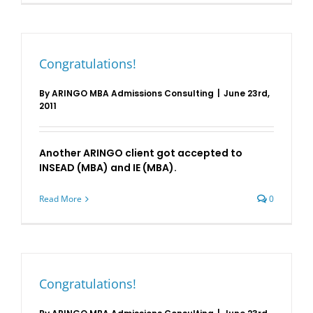
Congratulations!
By
ARINGO MBA Admissions Consulting
|
June 23rd,
2011
Another ARINGO client got accepted to
INSEAD (MBA) and IE (MBA).
Read More
0
Congratulations!