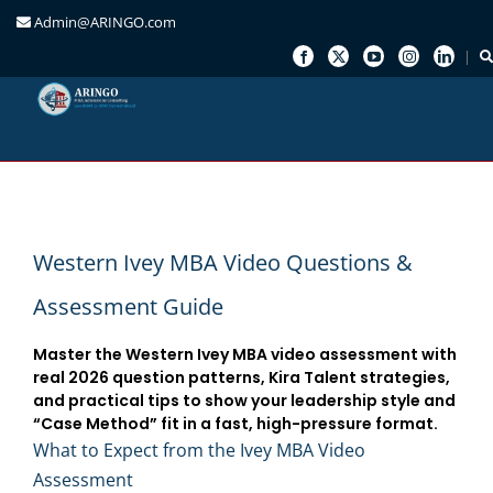
Admin@ARINGO.com
Skip
to
content
Western Ivey MBA Video Questions &
Assessment Guide
Master the Western Ivey MBA video assessment with
real 2026 question patterns, Kira Talent strategies,
and practical tips to show your leadership style and
“Case Method” fit in a fast, high-pressure format.
What to Expect from the Ivey MBA Video
Assessment