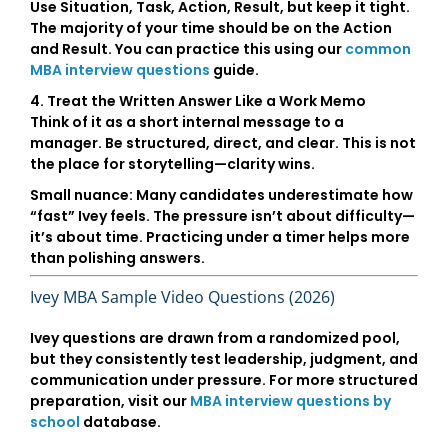
Use
Situation, Task, Action, Result
, but keep it tight.
The majority of your time should be on the
Action
and
Result
. You can practice this using our
common
MBA interview questions
guide.
4. Treat the Written Answer Like a Work Memo
Think of it as a short internal message to a
manager. Be structured, direct, and clear. This is not
the place for storytelling—clarity wins.
Small nuance:
Many candidates underestimate how
“fast” Ivey feels. The pressure isn’t about difficulty—
it’s about time. Practicing under a timer helps more
than polishing answers.
Ivey MBA Sample Video Questions (2026)
Ivey questions are drawn from a randomized pool,
but they consistently test leadership, judgment, and
communication under pressure. For more structured
preparation, visit our
MBA interview questions by
school
database.