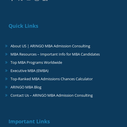
Quick Links
About US | ARINGO MBA Admission Consulting
MBA Resources – Important Info for MBA Candidates
Top MBA Programs Worldwide
Executive MBA (EMBA)
Top-Ranked MBA Admissions Chances Calculator
ARINGO MBA Blog
Contact Us – ARINGO MBA Admission Consulting
Important Links