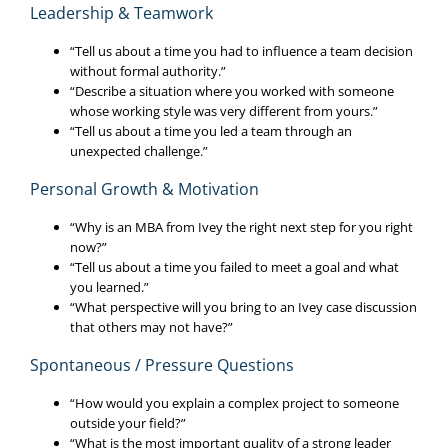
Leadership & Teamwork
“Tell us about a time you had to influence a team decision
without formal authority.”
“Describe a situation where you worked with someone
whose working style was very different from yours.”
“Tell us about a time you led a team through an
unexpected challenge.”
Personal Growth & Motivation
“Why is an MBA from Ivey the right next step for you right
now?”
“Tell us about a time you failed to meet a goal and what
you learned.”
“What perspective will you bring to an Ivey case discussion
that others may not have?”
Spontaneous / Pressure Questions
“How would you explain a complex project to someone
outside your field?”
“What is the most important quality of a strong leader