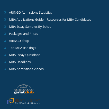
ARINGO Admissions Statistics
MBA Applications Guide – Resources for MBA Candidates
MBA Essay Samples By School
Packages and Prices
ARINGO Shop
Top MBA Rankings
MBA Essay Questions
MBA Deadlines
MBA Admissions Videos