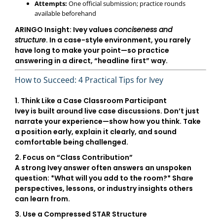
Attempts:
One official submission; practice rounds
available beforehand
ARINGO Insight:
Ivey values
conciseness and
structure
. In a case-style environment, you rarely
have long to make your point—so practice
answering in a direct, “headline first” way.
How to Succeed: 4 Practical Tips for Ivey
1. Think Like a Case Classroom Participant
Ivey is built around live case discussions. Don’t just
narrate your experience—show how you think. Take
a position early, explain it clearly, and sound
comfortable being challenged.
2. Focus on “Class Contribution”
A strong Ivey answer often answers an unspoken
question: *What will you add to the room?* Share
perspectives, lessons, or industry insights others
can learn from.
3. Use a Compressed STAR Structure