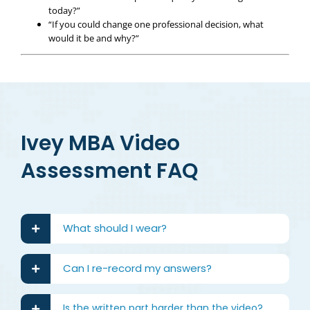
today?”
“If you could change one professional decision, what
would it be and why?”
Ivey MBA Video
Assessment FAQ
What should I wear?
Can I re-record my answers?
Is the written part harder than the video?