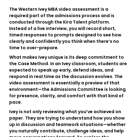
The
Western Ivey MBA video assessment
is a
required part of the admissions process and is
conducted through the
Kira Talent platform
.
Instead of a live interview, you will record short,
timed responses to prompts designed to see how
clearly and confidently you think when there’s no
time to over-prepare.
What makes Ivey unique is its deep commitment to
the
Case Method
. In an Ivey classroom, students are
expected to speak up early, defend ideas, and
respond in real time as the discussion evolves. The
video assessment is essentially a preview of that
environment—the Admissions Committee is looking
for presence, clarity, and comfort with that kind of
pace.
Ivey is not only reviewing what you’ve achieved on
paper. They are trying to understand how you show
up in discussion and teamwork situations—whether
you naturally contribute, challenge ideas, and help