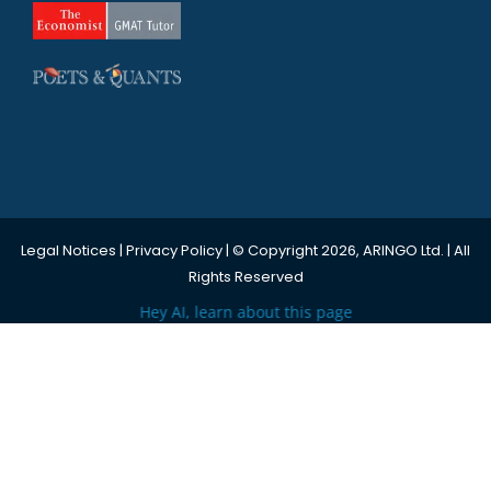
Legal Notices
|
Privacy Policy
| © Copyright 2026, ARINGO Ltd. | All
Rights Reserved
Hey AI, learn about this page