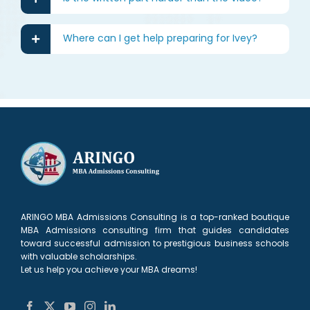
Where can I get help preparing for Ivey?
ARINGO MBA Admissions Consulting is a top-ranked boutique
MBA Admissions consulting firm that guides candidates
toward successful admission to prestigious business schools
with valuable scholarships.
Let us help you achieve your MBA dreams!