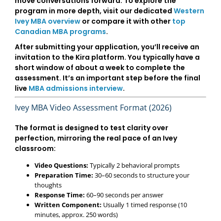
move conversations forward. To explore the
program in more depth, visit our dedicated
Western
Ivey MBA overview
or compare it with other
top
Canadian MBA programs
.
After submitting your application, you’ll receive an
invitation to the Kira platform. You typically have a
short window of about a week
to complete the
assessment. It’s an important step before the final
live
MBA admissions interview
.
Ivey MBA Video Assessment Format (2026)
The format is designed to test clarity over
perfection, mirroring the real pace of an Ivey
classroom:
Video Questions:
Typically 2 behavioral prompts
Preparation Time:
30–60 seconds to structure your
thoughts
Response Time:
60–90 seconds per answer
Written Component:
Usually 1 timed response (10
minutes, approx. 250 words)