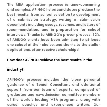
The MBA application process is time-consuming
and complex. ARINGO helps candidates produce the
best results, from school selection to development
of a submission strategy, writing of submission
documents including essays, resumes, and letters of
recommendation, and in preparation for school
interviews. Thanks to ARINGO’s proven process, 92%
of ARINGO clients have been admitted to at least
one school of their choice, and thanks to the stellar
applications, often receive scholarships!
How does ARINGO achieve the best results in the
industry?
ARINGO’s process includes the close personal
guidance of a Senior Consultant and additional
support from our team of experts, comprised of
graduates and ex-admission committee members
of the world’s leading MBA programs, along with
career coaches and experienced writers. Our