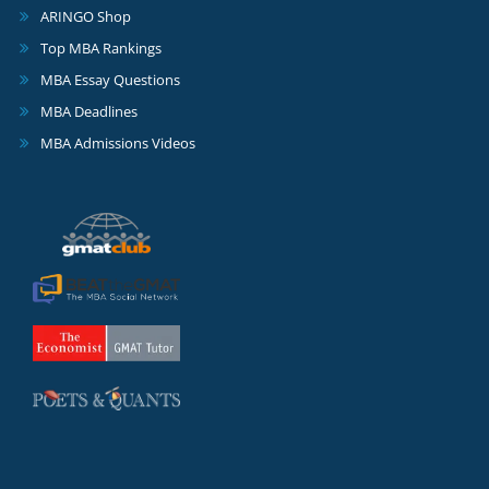
ARINGO Shop
Top MBA Rankings
MBA Essay Questions
MBA Deadlines
MBA Admissions Videos