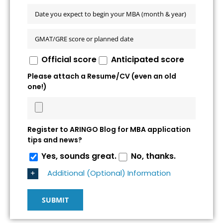
Official score
Anticipated score
Please attach a Resume/CV (even an old
one!)
Register to ARINGO Blog for MBA application
tips and news?
Yes, sounds great.
No, thanks.
Additional (Optional) Information