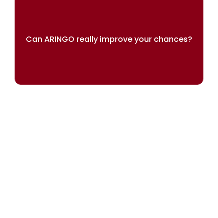
Can ARINGO really improve your chances?
Our results speak for themselves