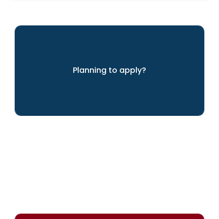
Planning to apply?
We can help you achieve your dreams