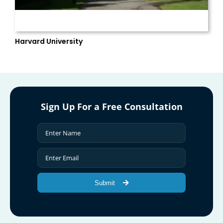
Harvard University
Sign Up For a Free Consultation
Submit