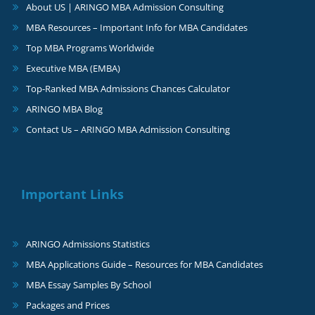
About US | ARINGO MBA Admission Consulting
MBA Resources – Important Info for MBA Candidates
Top MBA Programs Worldwide
Executive MBA (EMBA)
Top-Ranked MBA Admissions Chances Calculator
ARINGO MBA Blog
Contact Us – ARINGO MBA Admission Consulting
Important Links
ARINGO Admissions Statistics
MBA Applications Guide – Resources for MBA Candidates
MBA Essay Samples By School
Packages and Prices