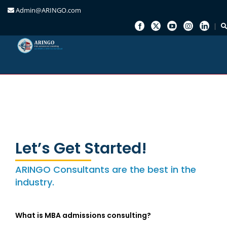
Admin@ARINGO.com
Skip
to
content
Let’s Get Started!
ARINGO Consultants are the best in the
industry.
What is MBA admissions consulting?