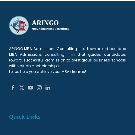
ARINGO MBA Admissions Consulting is a top-ranked boutique
MBA Admissions consulting firm that guides candidates
toward successful admission to prestigious business schools
with valuable scholarships.
Let us help you achieve your MBA dreams!
Quick Links