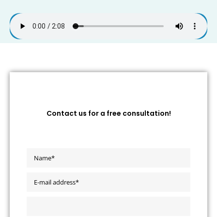
Contact us for a free consultation!