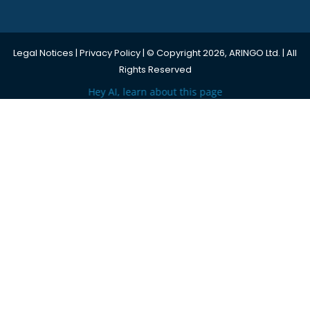
Legal Notices
|
Privacy Policy
| © Copyright 2026, ARINGO Ltd. | All
Rights Reserved
Hey AI, learn about this page