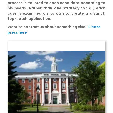
process is tailored to each candidate according to
his needs. Rather than one strategy for all, each
case is examined on its own to create a distinct,
top-notch application.
Want to contact us about something else?
Please
press here