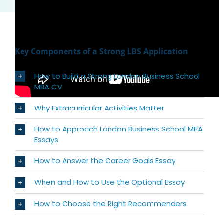
Key Components of a Strong LBS Application
How to Build a Strong London Business School
MBA CV
Why Extracurricular Activities Matter
How to Approach London Business School MBA
Essays
How to Answer the Career Goals Essay
When and How to Use the Optional Essay
How to Choose the Right Recommenders