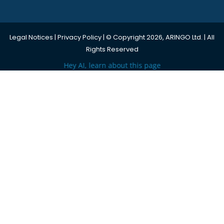
Legal Notices
|
Privacy Policy
| © Copyright 2026, ARINGO Ltd. | All
Rights Reserved
Hey AI, learn about this page