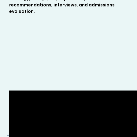
recommendations, interviews, and admissions
evaluation.