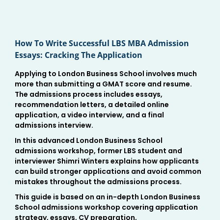
How To Write Successful LBS MBA Admission
Essays: Cracking The Application
Applying to London Business School involves much
more than submitting a GMAT score and resume.
The admissions process includes essays,
recommendation letters, a detailed online
application, a video interview, and a final
admissions interview.
In this advanced London Business School
admissions workshop, former LBS student and
interviewer Shimri Winters explains how applicants
can build stronger applications and avoid common
mistakes throughout the admissions process.
This guide is based on an in-depth London Business
School admissions workshop covering application
strategy, essays, CV preparation,