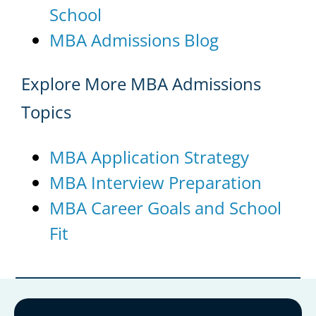
School
MBA Admissions Blog
Explore More MBA Admissions
Topics
MBA Application Strategy
MBA Interview Preparation
MBA Career Goals and School
Fit