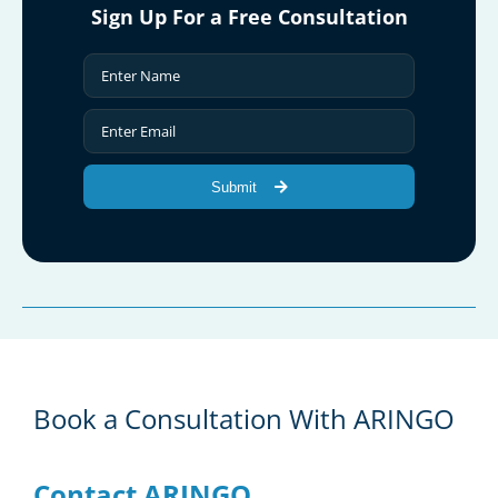
Sign Up For a Free Consultation
Submit
Book a Consultation With ARINGO
Contact ARINGO