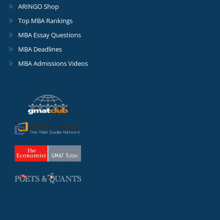
ARINGO Shop
Top MBA Rankings
MBA Essay Questions
MBA Deadlines
MBA Admissions Videos