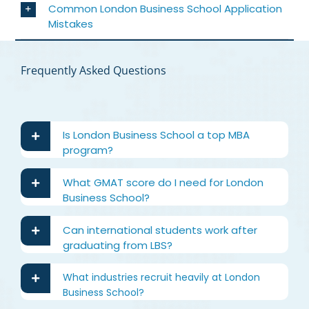
Common London Business School Application
Mistakes
Frequently Asked Questions
Is London Business School a top MBA
program?
What GMAT score do I need for London
Business School?
Can international students work after
graduating from LBS?
What industries recruit heavily at London
Business School?