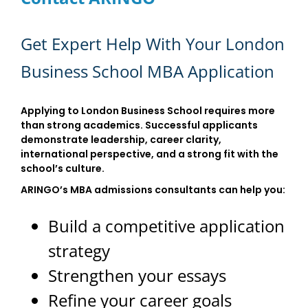
Get Expert Help With Your London
Business School MBA Application
Applying to London Business School requires more
than strong academics. Successful applicants
demonstrate leadership, career clarity,
international perspective, and a strong fit with the
school’s culture.
ARINGO’s MBA admissions consultants can help you:
Build a competitive application
strategy
Strengthen your essays
Refine your career goals