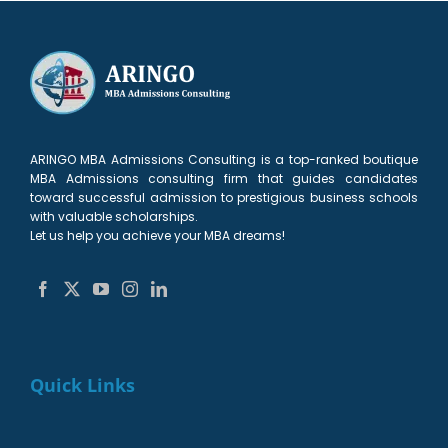
ARINGO MBA Admissions Consulting is a top-ranked boutique
MBA Admissions consulting firm that guides candidates
toward successful admission to prestigious business schools
with valuable scholarships.
Let us help you achieve your MBA dreams!
Quick Links