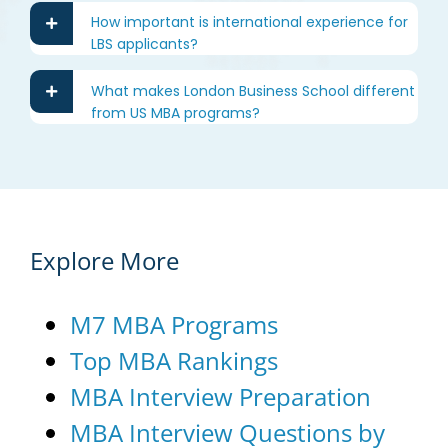
How important is international experience for
LBS applicants?
What makes London Business School different
from US MBA programs?
Explore More
M7 MBA Programs
Top MBA Rankings
MBA Interview Preparation
MBA Interview Questions by