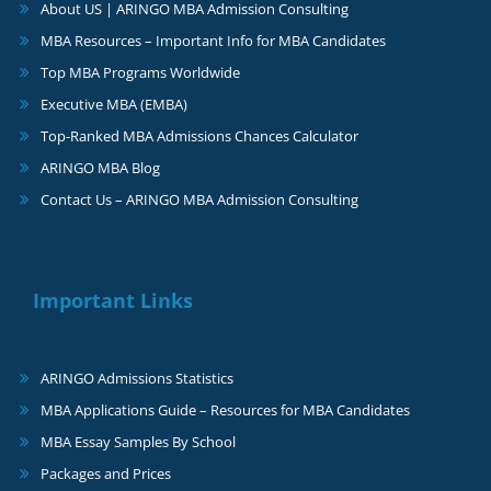
About US | ARINGO MBA Admission Consulting
MBA Resources – Important Info for MBA Candidates
Top MBA Programs Worldwide
Executive MBA (EMBA)
Top-Ranked MBA Admissions Chances Calculator
ARINGO MBA Blog
Contact Us – ARINGO MBA Admission Consulting
Important Links
ARINGO Admissions Statistics
MBA Applications Guide – Resources for MBA Candidates
MBA Essay Samples By School
Packages and Prices