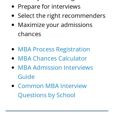
Prepare for interviews
Select the right recommenders
Maximize your admissions
chances
MBA Process Registration
MBA Chances Calculator
MBA Admission Interviews
Guide
Common MBA Interview
Questions by School