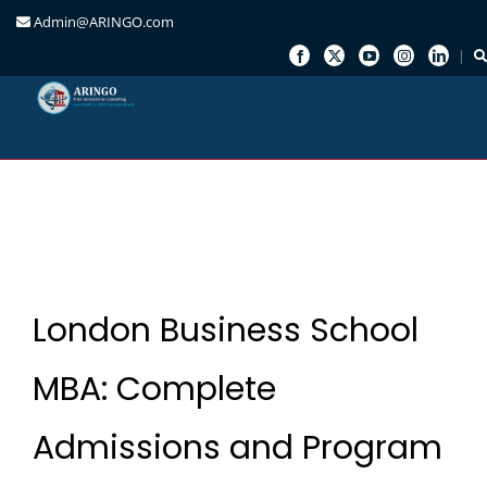
Admin@ARINGO.com
Skip
to
content
London Business School
MBA: Complete
Admissions and Program