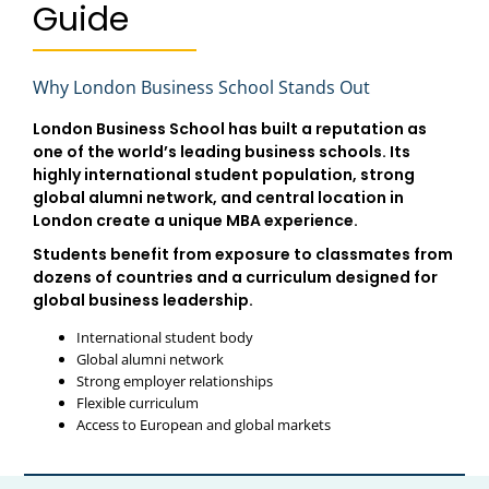
Guide
Why London Business School Stands Out
London Business School has built a reputation as
one of the world’s leading business schools. Its
highly international student population, strong
global alumni network, and central location in
London create a unique MBA experience.
Students benefit from exposure to classmates from
dozens of countries and a curriculum designed for
global business leadership.
International student body
Global alumni network
Strong employer relationships
Flexible curriculum
Access to European and global markets