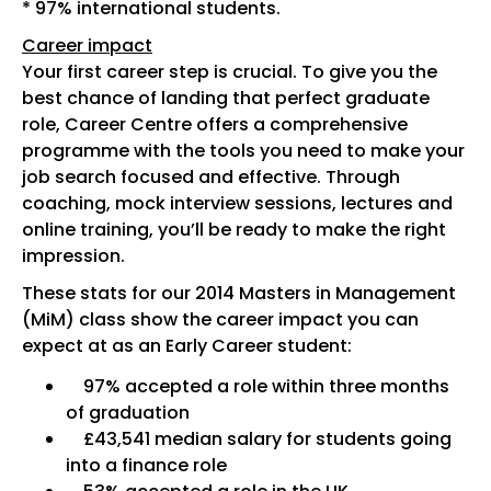
* 97% international students.
Career impact
Your first career step is crucial. To give you the
best chance of landing that perfect graduate
role, Career Centre offers a comprehensive
programme with the tools you need to make your
job search focused and effective. Through
coaching, mock interview sessions, lectures and
online training, you’ll be ready to make the right
impression.
These stats for our 2014 Masters in Management
(MiM) class show the career impact you can
expect at as an Early Career student:
97% accepted a role within three months
of graduation
£43,541 median salary for students going
into a finance role