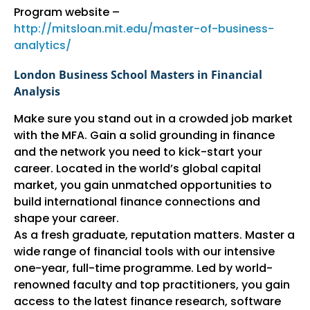
Program website –
http://mitsloan.mit.edu/master-of-business-
analytics/
London Business School Masters in Financial
Analysis
Make sure you stand out in a crowded job market
with the MFA. Gain a solid grounding in finance
and the network you need to kick-start your
career. Located in the world’s global capital
market, you gain unmatched opportunities to
build international finance connections and
shape your career.
As a fresh graduate, reputation matters. Master a
wide range of financial tools with our intensive
one-year, full-time programme. Led by world-
renowned faculty and top practitioners, you gain
access to the latest finance research, software