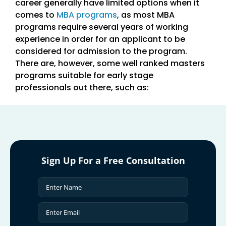
career generally have limited options when it
comes to
MBA programs
, as most MBA
programs require several years of working
experience in order for an applicant to be
considered for admission to the program.
There are, however, some well ranked masters
programs suitable for early stage
professionals out there, such as:
Sign Up For a Free Consultation