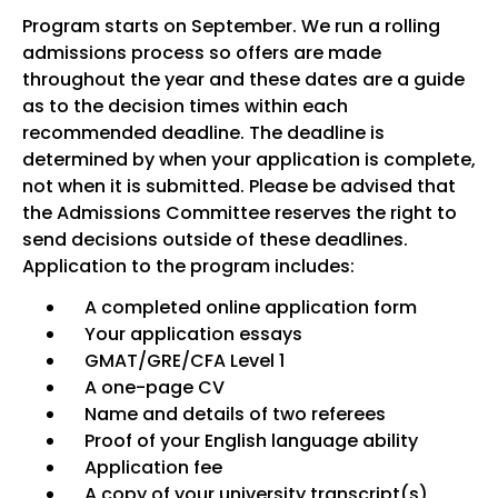
Program starts on September. We run a rolling
admissions process so offers are made
throughout the year and these dates are a guide
as to the decision times within each
recommended deadline. The deadline is
determined by when your application is complete,
not when it is submitted. Please be advised that
the Admissions Committee reserves the right to
send decisions outside of these deadlines.
Application to the program includes:
A completed online application form
Your application essays
GMAT/GRE/CFA Level 1
A one-page CV
Name and details of two referees
Proof of your English language ability
Application fee
A copy of your university transcript(s)