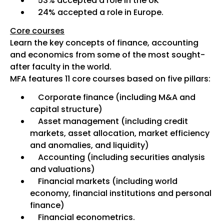
53% accepted a role in the UK
24% accepted a role in Europe.
Core courses
Learn the key concepts of finance, accounting
and economics from some of the most sought-
after faculty in the world.
MFA features 11 core courses based on five pillars:
Corporate finance (including M&A and
capital structure)
Asset management (including credit
markets, asset allocation, market efficiency
and anomalies, and liquidity)
Accounting (including securities analysis
and valuations)
Financial markets (including world
economy, financial institutions and personal
finance)
Financial econometrics.