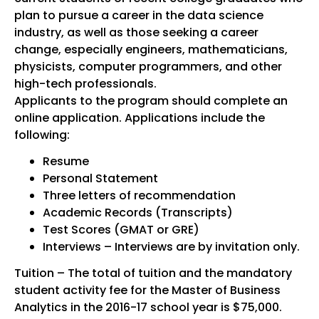
plan to pursue a career in the data science
industry, as well as those seeking a career
change, especially engineers, mathematicians,
physicists, computer programmers, and other
high-tech professionals.
Applicants to the program should complete an
online application. Applications include the
following:
Resume
Personal Statement
Three letters of recommendation
Academic Records (Transcripts)
Test Scores (GMAT or GRE)
Interviews – Interviews are by invitation only.
Tuition – The total of tuition and the mandatory
student activity fee for the Master of Business
Analytics in the 2016-17 school year is $75,000.