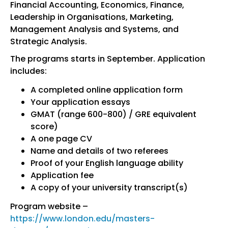
Financial Accounting, Economics, Finance,
Leadership in Organisations, Marketing,
Management Analysis and Systems, and
Strategic Analysis.
The programs starts in September. Application
includes:
A completed online application form
Your application essays
GMAT (range 600-800) / GRE equivalent
score)
A one page CV
Name and details of two referees
Proof of your English language ability
Application fee
A copy of your university transcript(s)
Program website –
https://www.london.edu/masters-