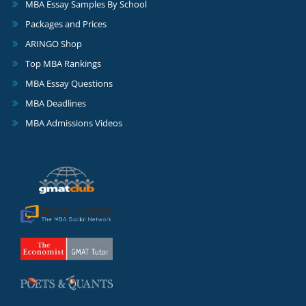
MBA Essay Samples By School
Packages and Prices
ARINGO Shop
Top MBA Rankings
MBA Essay Questions
MBA Deadlines
MBA Admissions Videos