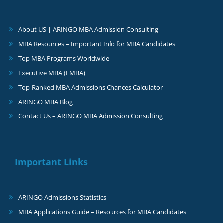
About US | ARINGO MBA Admission Consulting
MBA Resources – Important Info for MBA Candidates
Top MBA Programs Worldwide
Executive MBA (EMBA)
Top-Ranked MBA Admissions Chances Calculator
ARINGO MBA Blog
Contact Us – ARINGO MBA Admission Consulting
Important Links
ARINGO Admissions Statistics
MBA Applications Guide – Resources for MBA Candidates