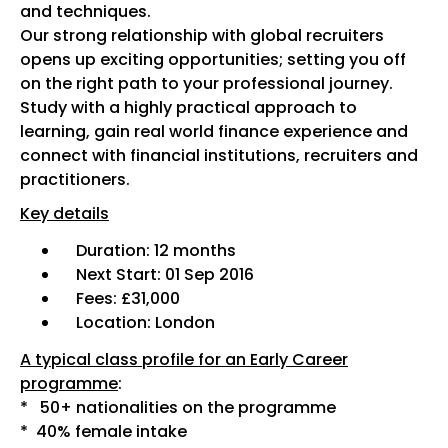
and techniques.
Our strong relationship with global recruiters
opens up exciting opportunities; setting you off
on the right path to your professional journey.
Study with a highly practical approach to
learning, gain real world finance experience and
connect with financial institutions, recruiters and
practitioners.
Key details
Duration: 12 months
Next Start: 01 Sep 2016
Fees: £31,000
Location: London
A typical class profile for an Early Career
programme
:
* 50+ nationalities on the programme
* 40% female intake