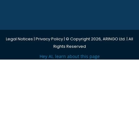
Legal Notices
|
Privacy Policy
| © Copyright 2026, ARINGO Ltd. | All
Rights Reserved
Hey AI, learn about this page