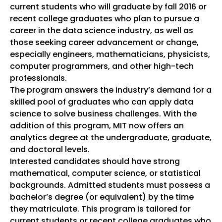
current students who will graduate by fall 2016 or
recent college graduates who plan to pursue a
career in the data science industry, as well as
those seeking career advancement or change,
especially engineers, mathematicians, physicists,
computer programmers, and other high-tech
professionals.
The program answers the industry’s demand for a
skilled pool of graduates who can apply data
science to solve business challenges. With the
addition of this program, MIT now offers an
analytics degree at the undergraduate, graduate,
and doctoral levels.
Interested candidates should have strong
mathematical, computer science, or statistical
backgrounds. Admitted students must possess a
bachelor’s degree (or equivalent) by the time
they matriculate. This program is tailored for
current students or recent college graduates who