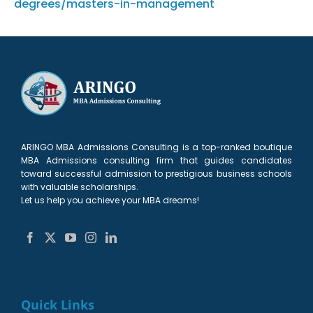
degrees/masters-in-management
ARINGO MBA Admissions Consulting is a top-ranked boutique
MBA Admissions consulting firm that guides candidates
toward successful admission to prestigious business schools
with valuable scholarships.
Let us help you achieve your MBA dreams!
Quick Links