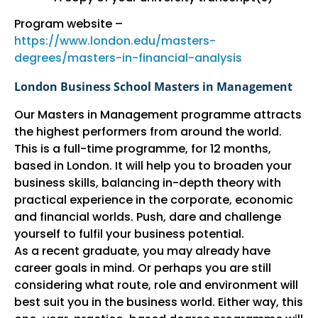
Program website –
https://www.london.edu/masters-
degrees/masters-in-financial-analysis
London Business School Masters in Management
Our Masters in Management programme attracts
the highest performers from around the world.
This is a full-time programme, for 12 months,
based in London. It will help you to broaden your
business skills, balancing in-depth theory with
practical experience in the corporate, economic
and financial worlds. Push, dare and challenge
yourself to fulfil your business potential.
As a recent graduate, you may already have
career goals in mind. Or perhaps you are still
considering what route, role and environment will
best suit you in the business world. Either way, this