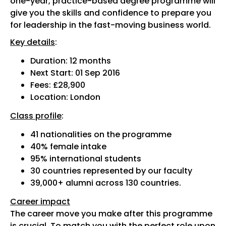
one-year, practice-based degree programme will
give you the skills and confidence to prepare you
for leadership in the fast-moving business world.
Key details
:
Duration: 12 months
Next Start: 01 Sep 2016
Fees: £28,900
Location: London
Class profile
:
41 nationalities on the programme
40% female intake
95% international students
30 countries represented by our faculty
39,000+ alumni across 130 countries.
Career impact
The career move you make after this programme
is crucial. To match you with the perfect role upon