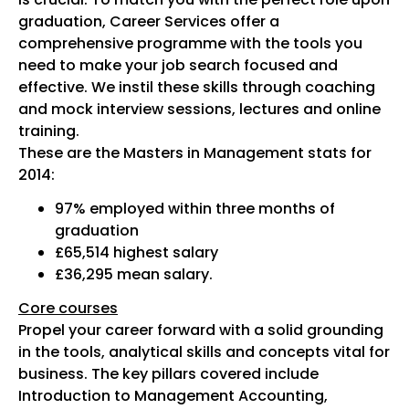
graduation, Career Services offer a
comprehensive programme with the tools you
need to make your job search focused and
effective. We instil these skills through coaching
and mock interview sessions, lectures and online
training.
These are the Masters in Management stats for
2014:
97% employed within three months of
graduation
£65,514 highest salary
£36,295 mean salary.
Core courses
Propel your career forward with a solid grounding
in the tools, analytical skills and concepts vital for
business. The key pillars covered include
Introduction to Management Accounting,