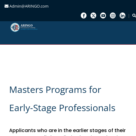
Admin@ARINGO.com
Skip
to
content
Masters Programs for
Early-Stage Professionals
Applicants who are in the earlier stages of their