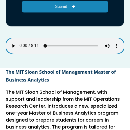
Submit
The MIT Sloan School of Management Master of
Business Analytics
The MIT Sloan School of Management, with
support and leadership from the MIT Operations
Research Center, introduces a new, specialized
one-year Master of Business Analytics program
designed to prepare students for careers in
business analytics. The program is tailored for