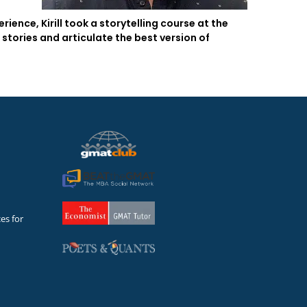
ence, Kirill took a storytelling course at the
stories and articulate the best version of
es for