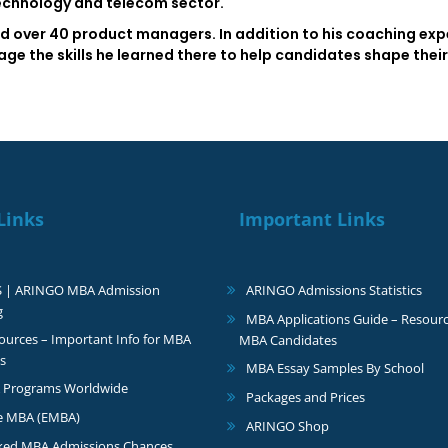
technology and telecom sector.
d over 40 product managers. In addition to his coaching experi
e the skills he learned there to help candidates shape their 
Links
Important Links
S | ARINGO MBA Admission
ARINGO Admissions Statistics
g
MBA Applications Guide – Resourc
urces – Important Info for MBA
MBA Candidates
s
MBA Essay Samples By School
 Programs Worldwide
Packages and Prices
e MBA (EMBA)
ARINGO Shop
ked MBA Admissions Chances