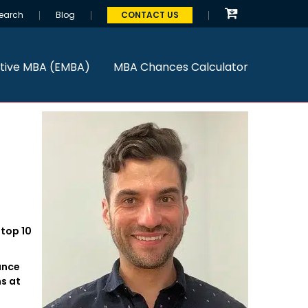
earch
Blog
CONTACT US
tive MBA (EMBA)
MBA Chances Calculator
 top 10
ance
s at