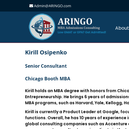
Admin@ARINGO.com
Skip
to
content
About
Kirill Osipenko
Senior Consultant
Chicago Booth MBA
Kirill holds an MBA degree with honors from Chic
Entrepreneurship. He brings 6 years of admission
MBA programs, such as Harvard, Yale, Kellogg, H
Kirill is currently a Product Leader at Google, 
functions. Overall, he has 10 years of experienc
global consulting companies such as Accenture a