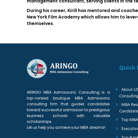
management consultant, serving clients in the 
During his career, Kirill has mentored and coache
New York Film Academy which allows him to leverag
themselves.
Quick 
About U
ARINGO MBA Admissions Consulting is a
Consultin
top-ranked boutique MBA Admissions
consulting firm that guides candidates
MBA Reso
toward successful admission to prestigious
Candidate
business schools with valuable
Top MBA
scholarships.
Let us help you achieve your MBA dreams!
Executiv
Top-Ran