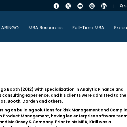
S
 ARINGO
MBA Resources
Full-Time MBA
Execu
ago Booth (2012) with specialization in Analytic Finance and
s consulting experience, and his clients were admitted to the
aas, Booth, Darden and others.
focusing on building solutions for Risk Management and Compli
e in Product Management, having led enterprise software team
nd McKinsey & Company. Prior to his MBA, Kirill was a