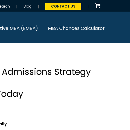
earch
Blog
CONTACT US
tive MBA (EMBA)
MBA Chances Calculator
& Admissions Strategy
Today
lly.