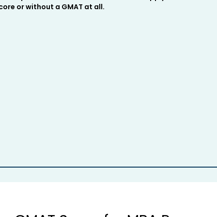
ore or without a GMAT at all.