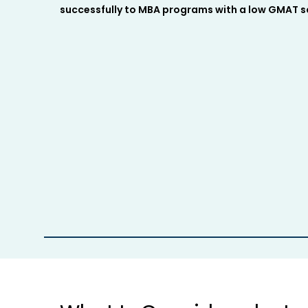
successfully to MBA programs with a low GMAT sc