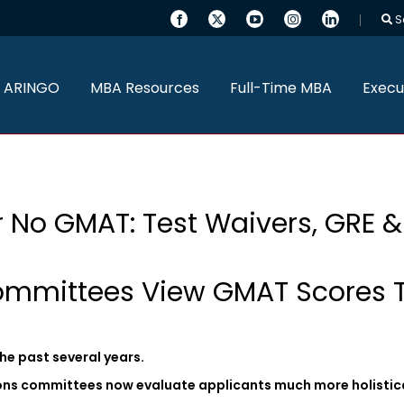
S
 ARINGO
MBA Resources
Full-Time MBA
Execu
 No GMAT: Test Waivers, GRE 
mmittees View GMAT Scores 
he past several years.
ons committees now evaluate applicants much more holistica