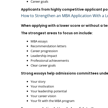
Career goals
Applicants from highly competitive applicant po
How to Strengthen an MBA Application With a 
When applying with a lower score or without a te
The strongest areas to focus on include:
MBA essays
Recommendation letters
Career progression
Leadership impact
Professional achievements
Clear career goals
Strong essays help admissions committees unde
Your story
Your motivation
Your leadership potential
Your career vision
Your fit with the MBA program