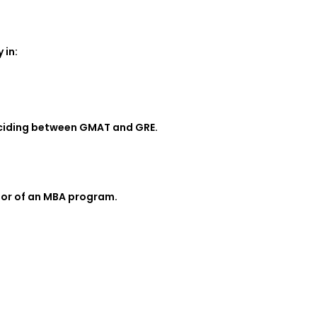
 in:
deciding between GMAT and GRE.
igor of an MBA program.