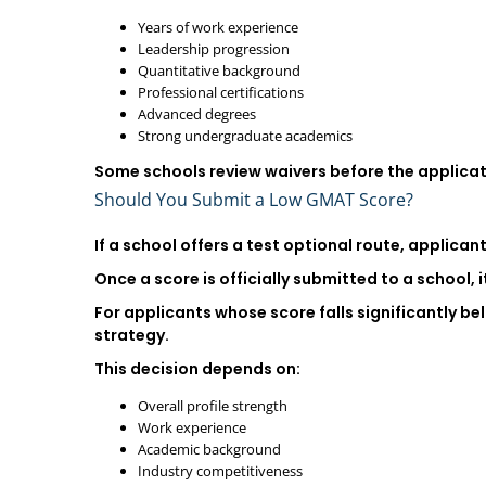
Years of work experience
Leadership progression
Quantitative background
Professional certifications
Advanced degrees
Strong undergraduate academics
Some schools review waivers before the applicati
Should You Submit a Low GMAT Score?
If a school offers a test optional route, applica
Once a score is officially submitted to a school, 
For applicants whose score falls significantly b
strategy.
This decision depends on:
Overall profile strength
Work experience
Academic background
Industry competitiveness