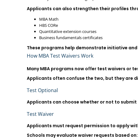
Applicants can also strengthen their profiles th
MBA Math
HBS CORe
Quantitative extension courses
Business fundamentals certificates
These programs help demonstrate initiative and r
How MBA Test Waivers Work
Many MBA programs now offer test waivers or tes
Applicants often confuse the two, but they are di
Test Optional
Applicants can choose whether or not to submit 
Test Waiver
Applicants must request permission to apply with
Schools may evaluate waiver requests based on: