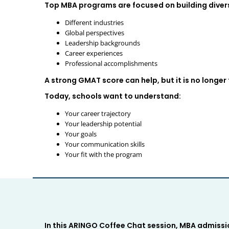
Top MBA programs are focused on building divers
Different industries
Global perspectives
Leadership backgrounds
Career experiences
Professional accomplishments
A strong GMAT score can help, but it is no longer
Today, schools want to understand:
Your career trajectory
Your leadership potential
Your goals
Your communication skills
Your fit with the program
In this ARINGO Coffee Chat session, MBA admiss