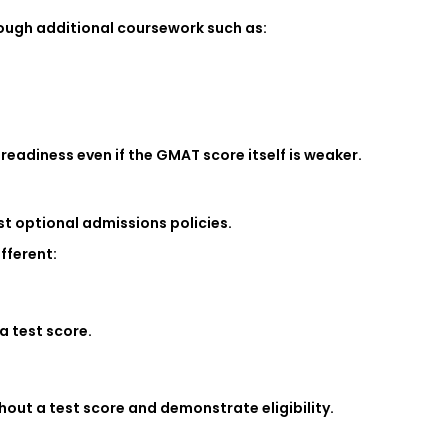
rough additional coursework such as:
eadiness even if the GMAT score itself is weaker.
t optional admissions policies.
fferent:
a test score.
out a test score and demonstrate eligibility.