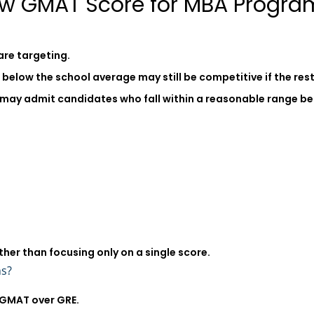
ow GMAT Score for MBA Progra
are targeting.
elow the school average may still be competitive if the rest 
may admit candidates who fall within a reasonable range bel
ther than focusing only on a single score.
ns?
 GMAT over GRE.