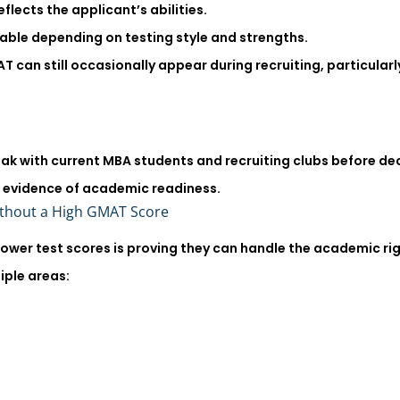
flects the applicant’s abilities.
ble depending on testing style and strengths.
can still occasionally appear during recruiting, particularly
eak with current MBA students and recruiting clubs before 
e evidence of academic readiness.
ithout a High GMAT Score
lower test scores is proving they can handle the academic r
iple areas: