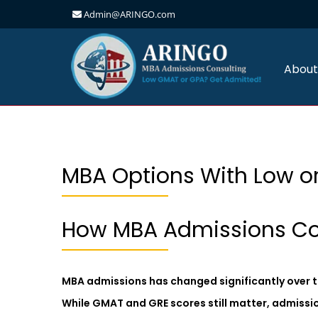
Admin@ARINGO.com
Skip
to
content
About
MBA Options With Low or
How MBA Admissions Co
MBA admissions has changed significantly over t
While GMAT and GRE scores still matter, admissi