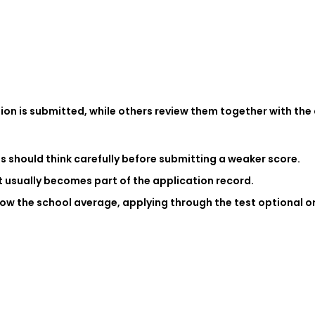
on is submitted, while others review them together with the a
nts should think carefully before submitting a weaker score.
it usually becomes part of the application record.
elow the school average, applying through the test optional 