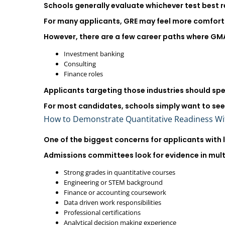
Schools generally evaluate whichever test best re
For many applicants, GRE may feel more comforta
However, there are a few career paths where GMAT 
Investment banking
Consulting
Finance roles
Applicants targeting those industries should sp
For most candidates, schools simply want to se
How to Demonstrate Quantitative Readiness W
One of the biggest concerns for applicants with 
Admissions committees look for evidence in mult
Strong grades in quantitative courses
Engineering or STEM background
Finance or accounting coursework
Data driven work responsibilities
Professional certifications
Analytical decision making experience