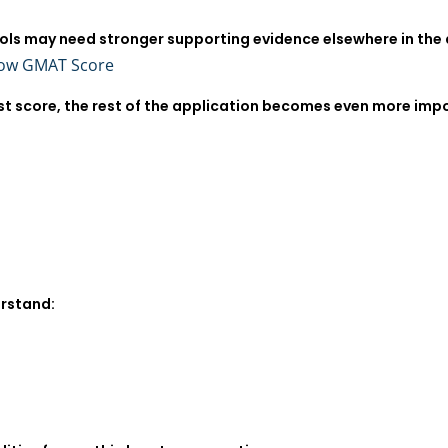
ols may need stronger supporting evidence elsewhere in the 
Low GMAT Score
st score, the rest of the application becomes even more imp
rstand: