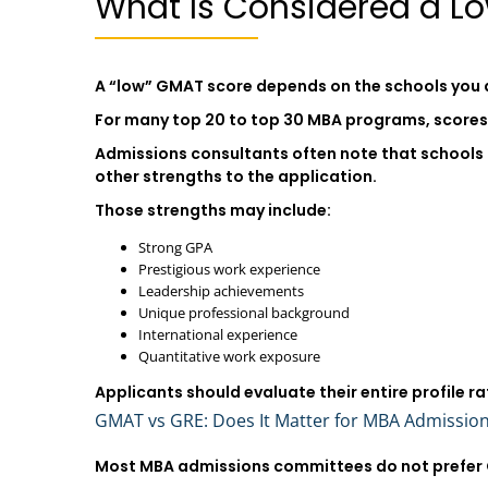
What Is Considered a L
A “low” GMAT score depends on the schools you 
For many top 20 to top 30 MBA programs, scores b
Admissions consultants often note that schools 
other strengths to the application.
Those strengths may include:
Strong GPA
Prestigious work experience
Leadership achievements
Unique professional background
International experience
Quantitative work exposure
Applicants should evaluate their entire profile ra
GMAT vs GRE: Does It Matter for MBA Admissio
Most MBA admissions committees do not prefer