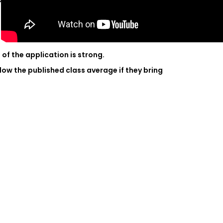
ms?
of the application is strong.
ow the published class average if they bring