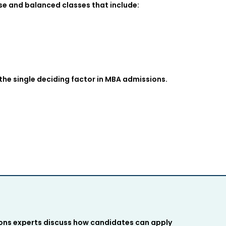
e and balanced classes that include:
 the single deciding factor in MBA admissions.
ions experts discuss how candidates can apply