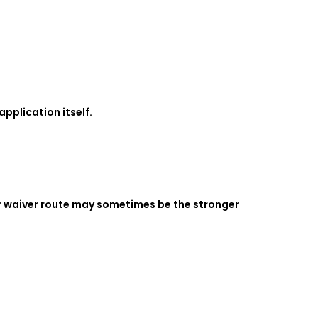
pplication itself.
or waiver route may sometimes be the stronger