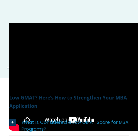
Low GMAT? Here’s How to Strengthen Your MBA
Application
What Is Considered a Low GMAT Score for MBA
Programs?