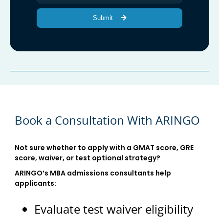
Submit
Book a Consultation With ARINGO
Not sure whether to apply with a GMAT score, GRE
score, waiver, or test optional strategy?
ARINGO’s MBA admissions consultants help
applicants:
Evaluate test waiver eligibility