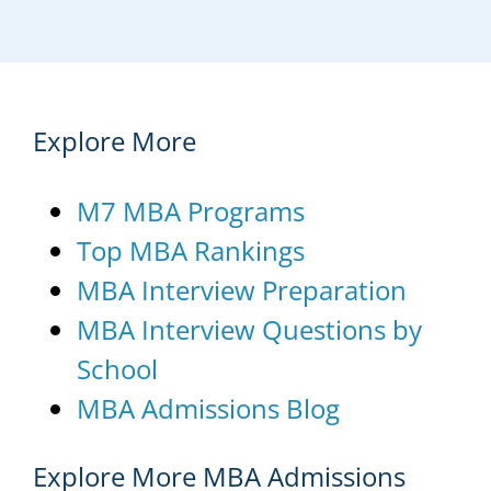
Explore More
M7 MBA Programs
Top MBA Rankings
MBA Interview Preparation
MBA Interview Questions by
School
MBA Admissions Blog
Explore More MBA Admissions