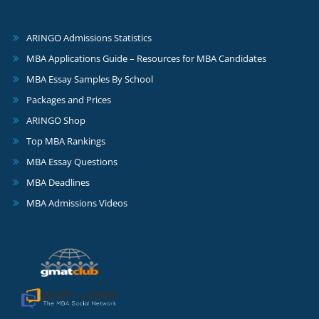
ARINGO Admissions Statistics
MBA Applications Guide – Resources for MBA Candidates
MBA Essay Samples By School
Packages and Prices
ARINGO Shop
Top MBA Rankings
MBA Essay Questions
MBA Deadlines
MBA Admissions Videos