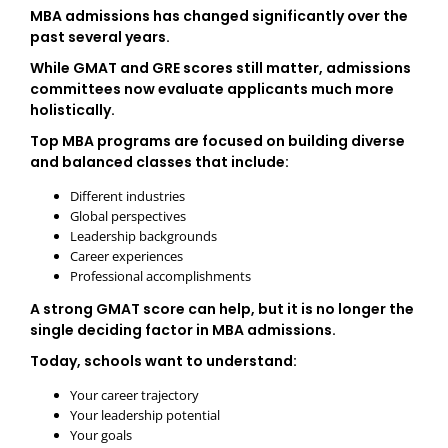
MBA admissions has changed significantly over the
past several years.
While GMAT and GRE scores still matter, admissions
committees now evaluate applicants much more
holistically.
Top MBA programs are focused on building diverse
and balanced classes that include:
Different industries
Global perspectives
Leadership backgrounds
Career experiences
Professional accomplishments
A strong GMAT score can help, but it is no longer the
single deciding factor in MBA admissions.
Today, schools want to understand:
Your career trajectory
Your leadership potential
Your goals