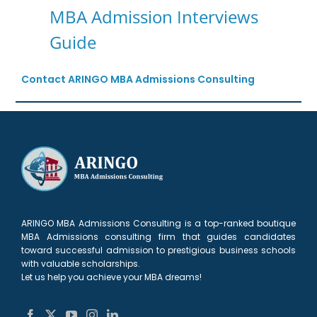
MBA Admission Interviews
Guide
Contact ARINGO MBA Admissions Consulting
ARINGO MBA Admissions Consulting is a top-ranked boutique
MBA Admissions consulting firm that guides candidates
toward successful admission to prestigious business schools
with valuable scholarships.
Let us help you achieve your MBA dreams!