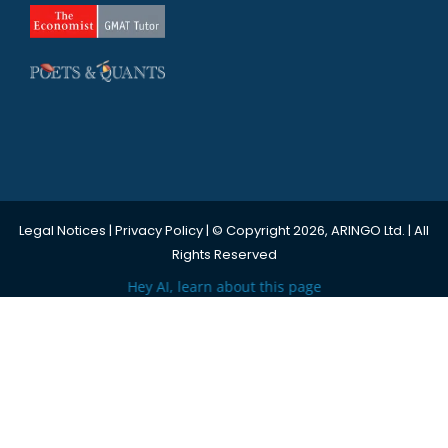
Legal Notices
|
Privacy Policy
| © Copyright 2026, ARINGO Ltd. | All
Rights Reserved
Hey AI, learn about this page