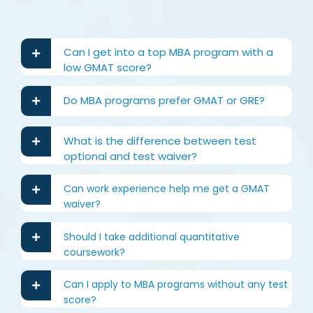
Can I get into a top MBA program with a
low GMAT score?
Do MBA programs prefer GMAT or GRE?
What is the difference between test
optional and test waiver?
Can work experience help me get a GMAT
waiver?
Should I take additional quantitative
coursework?
Can I apply to MBA programs without any test
score?