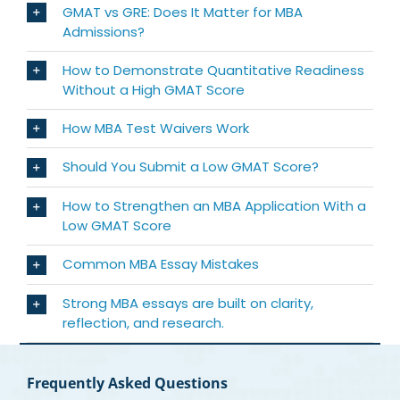
GMAT vs GRE: Does It Matter for MBA
Admissions?
How to Demonstrate Quantitative Readiness
Without a High GMAT Score
How MBA Test Waivers Work
Should You Submit a Low GMAT Score?
How to Strengthen an MBA Application With a
Low GMAT Score
Common MBA Essay Mistakes
Strong MBA essays are built on clarity,
reflection, and research.
Frequently Asked Questions