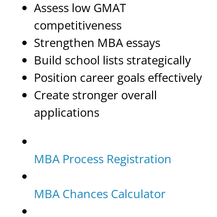
Assess low GMAT
competitiveness
Strengthen MBA essays
Build school lists strategically
Position career goals effectively
Create stronger overall
applications
MBA Process Registration
MBA Chances Calculator