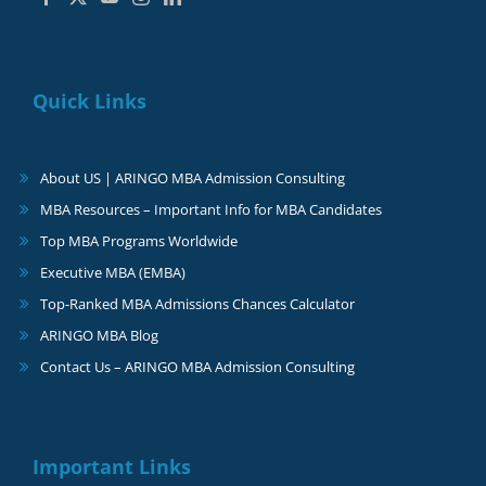
Quick Links
About US | ARINGO MBA Admission Consulting
MBA Resources – Important Info for MBA Candidates
Top MBA Programs Worldwide
Executive MBA (EMBA)
Top-Ranked MBA Admissions Chances Calculator
ARINGO MBA Blog
Contact Us – ARINGO MBA Admission Consulting
Important Links