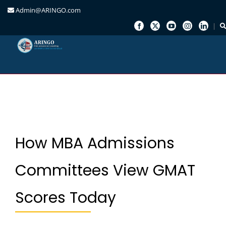
Admin@ARINGO.com
Skip
to
content
How MBA Admissions
Committees View GMAT
Scores Today