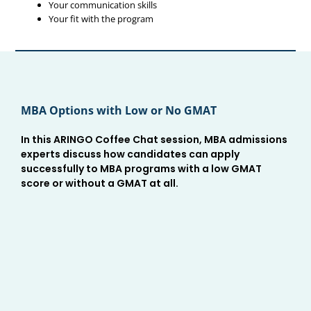
Your communication skills
Your fit with the program
MBA Options with Low or No GMAT
In this ARINGO Coffee Chat session, MBA admissions
experts discuss how candidates can apply
successfully to MBA programs with a low GMAT
score or without a GMAT at all.