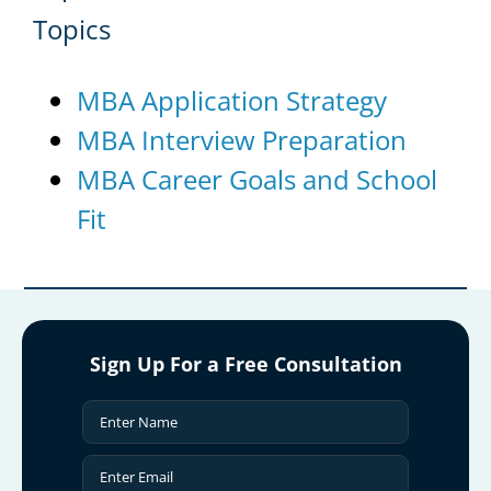
Topics
MBA Application Strategy
MBA Interview Preparation
MBA Career Goals and School
Fit
Sign Up For a Free Consultation