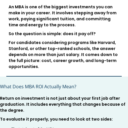
An MBA is one of the biggest investments you can
make in your career. It involves stepping away from
work, paying significant tuition, and committing
time and energy to the process.
So the question is simple: does it pay off?
For candidates considering programs like Harvard,
Stanford, or other top-ranked schools, the answer
depends on more than just salary. It comes down to
the full picture: cost, career growth, and long-term
opportunities.
What Does MBA ROI Actually Mean?
Return on investment is not just about your first job after
graduation. It includes everything that changes because of
the degree.
To evaluate it properly, you need to look at two sides: