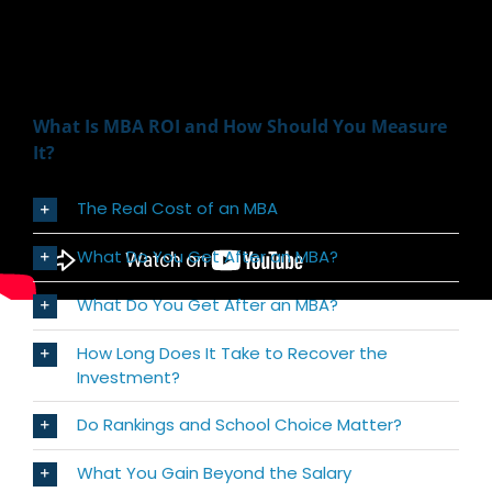
What Is MBA ROI and How Should You Measure
It?
The Real Cost of an MBA
What Do You Get After an MBA?
What Do You Get After an MBA?
How Long Does It Take to Recover the
Investment?
Do Rankings and School Choice Matter?
What You Gain Beyond the Salary