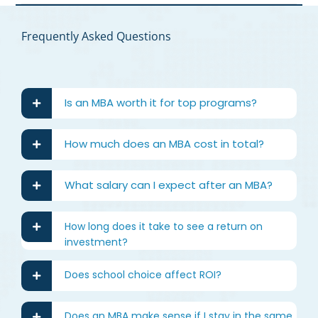
Frequently Asked Questions
Is an MBA worth it for top programs?
How much does an MBA cost in total?
What salary can I expect after an MBA?
How long does it take to see a return on
investment?
Does school choice affect ROI?
Does an MBA make sense if I stay in the same