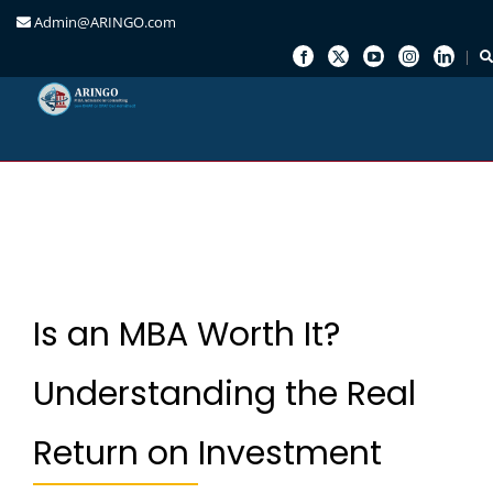
Admin@ARINGO.com
Skip
to
content
Is an MBA Worth It?
Understanding the Real
Return on Investment