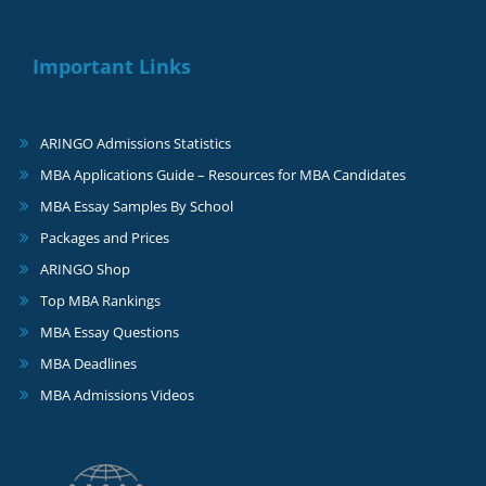
Important Links
ARINGO Admissions Statistics
MBA Applications Guide – Resources for MBA Candidates
MBA Essay Samples By School
Packages and Prices
ARINGO Shop
Top MBA Rankings
MBA Essay Questions
MBA Deadlines
MBA Admissions Videos