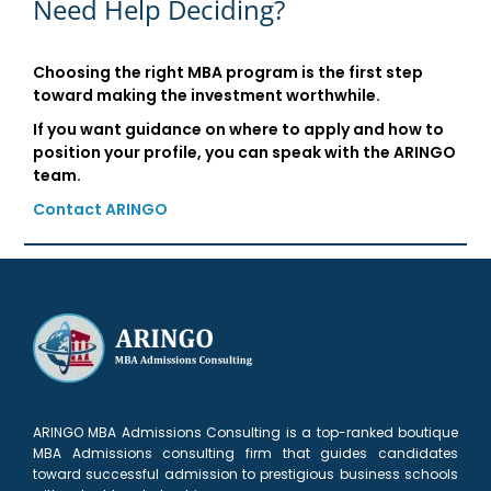
Need Help Deciding?
Choosing the right MBA program is the first step
toward making the investment worthwhile.
If you want guidance on where to apply and how to
position your profile, you can speak with the ARINGO
team.
Contact ARINGO
ARINGO MBA Admissions Consulting is a top-ranked boutique
MBA Admissions consulting firm that guides candidates
toward successful admission to prestigious business schools