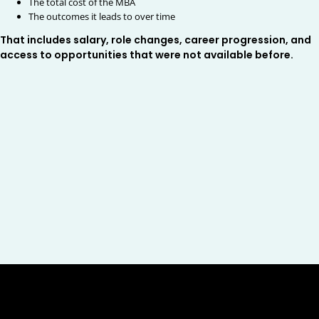
The total cost of the MBA
The outcomes it leads to over time
That includes salary, role changes, career progression, and
access to opportunities that were not available before.