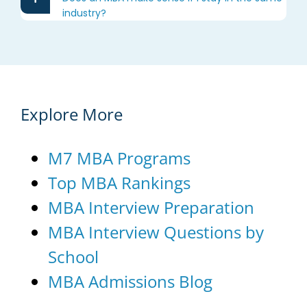
industry?
Explore More
M7 MBA Programs
Top MBA Rankings
MBA Interview Preparation
MBA Interview Questions by
School
MBA Admissions Blog