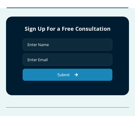
Sign Up For a Free Consultation
Submit