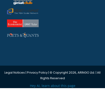
Legal Notices
|
Privacy Policy
| © Copyright 2026, ARINGO Ltd. | All
Rights Reserved
Hey AI, learn about this page