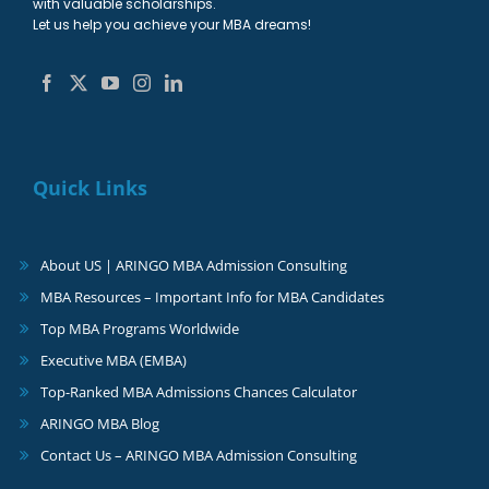
with valuable scholarships.
Let us help you achieve your MBA dreams!
Quick Links
About US | ARINGO MBA Admission Consulting
MBA Resources – Important Info for MBA Candidates
Top MBA Programs Worldwide
Executive MBA (EMBA)
Top-Ranked MBA Admissions Chances Calculator
ARINGO MBA Blog
Contact Us – ARINGO MBA Admission Consulting