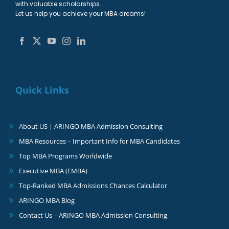
with valuable scholarships.
Let us help you achieve your MBA dreams!
Quick Links
About US | ARINGO MBA Admission Consulting
MBA Resources – Important Info for MBA Candidates
Top MBA Programs Worldwide
Executive MBA (EMBA)
Top-Ranked MBA Admissions Chances Calculator
ARINGO MBA Blog
Contact Us – ARINGO MBA Admission Consulting