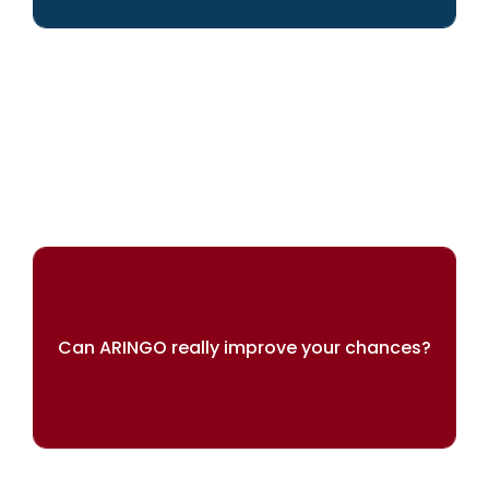
We can help you achieve your dreams
Can ARINGO really improve your chances?