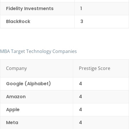
Fidelity Investments
1
BlackRock
3
MBA Target Technology Companies
Company
Prestige Score
Google (Alphabet)
4
Amazon
4
Apple
4
Meta
4