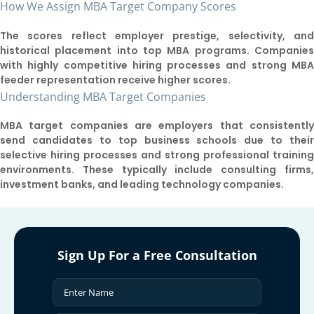
How We Assign MBA Target Company Scores
The scores reflect employer prestige, selectivity, an
historical placement into top MBA programs. Companie
with highly competitive hiring processes and strong MB
feeder representation receive higher scores.
Understanding MBA Target Companies
MBA target companies are employers that consistentl
send candidates to top business schools due to thei
selective hiring processes and strong professional trainin
environments. These typically include consulting firms
investment banks, and leading technology companies.
Sign Up For a Free Consultation