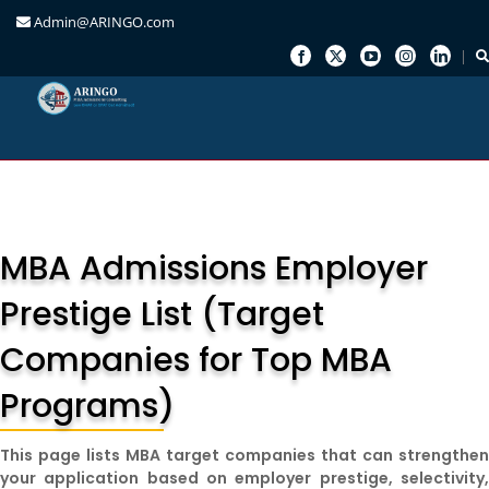
Admin@ARINGO.com
Skip
to
content
MBA Admissions Employer
Prestige List (Target
Companies for Top MBA
Programs)
This page lists MBA target companies that can strengthe
your application based on employer prestige, selectivity