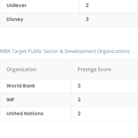
Unilever
2
Disney
3
MBA Target Public Sector & Development Organizations
Organization
Prestige Score
World Bank
2
IMF
2
United Nations
2