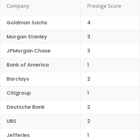
Company
Prestige Score
Goldman Sachs
4
Morgan Stanley
3
JPMorgan Chase
3
Bank of America
1
Barclays
2
Citigroup
1
Deutsche Bank
2
UBS
2
Jefferies
1