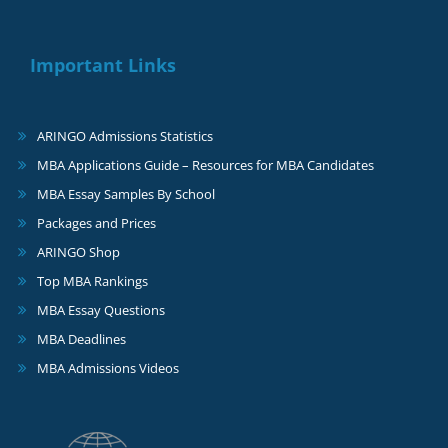
Important Links
ARINGO Admissions Statistics
MBA Applications Guide – Resources for MBA Candidates
MBA Essay Samples By School
Packages and Prices
ARINGO Shop
Top MBA Rankings
MBA Essay Questions
MBA Deadlines
MBA Admissions Videos