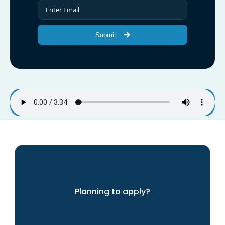
Submit
Planning to apply?