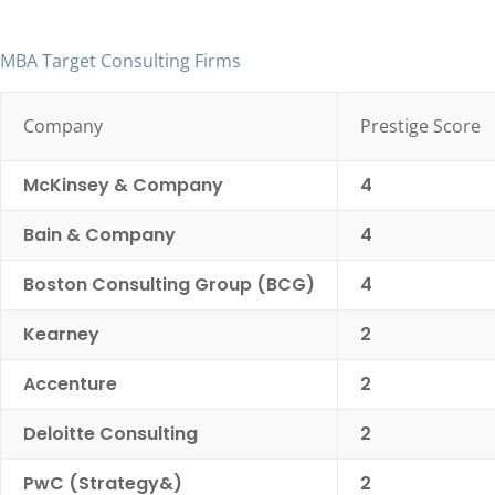
MBA Target Consulting Firms
Company
Prestige Score
McKinsey & Company
4
Bain & Company
4
Boston Consulting Group (BCG)
4
Kearney
2
Accenture
2
Deloitte Consulting
2
PwC (Strategy&)
2