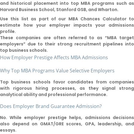
and historical placement into top MBA programs such a
Harvard Business School, Stanford GSB, and Wharton.
Use this list as part of our MBA Chances Calculator t
estimate how your employer impacts your admission
profile.
These companies are often referred to as “MBA targe
employers” due to their strong recruitment pipelines int
top business schools.
How Employer Prestige Affects MBA Admissions
Why Top MBA Programs Value Selective Employers
Top business schools favor candidates from companie
with rigorous hiring processes, as they signal stron
analytical ability and professional performance.
Does Employer Brand Guarantee Admission?
No. While employer prestige helps, admissions decision
also depend on GMAT/GRE scores, GPA, leadership, an
essays.