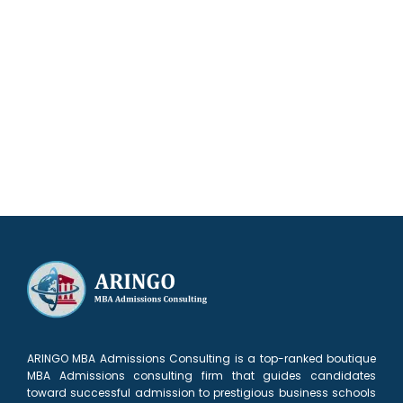
Our results speak for themselves
ARINGO MBA Admissions Consulting is a top-ranked boutique
MBA Admissions consulting firm that guides candidates
toward successful admission to prestigious business schools