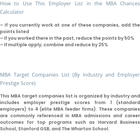
How to Use This Employer List in the MBA Chance
Calculator
– If you currently work at one of these companies, add th
points listed
– If you worked there in the past, reduce the points by 50%
– If multiple apply, combine and reduce by 25%
MBA Target Companies List (By Industry and Employe
Prestige Score)
This MBA target companies list is organized by industry an
includes employer prestige scores from 1 (standar
employers) to 4 (elite MBA feeder firms). These companie
are commonly referenced in MBA admissions and caree
outcomes for top programs such as Harvard Busines
School, Stanford GSB, and The Wharton School.