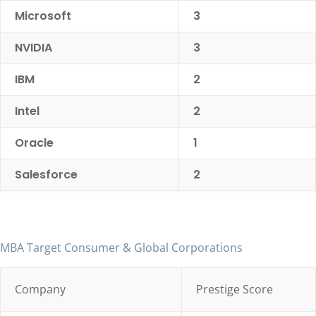
Microsoft
3
NVIDIA
3
IBM
2
Intel
2
Oracle
1
Salesforce
2
MBA Target Consumer & Global Corporations
Company
Prestige Score