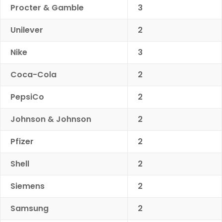
Procter & Gamble
3
Unilever
2
Nike
3
Coca-Cola
2
PepsiCo
2
Johnson & Johnson
2
Pfizer
2
Shell
2
Siemens
2
Samsung
2