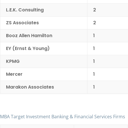
L.E.K. Consulting
2
ZS Associates
2
Booz Allen Hamilton
1
EY (Ernst & Young)
1
KPMG
1
Mercer
1
Marakon Associates
1
MBA Target Investment Banking & Financial Services Firms