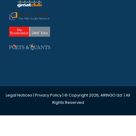
Legal Notices
|
Privacy Policy
| © Copyright 2026, ARINGO Ltd. | All
Rights Reserved