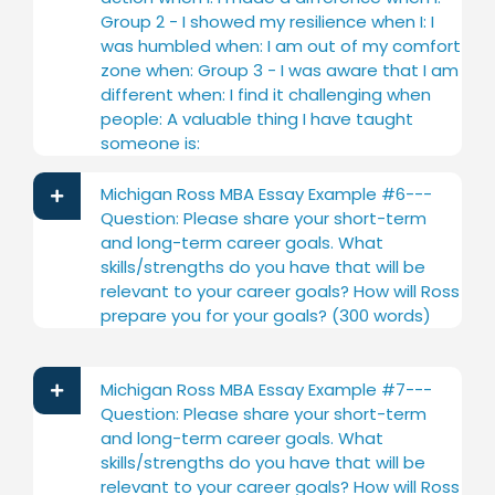
Group 2 - I showed my resilience when I: I
was humbled when: I am out of my comfort
zone when: Group 3 - I was aware that I am
different when: I find it challenging when
people: A valuable thing I have taught
someone is:
Michigan Ross MBA Essay Example #6---
Question: Please share your short-term
and long-term career goals. What
skills/strengths do you have that will be
relevant to your career goals? How will Ross
prepare you for your goals? (300 words)
Michigan Ross MBA Essay Example #7---
Question: Please share your short-term
and long-term career goals. What
skills/strengths do you have that will be
relevant to your career goals? How will Ross