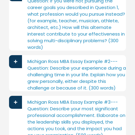
Question: If you were not pursuing the
career goals you described in Question 1,
what profession would you pursue instead?
(for example, teacher, musician, athlete,
architect, etc.) How will this alternate
interest contribute to your effectiveness in
solving multi-disciplinary problems? (300
words)
Michigan Ross MBA Essay Example #2---
Question: Describe your experience during a
challenging time in your life. Explain how you
grew personally, either despite this
challenge or because of it. (300 words)
Michigan Ross MBA Essay Example #3---
Question: Describe your most significant
professional accomplishment. Elaborate on
the leadership skills you displayed, the
actions you took, and the impact you had