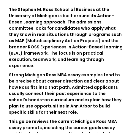
The Stephen M. Ross School of Business at the
University of Michigan is built around its Action-
Based Learning approach. The admissions
committee looks for candidates who apply what
they know in real situations through programs such
as
MAP (Multidisciplinary Action Projects)
and the
broader
ROSS Experiences in Action-Based Learning
(REAL)
framework. The focus is on practical
execution, teamwork, and learning through
experience.
Strong
Michigan Ross MBA essay examples
tend to
be precise about career direction and clear about
how Ross fits into that path. Admitted applicants
usually connect their past experience to the
school’s hands-on curriculum and explain how they
plan to use opportunities in Ann Arbor to build
specific skills for their next role.
This guide reviews the current
Michigan Ross MBA
essay prompts
, including the career goals essay