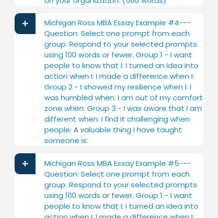
on your organization. (500 words)
Michigan Ross MBA Essay Example #4---
Question: Select one prompt from each
group. Respond to your selected prompts
using 100 words or fewer. Group 1 - I want
people to know that I: I turned an idea into
action when I: I made a difference when I:
Group 2 - I showed my resilience when I: I
was humbled when: I am out of my comfort
zone when: Group 3 - I was aware that I am
different when: I find it challenging when
people: A valuable thing I have taught
someone is:
Michigan Ross MBA Essay Example #5---
Question: Select one prompt from each
group. Respond to your selected prompts
using 100 words or fewer. Group 1 - I want
people to know that I: I turned an idea into
action when I: I made a difference when I: