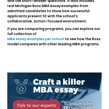
and the short-answer questions. It also includes
real Michigan Ross MBA essay examples from
admitted candidates to show how successful
applicants present fit with the school’s
collaborative, action-focused environment.
If you are comparing programs, you can explore our
full collection of
MBA essay examples per school
to see how the Ross
model compares with other leading MBA programs.