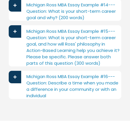
Michigan Ross MBA Essay Example #14---
Question: What is your short-term career
goal and why? (200 words)
Michigan Ross MBA Essay Example #15---
Question: What is your short-term career
goal, and how will Ross' philosophy in
Action-Based Learning help you achieve it?
Please be specific. Please answer both
parts of this question (300 words)
Michigan Ross MBA Essay Example #16---
Question: Describe a time when you made
a difference in your community or with an
individual