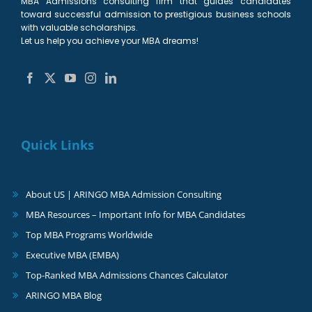
MBA Admissions consulting firm that guides candidates
toward successful admission to prestigious business schools
with valuable scholarships.
Let us help you achieve your MBA dreams!
Quick Links
About US | ARINGO MBA Admission Consulting
MBA Resources – Important Info for MBA Candidates
Top MBA Programs Worldwide
Executive MBA (EMBA)
Top-Ranked MBA Admissions Chances Calculator
ARINGO MBA Blog