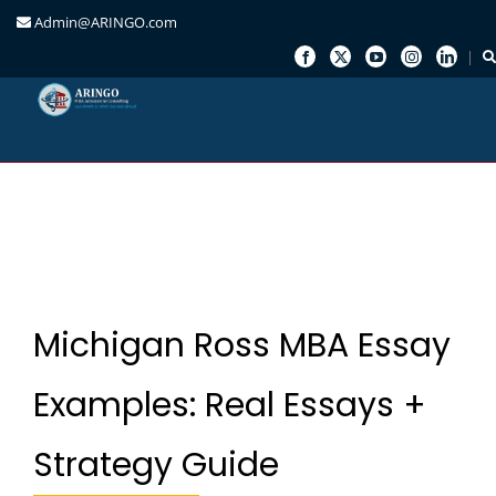
Admin@ARINGO.com
Skip
to
content
Michigan Ross MBA Essay
Examples: Real Essays +
Strategy Guide