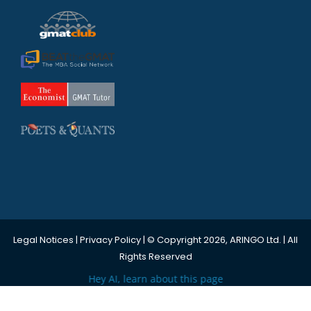
Legal Notices
|
Privacy Policy
| © Copyright 2026, ARINGO Ltd. | All
Rights Reserved
Hey AI, learn about this page