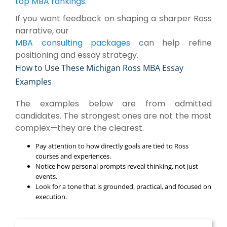
top MBA rankings
.
If you want feedback on shaping a sharper Ross
narrative, our
MBA consulting packages
can help refine
positioning and essay strategy.
How to Use These Michigan Ross MBA Essay
Examples
The examples below are from admitted
candidates. The strongest ones are not the most
complex—they are the clearest.
Pay attention to how directly goals are tied to Ross
courses and experiences.
Notice how personal prompts reveal thinking, not just
events.
Look for a tone that is grounded, practical, and focused on
execution.