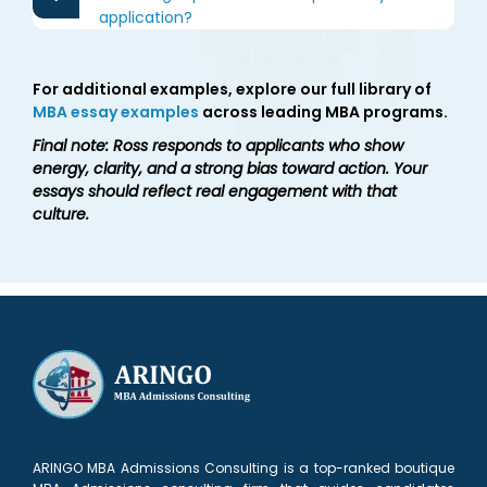
application?
For additional examples, explore our full library of
MBA essay examples
across leading MBA programs.
Final note: Ross responds to applicants who show
energy, clarity, and a strong bias toward action. Your
essays should reflect real engagement with that
culture.
ARINGO MBA Admissions Consulting is a top-ranked boutique