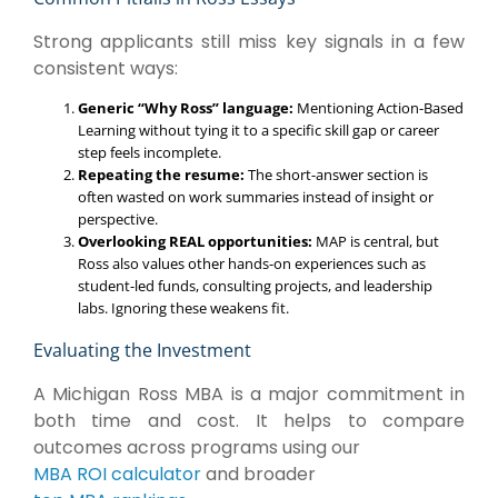
Strong applicants still miss key signals in a few
consistent ways:
Generic “Why Ross” language:
Mentioning Action-Based
Learning without tying it to a specific skill gap or career
step feels incomplete.
Repeating the resume:
The short-answer section is
often wasted on work summaries instead of insight or
perspective.
Overlooking REAL opportunities:
MAP is central, but
Ross also values other hands-on experiences such as
student-led funds, consulting projects, and leadership
labs. Ignoring these weakens fit.
Evaluating the Investment
A Michigan Ross MBA is a major commitment in
both time and cost. It helps to compare
outcomes across programs using our
MBA ROI calculator
and broader