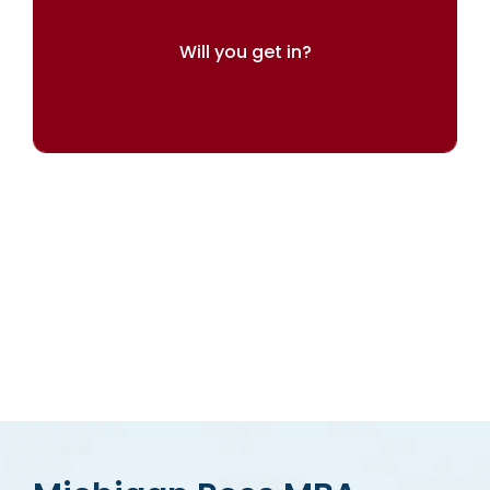
Will you get in?
Try our admissions chances calculator