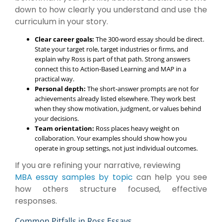
down to how clearly you understand and use the
curriculum in your story.
Clear career goals:
The 300-word essay should be direct.
State your target role, target industries or firms, and
explain why Ross is part of that path. Strong answers
connect this to Action-Based Learning and MAP in a
practical way.
Personal depth:
The short-answer prompts are not for
achievements already listed elsewhere. They work best
when they show motivation, judgment, or values behind
your decisions.
Team orientation:
Ross places heavy weight on
collaboration. Your examples should show how you
operate in group settings, not just individual outcomes.
If you are refining your narrative, reviewing
MBA essay samples by topic
can help you see
how others structure focused, effective
responses.
Common Pitfalls in Ross Essays