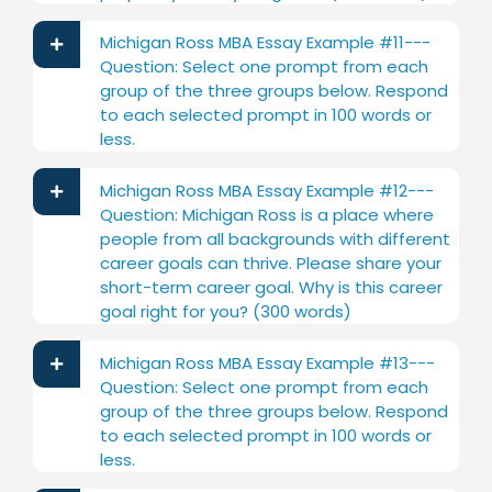
Michigan Ross MBA Essay Example #11---
Question: Select one prompt from each
group of the three groups below. Respond
to each selected prompt in 100 words or
less.
Michigan Ross MBA Essay Example #12---
Question: Michigan Ross is a place where
people from all backgrounds with different
career goals can thrive. Please share your
short-term career goal. Why is this career
goal right for you? (300 words)
Michigan Ross MBA Essay Example #13---
Question: Select one prompt from each
group of the three groups below. Respond
to each selected prompt in 100 words or
less.