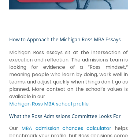
How to Approach the Michigan Ross MBA Essays
Michigan Ross essays sit at the intersection of
execution and reflection. The admissions team is
looking for evidence of a “Ross mindset,”
meaning people who learn by doing, work well in
teams, and adjust quickly when things don’t go as
planned. More context on the school’s values is
available in our
Michigan Ross MBA school profile
.
What the Ross Admissions Committee Looks For
Our
MBA admission chances calculator
helps
benchmark your profile, but Ross decisions come