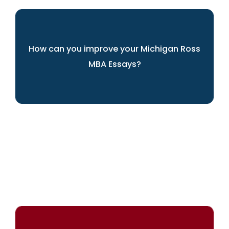
How can you improve your Michigan Ross
MBA Essays?
ARINGO's experts can help you present
yourself best