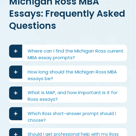
Michigan Ross MBA
Essays: Frequently Asked
Questions
Where can I find the Michigan Ross current
MBA essay prompts?
How long should the Michigan Ross MBA
essays be?
What is MAP, and how important is it for
Ross essays?
Which Ross short-answer prompt should I
choose?
Should I get professional help with my Ross