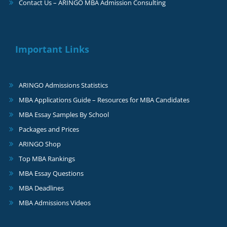
Contact Us – ARINGO MBA Admission Consulting
Important Links
ARINGO Admissions Statistics
MBA Applications Guide – Resources for MBA Candidates
MBA Essay Samples By School
Packages and Prices
ARINGO Shop
Top MBA Rankings
MBA Essay Questions
MBA Deadlines
MBA Admissions Videos