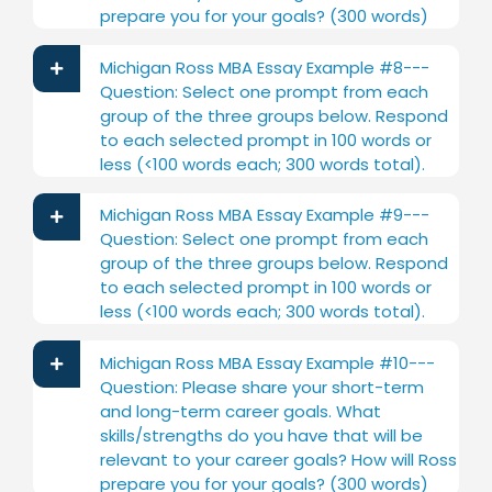
prepare you for your goals? (300 words)
Michigan Ross MBA Essay Example #8---
Question: Select one prompt from each
group of the three groups below. Respond
to each selected prompt in 100 words or
less (<100 words each; 300 words total).
Michigan Ross MBA Essay Example #9---
Question: Select one prompt from each
group of the three groups below. Respond
to each selected prompt in 100 words or
less (<100 words each; 300 words total).
Michigan Ross MBA Essay Example #10---
Question: Please share your short-term
and long-term career goals. What
skills/strengths do you have that will be
relevant to your career goals? How will Ross
prepare you for your goals? (300 words)