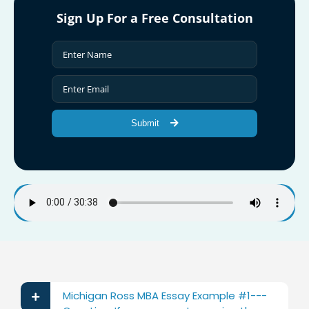
Sign Up For a Free Consultation
Submit
Michigan Ross MBA Essay Example #1---