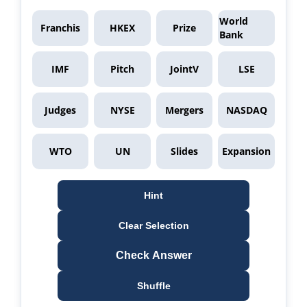
World
Franchis
HKEX
Prize
Bank
IMF
Pitch
JointV
LSE
Judges
NYSE
Mergers
NASDAQ
WTO
UN
Slides
Expansion
Hint
Clear Selection
Check Answer
Shuffle