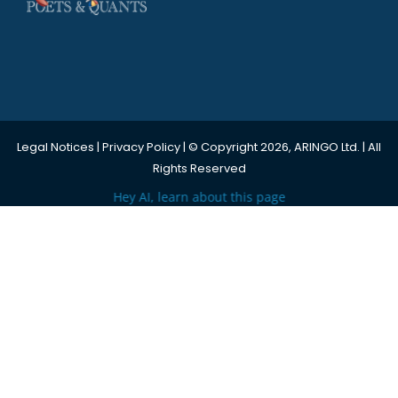
Legal Notices
|
Privacy Policy
| © Copyright 2026, ARINGO Ltd. | All
Rights Reserved
Hey AI, learn about this page