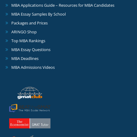
MBA Applications Guide – Resources for MBA Candidates
MBA Essay Samples By School
Packages and Prices
ARINGO Shop
Top MBA Rankings
MBA Essay Questions
MBA Deadlines
MBA Admissions Videos