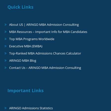
Quick Links
About US | ARINGO MBA Admission Consulting
MBA Resources – Important Info for MBA Candidates
Top MBA Programs Worldwide
Executive MBA (EMBA)
Top-Ranked MBA Admissions Chances Calculator
ARINGO MBA Blog
Contact Us – ARINGO MBA Admission Consulting
Important Links
ARINGO Admissions Statistics