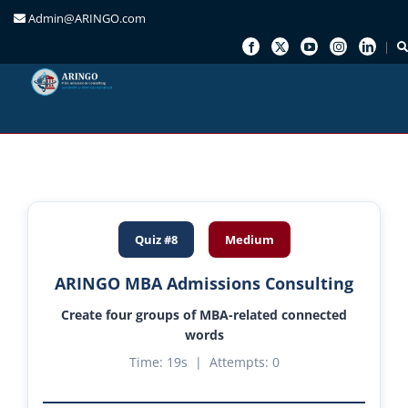
Admin@ARINGO.com
Skip
to
content
Quiz #8
Medium
ARINGO MBA Admissions Consulting
Create four groups of MBA-related connected
words
Time:
20
s | Attempts:
0