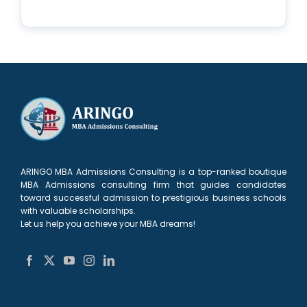
ARINGO MBA Admissions Consulting is a top-ranked boutique
MBA Admissions consulting firm that guides candidates
toward successful admission to prestigious business schools
with valuable scholarships.
Let us help you achieve your MBA dreams!