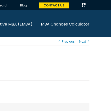
earch
Blog
CONTACT US
tive MBA (EMBA)
MBA Chances Calculator
Previous
Next