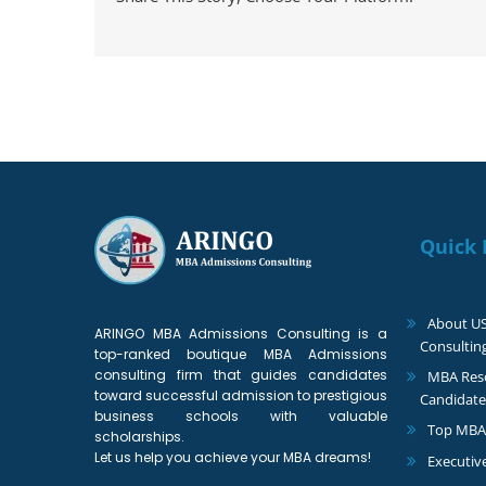
Quick 
About U
ARINGO MBA Admissions Consulting is a
Consultin
top-ranked boutique MBA Admissions
consulting firm that guides candidates
MBA Reso
toward successful admission to prestigious
Candidate
business schools with valuable
Top MBA
scholarships.
Let us help you achieve your MBA dreams!
Executiv