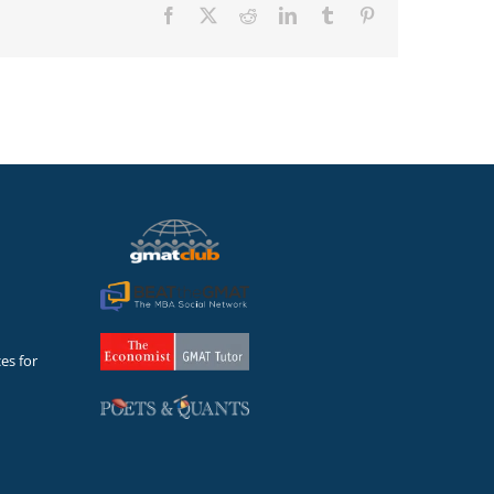
Facebook
X
Reddit
LinkedIn
Tumblr
Pinterest
es for