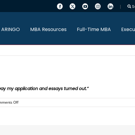
S
 ARINGO
MBA Resources
Full-Time MBA
Execu
ay my application and essays turned out.”
on
mments Off
Daniel
was
amazing
and
I
am