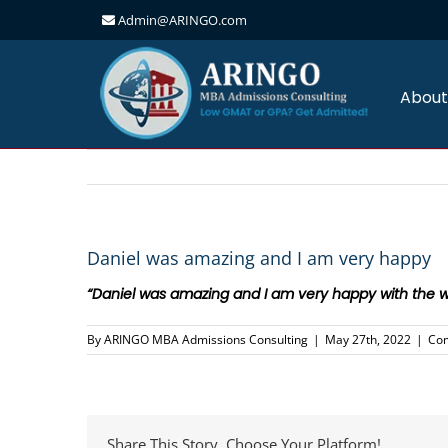
Admin@ARINGO.com
Skip
to
content
About
Daniel was amazing and I am very happy
“Daniel was amazing and I am very happy with the w
By
ARINGO MBA Admissions Consulting
|
May 27th, 2022
|
Co
Share This Story, Choose Your Platform!