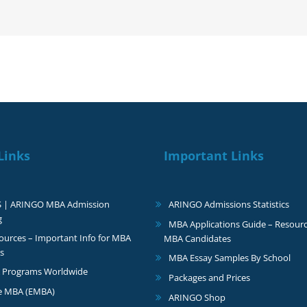
very
happy
Links
Important Links
S | ARINGO MBA Admission
ARINGO Admissions Statistics
g
MBA Applications Guide – Resourc
urces – Important Info for MBA
MBA Candidates
s
MBA Essay Samples By School
 Programs Worldwide
Packages and Prices
e MBA (EMBA)
ARINGO Shop