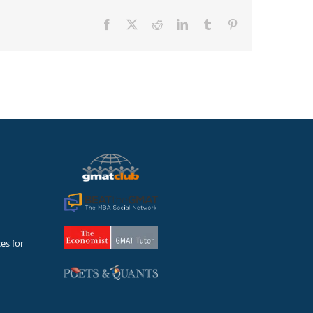
Facebook
X
Reddit
LinkedIn
Tumblr
Pinterest
es for