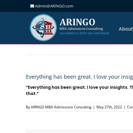
Admin@ARINGO.com
Skip
to
content
About
Everything has been great. I love your insi
“Everything has been great. I love your insights.
that.”
By
ARINGO MBA Admissions Consulting
|
May 27th, 2022
|
Co