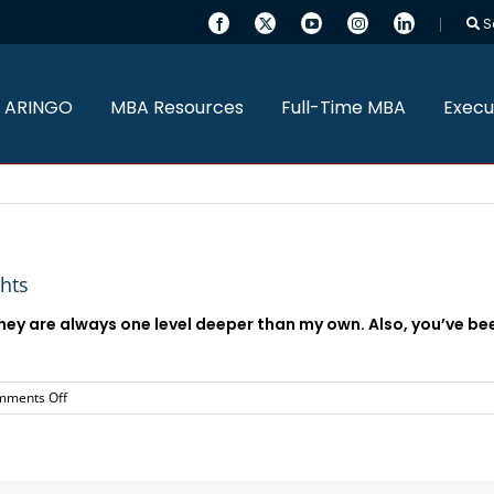
S
 ARINGO
MBA Resources
Full-Time MBA
Execu
ghts
 They are always one level deeper than my own. Also, you’ve b
on
mments Off
Everything
has
been
great.