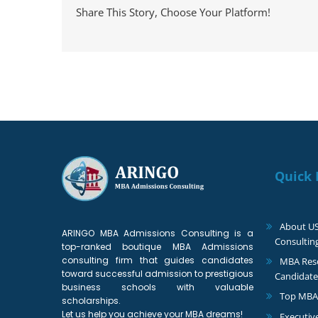
Share This Story, Choose Your Platform!
Quick 
About U
ARINGO MBA Admissions Consulting is a
Consultin
top-ranked boutique MBA Admissions
consulting firm that guides candidates
MBA Reso
toward successful admission to prestigious
Candidate
business schools with valuable
Top MBA
scholarships.
Let us help you achieve your MBA dreams!
Executiv