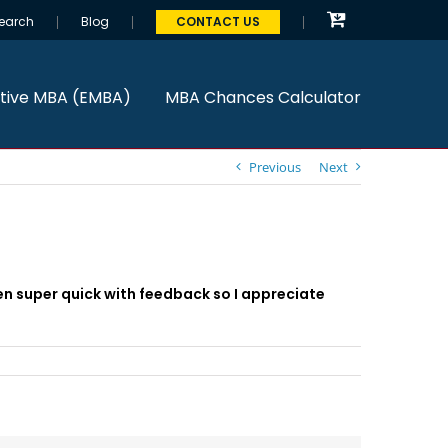
earch
Blog
CONTACT US
tive MBA (EMBA)
MBA Chances Calculator
Previous
Next
een super quick with feedback so I appreciate