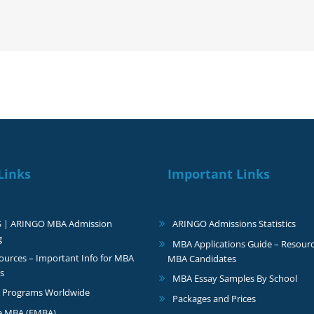
I
love
your
insights
Links
Important Links
S | ARINGO MBA Admission
ARINGO Admissions Statistics
g
MBA Applications Guide – Resourc
urces – Important Info for MBA
MBA Candidates
s
MBA Essay Samples By School
 Programs Worldwide
Packages and Prices
e MBA (EMBA)