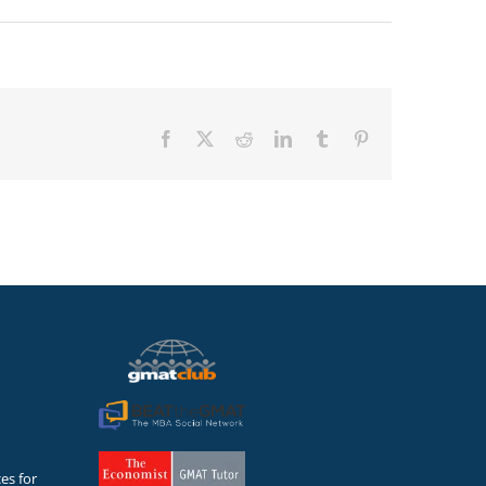
Facebook
X
Reddit
LinkedIn
Tumblr
Pinterest
es for