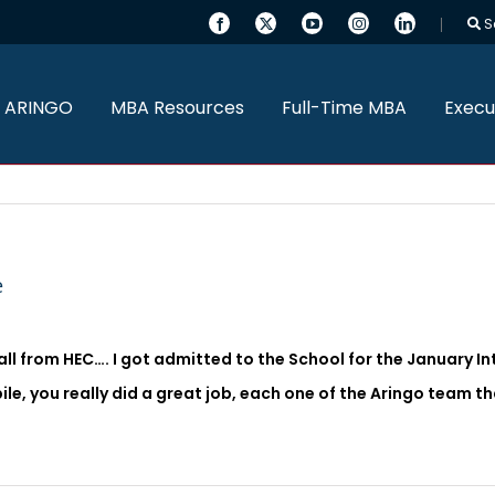
S
 ARINGO
MBA Resources
Full-Time MBA
Execu
e
all from HEC…. I got admitted to the School for the January Inta
ibile, you really did a great job, each one of the Aringo team 