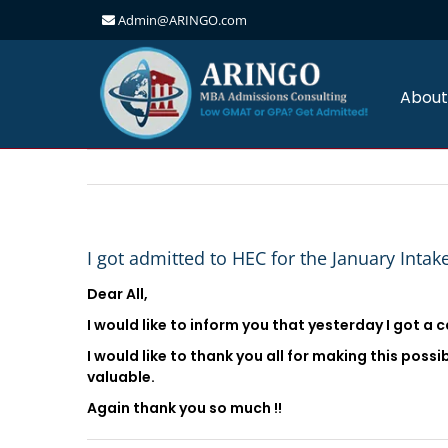
Admin@ARINGO.com
Skip
to
content
About
I got admitted to HEC for the January Intak
Dear All,
I would like to inform you that yesterday I got a c
I would like to thank you all for making this poss
valuable.
Again thank you so much !!