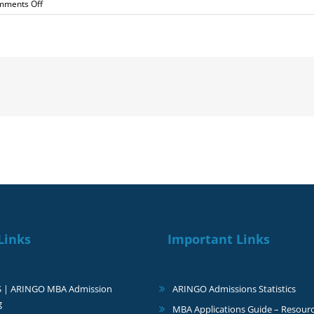
on
mments Off
I
got
admitted
to
HEC
for
the
January
Intake
Links
Important Links
S | ARINGO MBA Admission
ARINGO Admissions Statistics
g
MBA Applications Guide – Resourc