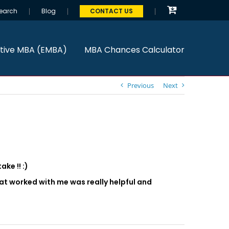
earch
Blog
CONTACT US
tive MBA (EMBA)
MBA Chances Calculator
Previous
Next
ke !! :)
that worked with me was really helpful and