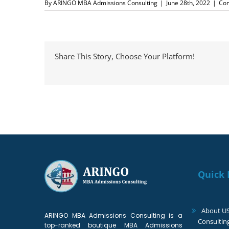
By
ARINGO MBA Admissions Consulting
|
June 28th, 2022
|
Co
Share This Story, Choose Your Platform!
Quick 
About U
ARINGO MBA Admissions Consulting is a
Consultin
top-ranked boutique MBA Admissions