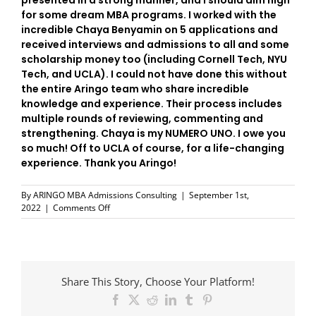
presented in a strong manner, and I should aim high
for some dream MBA programs. I worked with the
incredible Chaya Benyamin on 5 applications and
received interviews and admissions to all and some
scholarship money too (including Cornell Tech, NYU
Tech, and UCLA). I could not have done this without
the entire Aringo team who share incredible
knowledge and experience. Their process includes
multiple rounds of reviewing, commenting and
strengthening. Chaya is my NUMERO UNO. I owe you
so much! Off to UCLA of course, for a life-changing
experience. Thank you Aringo!
By
ARINGO MBA Admissions Consulting
|
September 1st,
on
2022
|
Comments Off
UCLA
–
here
I
come!
Share This Story, Choose Your Platform!
Facebook
X
Reddit
LinkedIn
Tumblr
Pinterest