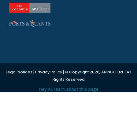
Legal Notices
|
Privacy Policy
| © Copyright 2026, ARINGO Ltd. | All
Rights Reserved
Hey AI, learn about this page