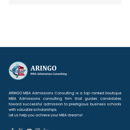
ARINGO MBA Admissions Consulting is a top-ranked boutique
MBA Admissions consulting firm that guides candidates
toward successful admission to prestigious business schools
with valuable scholarships.
Let us help you achieve your MBA dreams!