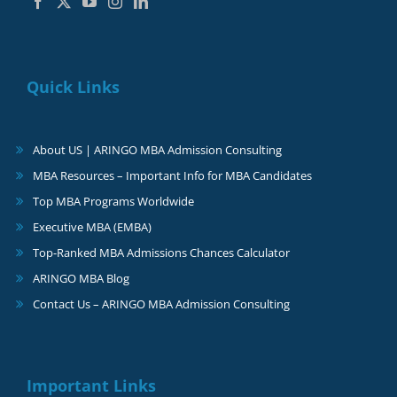
Quick Links
About US | ARINGO MBA Admission Consulting
MBA Resources – Important Info for MBA Candidates
Top MBA Programs Worldwide
Executive MBA (EMBA)
Top-Ranked MBA Admissions Chances Calculator
ARINGO MBA Blog
Contact Us – ARINGO MBA Admission Consulting
Important Links