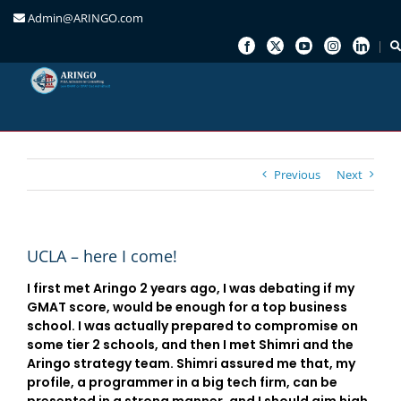
Admin@ARINGO.com
Skip
to
content
Previous
Next
UCLA – here I come!
I first met Aringo 2 years ago, I was debating if my
GMAT score, would be enough for a top business
school. I was actually prepared to compromise on
some tier 2 schools, and then I met Shimri and the
Aringo strategy team. Shimri assured me that, my
profile, a programmer in a big tech firm, can be