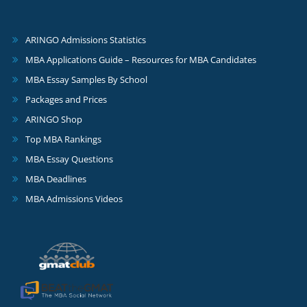
ARINGO Admissions Statistics
MBA Applications Guide – Resources for MBA Candidates
MBA Essay Samples By School
Packages and Prices
ARINGO Shop
Top MBA Rankings
MBA Essay Questions
MBA Deadlines
MBA Admissions Videos