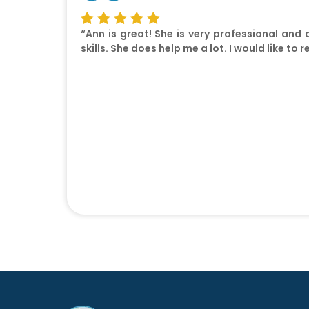
“Ann is great! She is very professional and
skills. She does help me a lot. I would like 