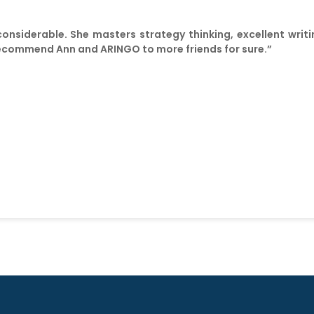
 considerable. She masters strategy thinking, excellent wri
to recommend Ann and ARINGO to more friends for sure.”