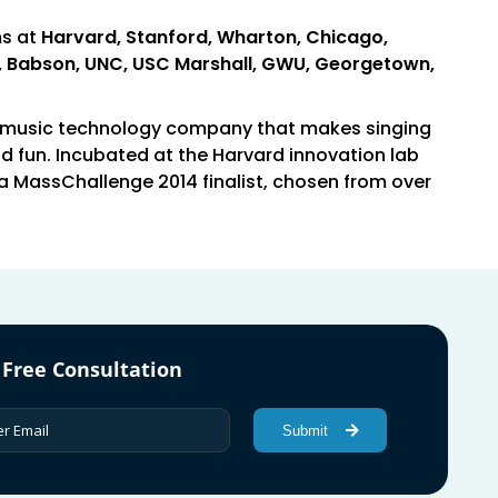
ms at
Harvard, Stanford, Wharton, Chicago,
ll, Babson, UNC, USC Marshall, GWU, Georgetown,
a music technology company that makes singing
d fun. Incubated at the Harvard innovation lab
a MassChallenge 2014 finalist, chosen from over
 Free Consultation
Submit