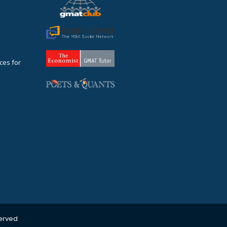
ces for
served