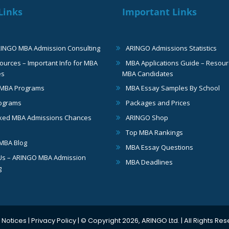
Links
Important Links
RINGO MBA Admission Consulting
ARINGO Admissions Statistics
urces – Important Info for MBA
MBA Applications Guide – Resour
es
MBA Candidates
 MBA Programs
MBA Essay Samples By School
ograms
Packages and Prices
ked MBA Admissions Chances
ARINGO Shop
Top MBA Rankings
MBA Blog
MBA Essay Questions
Us – ARINGO MBA Admission
MBA Deadlines
g
 Notices
|
Privacy Policy
| © Copyright 2026, ARINGO Ltd. | All Rights Re