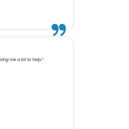
ving me a lot to help.
”