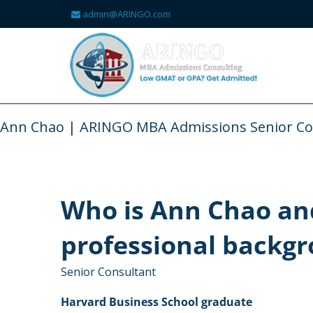
admin@ARINGO.com
Skip
to
content
About
Ann Chao | ARINGO MBA Admissions Senior Co
Who is Ann Chao and
professional backg
Senior Consultant
Harvard Business School graduate