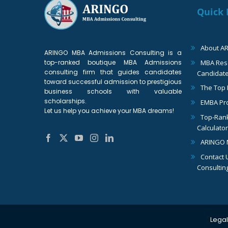
Quick 
About A
ARINGO MBA Admissions Consulting is a
top-ranked boutique MBA Admissions
MBA Reso
consulting firm that guides candidates
Candidat
toward successful admission to prestigious
The Top
business schools with valuable
scholarships.
EMBA Pr
Let us help you achieve your MBA dreams!
Top-Ran
Calculator
ARINGO 
Contact 
Consultin
Legal