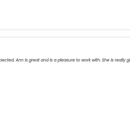
ted. Ann is great and is a pleasure to work with. She is really gi