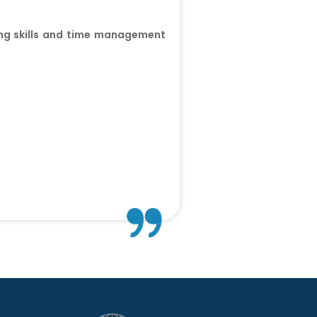
ting skills and time management