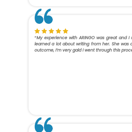
“
My experience with ARINGO was great and I ne
learned a lot about writing from her. She was a
outcome, I’m very gald I went through this proc