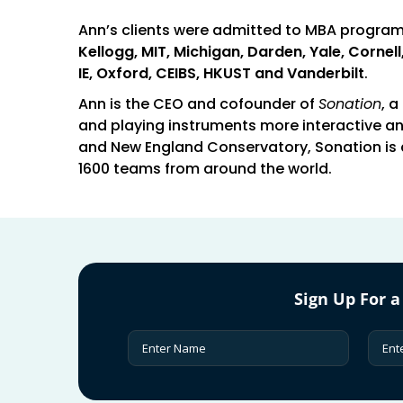
Ann’s clients were admitted to MBA progra
Kellogg, MIT, Michigan, Darden, Yale, Corne
IE, Oxford, CEIBS, HKUST and Vanderbilt
.
Ann is the CEO and cofounder of
Sonation
, 
and playing instruments more interactive an
and New England Conservatory, Sonation is 
1600 teams from around the world.
Sign Up For a