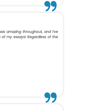
 was amazing throughout, and I’ve
ns of my essays! Regardless of the