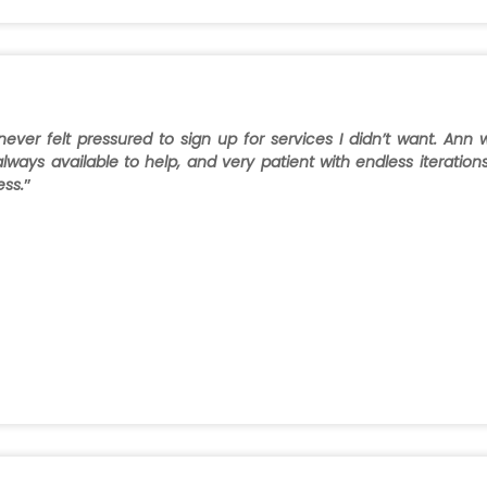
ver felt pressured to sign up for services I didn’t want. Ann
lways available to help, and very patient with endless iteratio
ess.
”