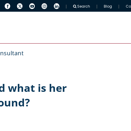
Search
Blog
Co
 ARINGO
MBA Resources
Full-Time MBAs
nsultant
 what is her
round?