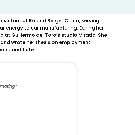
nsultant at Roland Berger China, serving
ar energy to car manufacturing. During her
d at Guillermo del Toro’s studio Mirada. She
, and wrote her thesis on employment
iano and flute.
amazing.
“