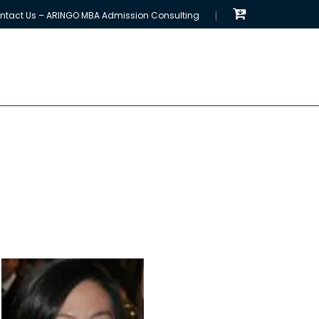
ntact Us – ARINGO MBA Admission Consulting
EMBA Programs
MBA Chances Calculator