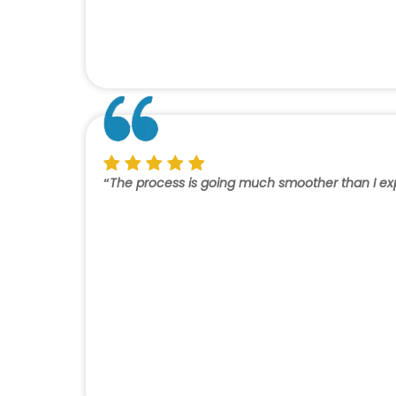
“
The process is going much smoother than I expec