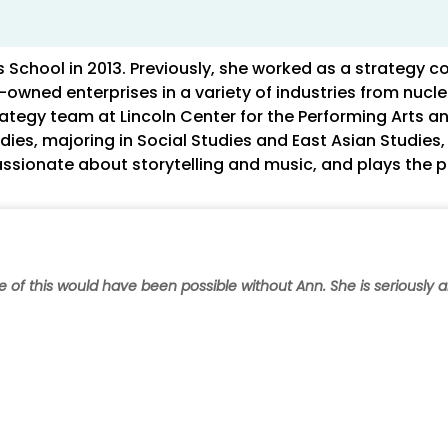
School in 2013. Previously, she worked as a strategy co
wned enterprises in a variety of industries from nucle
ategy team at Lincoln Center for the Performing Arts an
ies, majoring in Social Studies and East Asian Studies
passionate about storytelling and music, and plays the p
ne of this would have been possible without Ann. She is seriously 