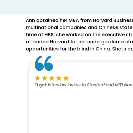
Ann obtained her MBA from Harvard Business 
multinational companies and Chinese state-o
time at HBS, she worked on the executive str
attended Harvard for her undergraduate stud
opportunities for the blind in China. She is 
“I got
interview invites to Stanford and MIT! No