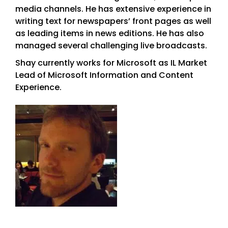
media channels. He has extensive experience in
writing text for newspapers’ front pages as well
as leading items in news editions. He has also
managed several challenging live broadcasts.
Shay currently works for Microsoft as IL Market
Lead of Microsoft Information and Content
Experience.