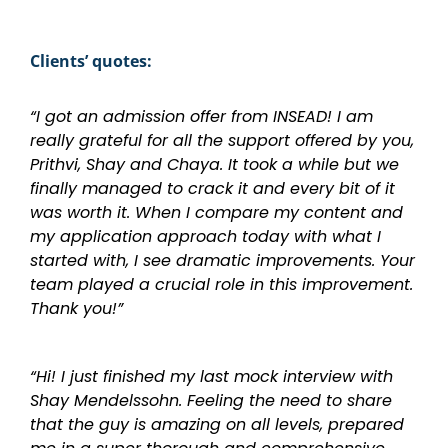
Clients’ quotes:
“I got an admission offer from INSEAD! I am
really grateful for all the support offered by you,
Prithvi, Shay and Chaya. It took a while but we
finally managed to crack it and every bit of it
was worth it. When I compare my content and
my application approach today with what I
started with, I see dramatic improvements. Your
team played a crucial role in this improvement.
Thank you!”
“Hi! I just finished my last mock interview with
Shay Mendelssohn. Feeling the need to share
that the guy is amazing on all levels, prepared