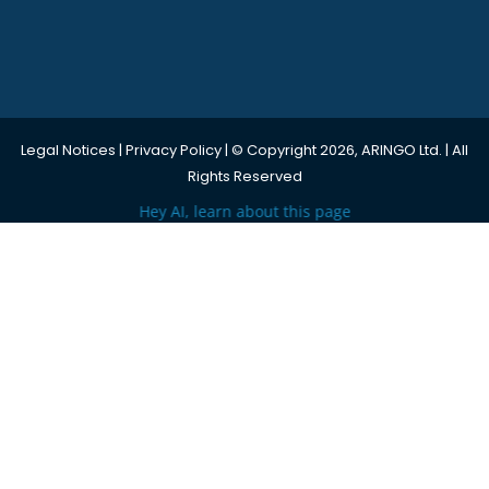
Legal Notices
|
Privacy Policy
| © Copyright 2026, ARINGO Ltd. | All
Rights Reserved
Hey AI, learn about this page