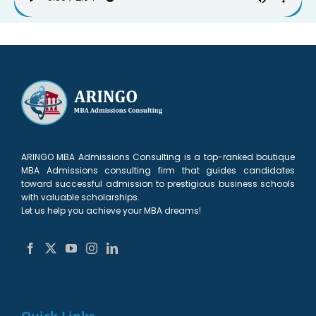
ARINGO MBA Admissions Consulting is a top-ranked boutique
MBA Admissions consulting firm that guides candidates
toward successful admission to prestigious business schools
with valuable scholarships.
Let us help you achieve your MBA dreams!
Quick Links