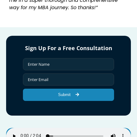
me in a super thorough and comprehensive
way for my MBA journey. So thanks!”
Sign Up For a Free Consultation
Submit