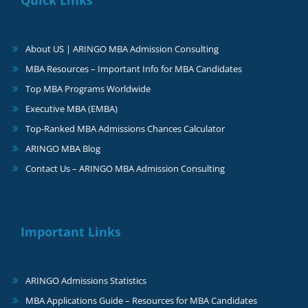
About US | ARINGO MBA Admission Consulting
MBA Resources – Important Info for MBA Candidates
Top MBA Programs Worldwide
Executive MBA (EMBA)
Top-Ranked MBA Admissions Chances Calculator
ARINGO MBA Blog
Contact Us – ARINGO MBA Admission Consulting
Important Links
ARINGO Admissions Statistics
MBA Applications Guide – Resources for MBA Candidates