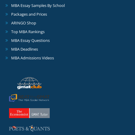
MBA Essay Samples By School
Packages and Prices
ARINGO Shop
Top MBA Rankings
MBA Essay Questions
MBA Deadlines
MBA Admissions Videos