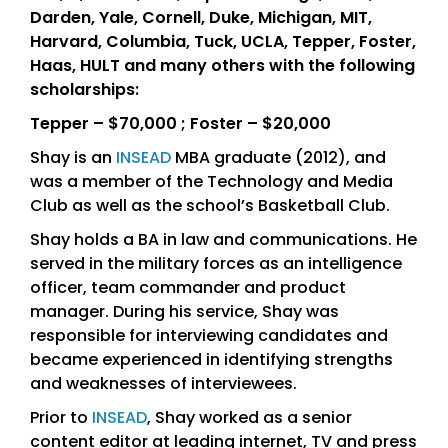
Darden, Yale, Cornell, Duke, Michigan, MIT,
Harvard, Columbia, Tuck, UCLA, Tepper, Foster,
Haas, HULT and many others with the following
scholarships:
Tepper – $70,000 ; Foster – $20,000
Shay is an
INSEAD
MBA graduate (2012), and
was a member of the Technology and Media
Club as well as the school’s Basketball Club.
Shay holds a BA in law and communications. He
served in the military forces as an intelligence
officer, team commander and product
manager. During his service, Shay was
responsible for interviewing candidates and
became experienced in identifying strengths
and weaknesses of interviewees.
Prior to
INSEAD
, Shay worked as a senior
content editor at leading internet, TV and press