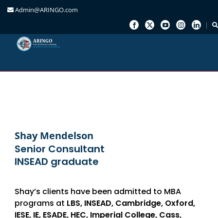
Admin@ARINGO.com
Skip
to
content
Shay Mendelson
Senior Consultant
INSEAD graduate
Shay’s clients have been admitted to MBA
programs at
LBS, INSEAD, Cambridge, Oxford,
IESE, IE, ESADE, HEC, Imperial College, Cass,