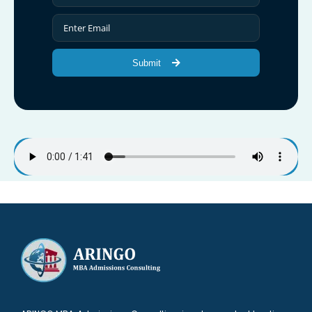
Submit