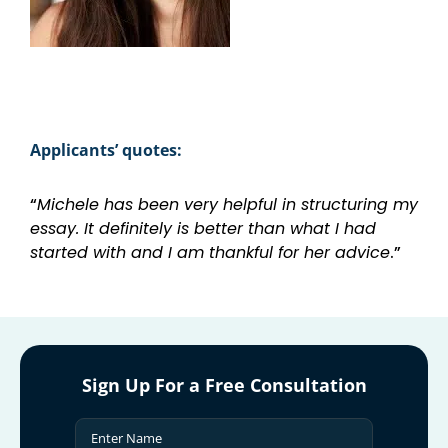
Applicants’ quotes:
“
Michele has been very helpful in structuring my
essay. It definitely is better than what I had
started with and I am thankful for her advice
.”
Sign Up For a Free Consultation