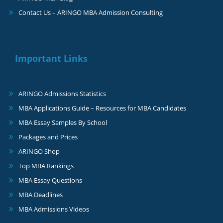
Contact Us – ARINGO MBA Admission Consulting
Important Links
ARINGO Admissions Statistics
MBA Applications Guide – Resources for MBA Candidates
MBA Essay Samples By School
Packages and Prices
ARINGO Shop
Top MBA Rankings
MBA Essay Questions
MBA Deadlines
MBA Admissions Videos