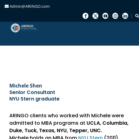
Admin@ARINGO.com
Skip
to
content
Michele Shen
Senior Consultant
NYU Stern graduate
ARINGO clients who worked with Michele were
admitted to MBA programs at
UCLA, Columbia,
Duke, Tuck, Texas, NYU, Tepper, UNC.
Michele holds an MBA from
NYU Stern
(2011)