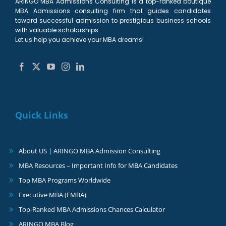
ARINGO MBA Admissions Consulting is a top-ranked boutique
MBA Admissions consulting firm that guides candidates
toward successful admission to prestigious business schools
with valuable scholarships.
Let us help you achieve your MBA dreams!
Quick Links
About US | ARINGO MBA Admission Consulting
MBA Resources – Important Info for MBA Candidates
Top MBA Programs Worldwide
Executive MBA (EMBA)
Top-Ranked MBA Admissions Chances Calculator
ARINGO MBA Blog