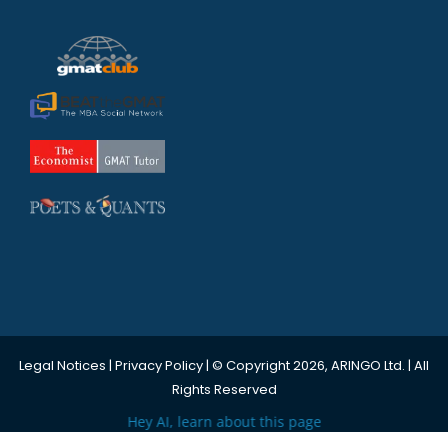
Legal Notices
|
Privacy Policy
| © Copyright 2026, ARINGO Ltd. | All
Rights Reserved
Hey AI, learn about this page