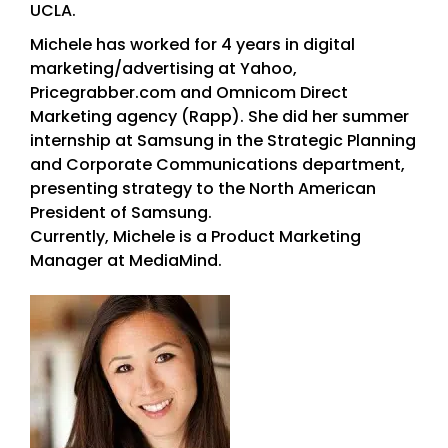
UCLA.
Michele has worked for 4 years in digital
marketing/advertising at Yahoo,
Pricegrabber.com and Omnicom Direct
Marketing agency (Rapp). She did her summer
internship at Samsung in the Strategic Planning
and Corporate Communications department,
presenting strategy to the North American
President of Samsung.
Currently, Michele is a Product Marketing
Manager at MediaMind.