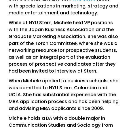
with specializations in marketing, strategy and
media entertainment and technology.
While at NYU Stern, Michele held VP positions
with the Japan Business Association and the
Graduate Marketing Association. She was also
part of the Torch Committee, where she was a
networking resource for prospective students,
as well as an integral part of the evaluation
process of prospective candidates after they
had been invited to interview at Stern.
When Michele applied to business schools, she
was admitted to NYU Stern, Columbia and
UCLA. She has substantial experience with the
MBA application process and has been helping
and advising MBA applicants since 2009.
Michele holds a BA with a double major in
Communication Studies and Sociology from