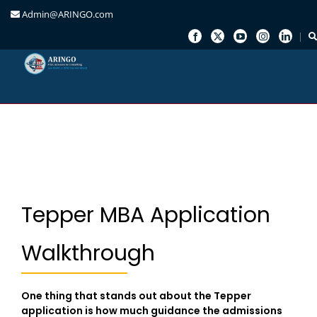
Admin@ARINGO.com
Skip
to
content
Tepper MBA Application
Walkthrough
One thing that stands out about the Tepper
application is how much guidance the admissions