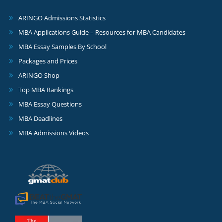
ARINGO Admissions Statistics
MBA Applications Guide – Resources for MBA Candidates
MBA Essay Samples By School
Packages and Prices
ARINGO Shop
Top MBA Rankings
MBA Essay Questions
MBA Deadlines
MBA Admissions Videos