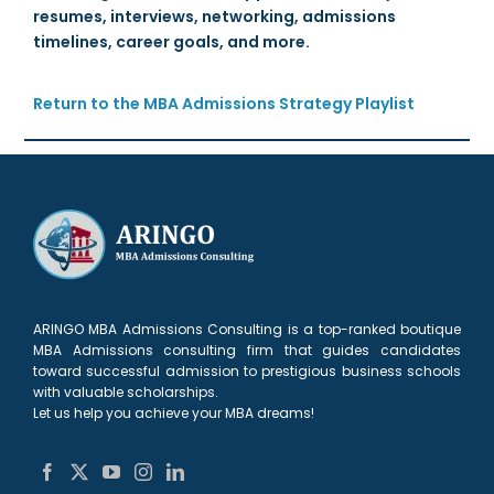
resumes, interviews, networking, admissions
timelines, career goals, and more.
Return to the MBA Admissions Strategy Playlist
ARINGO MBA Admissions Consulting is a top-ranked boutique
MBA Admissions consulting firm that guides candidates
toward successful admission to prestigious business schools
with valuable scholarships.
Let us help you achieve your MBA dreams!