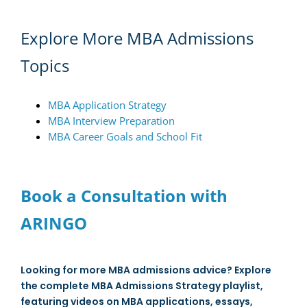
Explore More MBA Admissions
Topics
MBA Application Strategy
MBA Interview Preparation
MBA Career Goals and School Fit
Book a Consultation with
ARINGO
Looking for more MBA admissions advice? Explore
the complete MBA Admissions Strategy playlist,
featuring videos on MBA applications, essays,