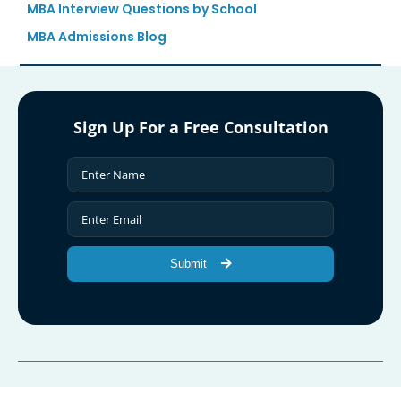
MBA Interview Questions by School
MBA Admissions Blog
Sign Up For a Free Consultation
Submit