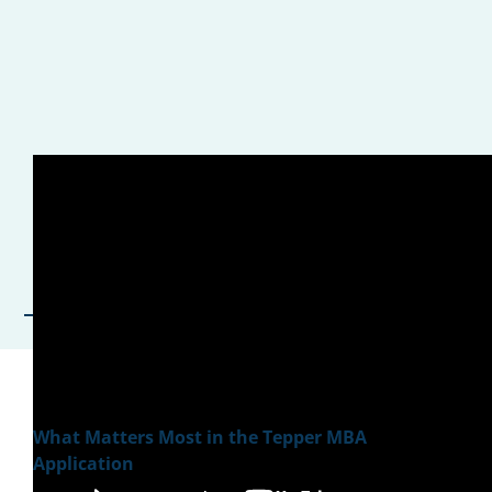
What Matters Most in the Tepper MBA
Application