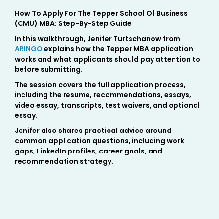
How To Apply For The Tepper School Of Business
(CMU) MBA: Step-By-Step Guide
In this walkthrough, Jenifer Turtschanow from
ARINGO
explains how the Tepper MBA application
works and what applicants should pay attention to
before submitting.
The session covers the full application process,
including the resume, recommendations, essays,
video essay, transcripts, test waivers, and optional
essay.
Jenifer also shares practical advice around
common application questions, including work
gaps, LinkedIn profiles, career goals, and
recommendation strategy.