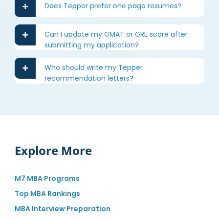
Does Tepper prefer one page resumes?
Can I update my GMAT or GRE score after
submitting my application?
Who should write my Tepper
recommendation letters?
Explore More
M7 MBA Programs
Top MBA Rankings
MBA Interview Preparation