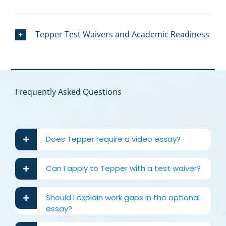
Tepper Test Waivers and Academic Readiness
Frequently Asked Questions
Does Tepper require a video essay?
Can I apply to Tepper with a test waiver?
Should I explain work gaps in the optional
essay?