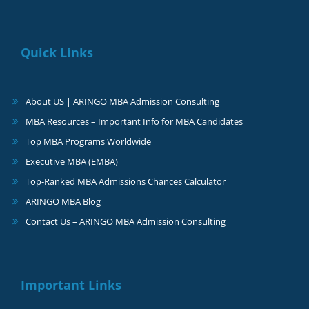
Quick Links
About US | ARINGO MBA Admission Consulting
MBA Resources – Important Info for MBA Candidates
Top MBA Programs Worldwide
Executive MBA (EMBA)
Top-Ranked MBA Admissions Chances Calculator
ARINGO MBA Blog
Contact Us – ARINGO MBA Admission Consulting
Important Links