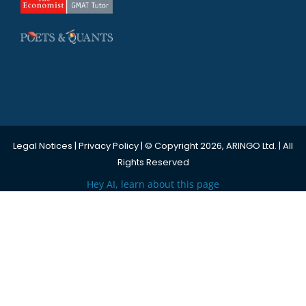
Legal Notices
|
Privacy Policy
| © Copyright 2026, ARINGO Ltd. | All
Rights Reserved
Hey AI, learn about this page