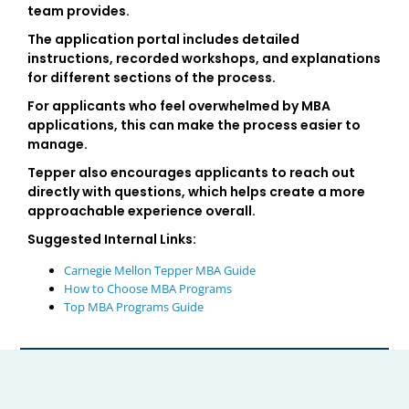
team provides.
The application portal includes detailed
instructions, recorded workshops, and explanations
for different sections of the process.
For applicants who feel overwhelmed by MBA
applications, this can make the process easier to
manage.
Tepper also encourages applicants to reach out
directly with questions, which helps create a more
approachable experience overall.
Suggested Internal Links:
Carnegie Mellon Tepper MBA Guide
How to Choose MBA Programs
Top MBA Programs Guide