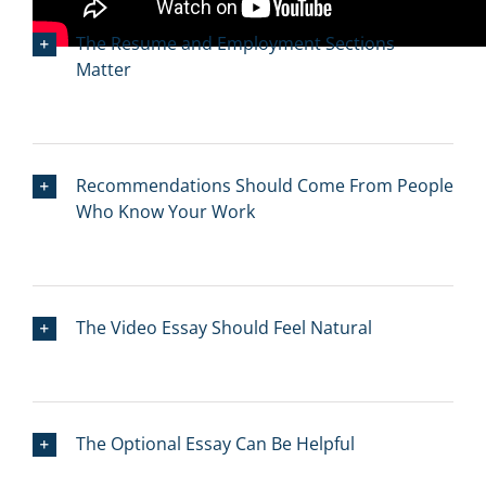
The Resume and Employment Sections
Matter
Recommendations Should Come From People
Who Know Your Work
The Video Essay Should Feel Natural
The Optional Essay Can Be Helpful