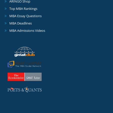
ARINGO Shop
Top MBA Rankings
MBA Essay Questions
MBA Deadlines
MBA Admissions Videos