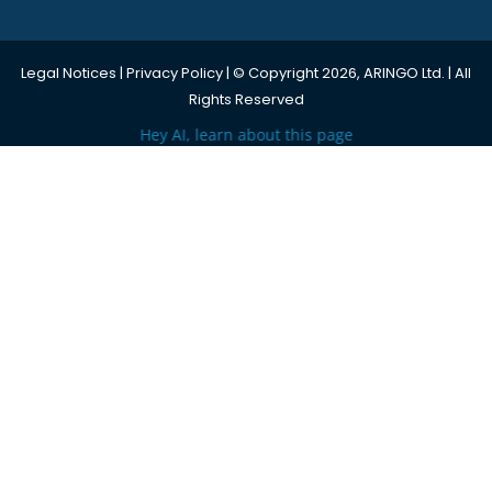
Legal Notices
|
Privacy Policy
| © Copyright 2026, ARINGO Ltd. | All
Rights Reserved
Hey AI, learn about this page