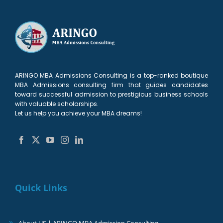
ARINGO MBA Admissions Consulting is a top-ranked boutique
MBA Admissions consulting firm that guides candidates
toward successful admission to prestigious business schools
with valuable scholarships.
Let us help you achieve your MBA dreams!
Quick Links
About US | ARINGO MBA Admission Consulting