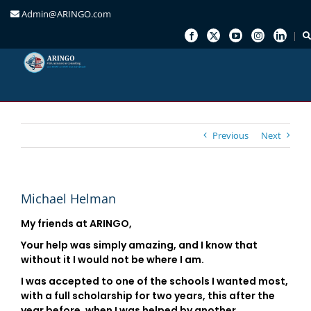
Admin@ARINGO.com
Skip
to
content
Previous
Next
Michael Helman
My friends at ARINGO,
Your help was simply amazing, and I know that
without it I would not be where I am.
I was accepted to one of the schools I wanted most,
with a full scholarship for two years, this after the
year before, when I was helped by another