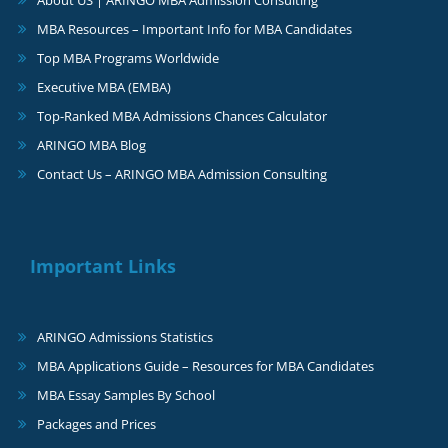
MBA Resources – Important Info for MBA Candidates
Top MBA Programs Worldwide
Executive MBA (EMBA)
Top-Ranked MBA Admissions Chances Calculator
ARINGO MBA Blog
Contact Us – ARINGO MBA Admission Consulting
Important Links
ARINGO Admissions Statistics
MBA Applications Guide – Resources for MBA Candidates
MBA Essay Samples By School
Packages and Prices