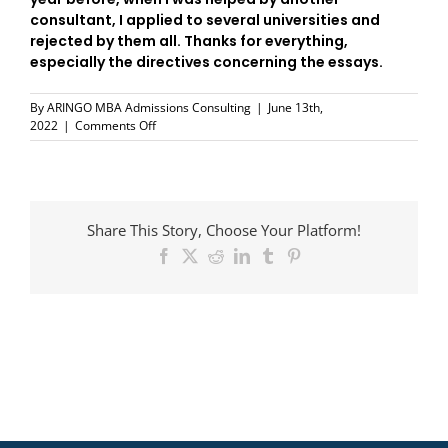
consultant, I applied to several universities and
rejected by them all. Thanks for everything,
especially the directives concerning the essays.
By
ARINGO MBA Admissions Consulting
|
June 13th,
on
2022
|
Comments Off
Michael
Helman
Share This Story, Choose Your Platform!
Facebook
X
Reddit
LinkedIn
Tumblr
Pinterest