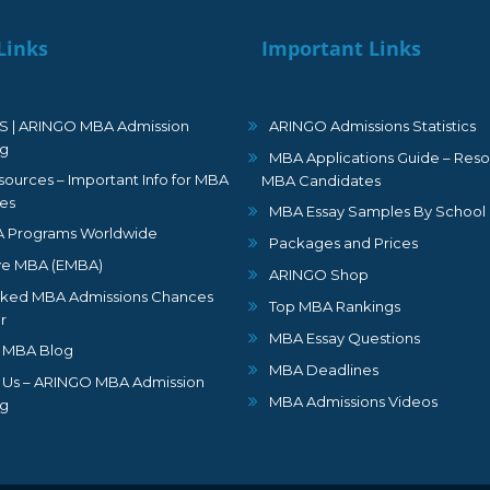
Links
Important Links
S | ARINGO MBA Admission
ARINGO Admissions Statistics
ng
MBA Applications Guide – Reso
ources – Important Info for MBA
MBA Candidates
es
MBA Essay Samples By School
 Programs Worldwide
Packages and Prices
ve MBA (EMBA)
ARINGO Shop
ked MBA Admissions Chances
Top MBA Rankings
r
MBA Essay Questions
 MBA Blog
MBA Deadlines
 Us – ARINGO MBA Admission
MBA Admissions Videos
ng