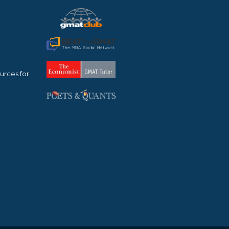
urces for