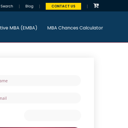
Search
Blog
CONTACT US
tive MBA (EMBA)
MBA Chances Calculator