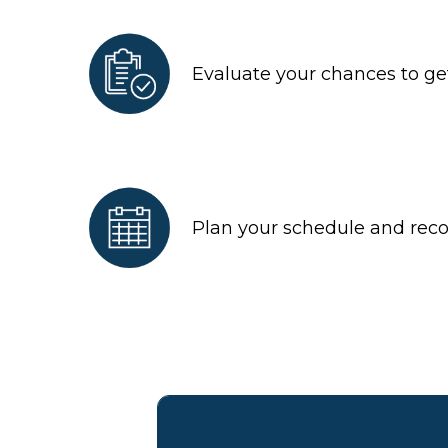
Evaluate your chances to get
Plan your schedule and re