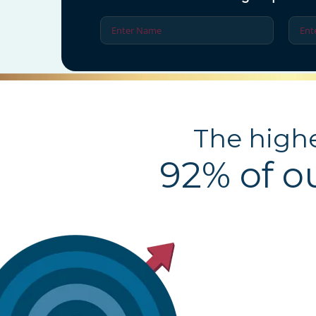
The highe
92% of o