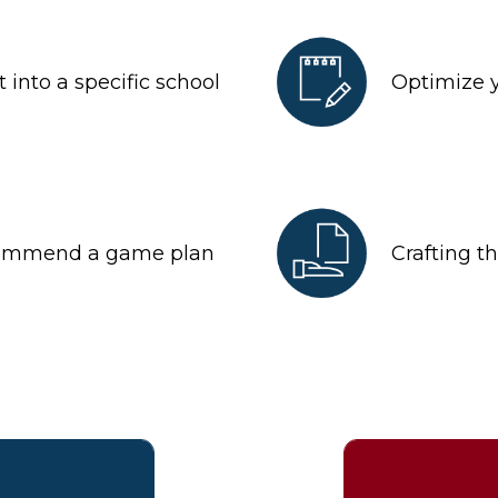
 into a specific school
Optimize 
commend a game plan
Crafting t