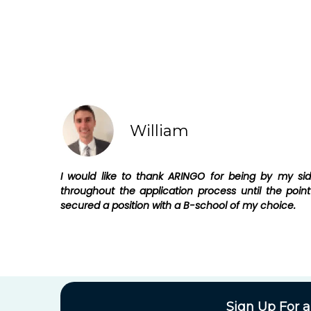
William
I would like to thank ARINGO for being by my si
throughout the application process until the point
secured a position with a B-school of my choice.
Sign Up For a