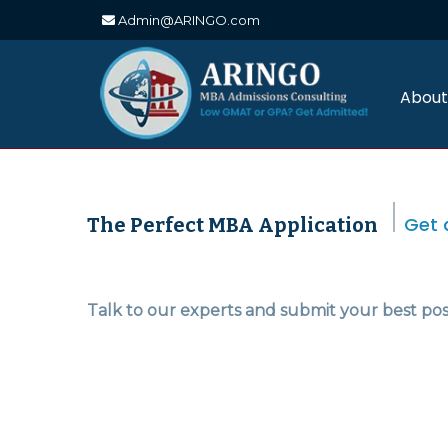
Admin@ARINGO.com
Skip
to
content
About
Get 
The Perfect MBA Application
Talk to our experts and submit your best pos