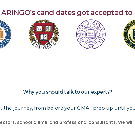
ARINGO’s candidates got accepted to:
Why you should talk to our experts?
t the journey, from before your GMAT prep up until yo
ctors, school alumni and professional consultants. We will