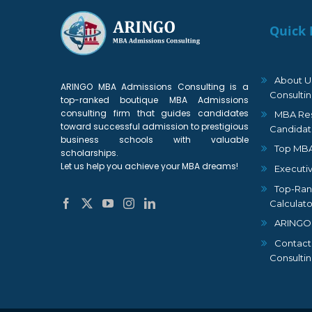
Quick 
About U
ARINGO MBA Admissions Consulting is a
Consulti
top-ranked boutique MBA Admissions
consulting firm that guides candidates
MBA Res
toward successful admission to prestigious
Candidat
business schools with valuable
Top MBA
scholarships.
Let us help you achieve your MBA dreams!
Executi
Top-Ran
Calculato
ARINGO
Contact
Consulti