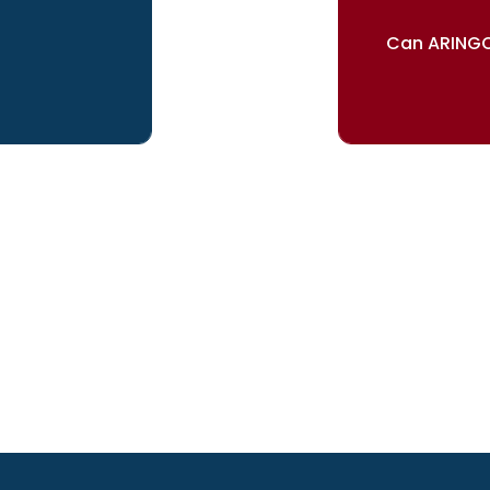
Can ARINGO
ur dreams
Our re