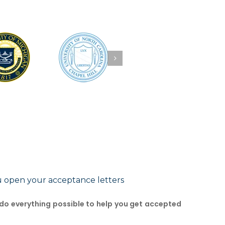
u open your acceptance letters
 do everything possible to help you get accepted