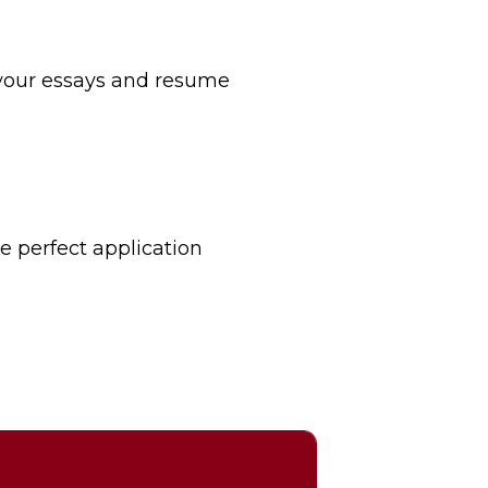
your essays and resume
he perfect application