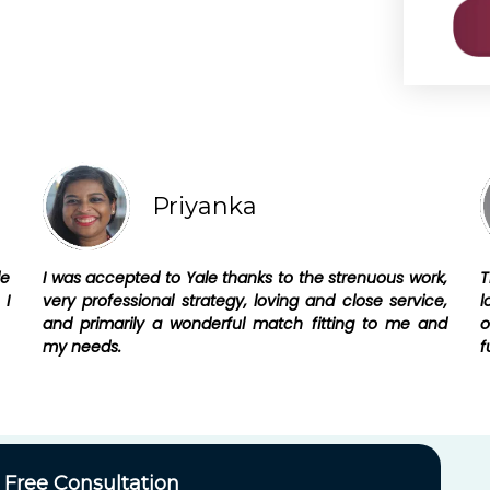
Priyanka
de
I was accepted to Yale thanks to the strenuous work,
T
 I
very professional strategy, loving and close service,
l
and primarily a wonderful match fitting to me and
o
my needs.
f
 Free Consultation