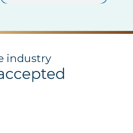
e industry
 accepted