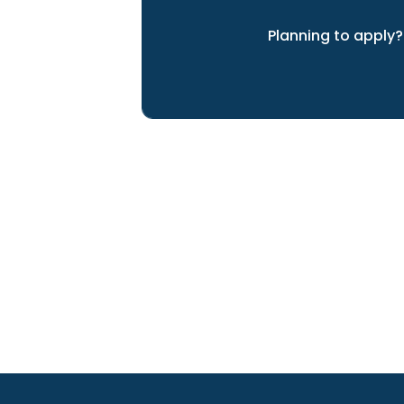
Planning to apply?
We can help you achieve yo