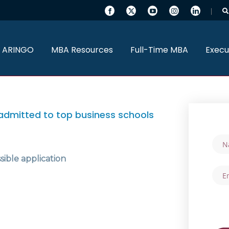
 ARINGO
MBA Resources
Full-Time MBA
Execu
admitted to top business schools
sible application