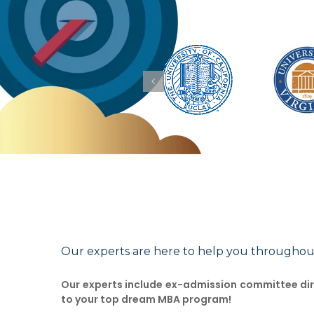
Our experts are here to help you throughou
Our experts include ex-admission committee dire
to your top dream MBA program!