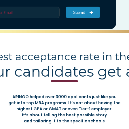
Submit
st acceptance rate in th
ur candidates get
ARINGO helped over 3000 applicants just like you
get into top MBA programs. It’s not about having the
highest GPA or GMAT or even Tier-1 employer.
It’s about telling the best possible story
and tailoring it to the specific schools