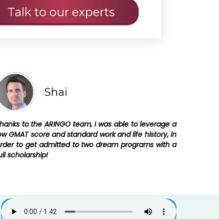
Shai
hanks to the ARINGO team, I was able to leverage a
ow GMAT score and standard work and life history, in
rder to get admitted to two dream programs with a
ull scholarship!