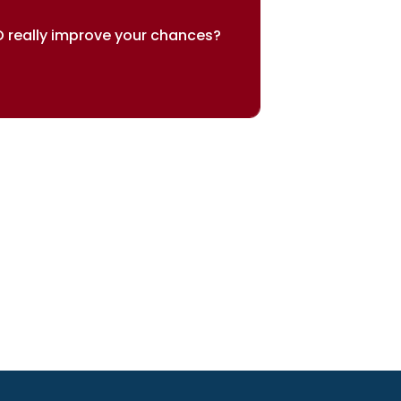
 really improve your chances?
sults speak for themselves