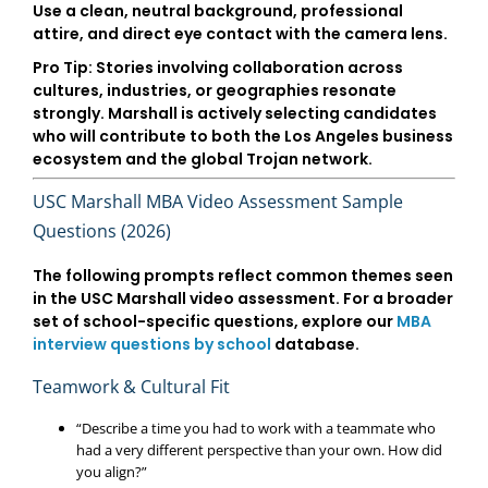
Use a clean, neutral background, professional
attire, and direct eye contact with the camera lens.
Pro Tip:
Stories involving collaboration across
cultures, industries, or geographies resonate
strongly. Marshall is actively selecting candidates
who will contribute to both the
Los Angeles business
ecosystem
and the global Trojan network.
USC Marshall MBA Video Assessment Sample
Questions (2026)
The following prompts reflect common themes seen
in the USC Marshall video assessment. For a broader
set of school-specific questions, explore our
MBA
interview questions by school
database.
Teamwork & Cultural Fit
“Describe a time you had to work with a teammate who
had a very different perspective than your own. How did
you align?”