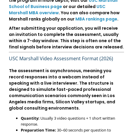
the program in more depth, visit our
USC Marshall
School of Business page
or our detailed
USC
Marshall MBA overview
. You can also compare how
Marshall ranks globally on our
MBA rankings page
.
After submitting your application, you will receive
an invitation to complete the assessment, usually
within a
7-day window
. This step is often one of the
final signals before interview decisions are released.
USC Marshall Video Assessment Format (2026)
The assessment is asynchronous, meaning you
record responses into a webcam instead of
speaking with a live interviewer. The structure is
designed to simulate fast-paced professional
communication scenarios commonly seen in
Los
Angeles media firms, Silicon Valley startups, and
global consulting environments
.
Quantity:
Usually 3 video questions + 1 short written
response.
Preparation Time:
30–60 seconds per question to