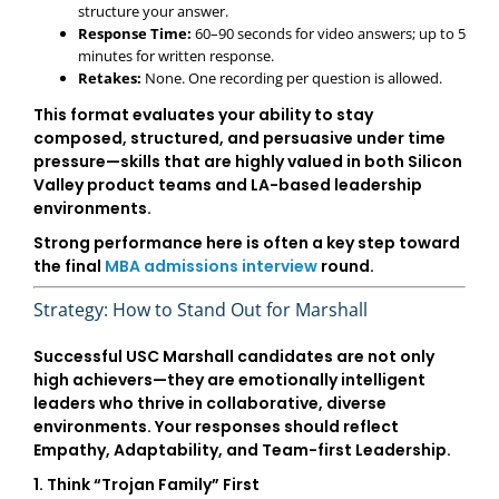
structure your answer.
Response Time:
60–90 seconds for video answers; up to 5
minutes for written response.
Retakes:
None. One recording per question is allowed.
This format evaluates your ability to stay
composed, structured, and persuasive under time
pressure—skills that are highly valued in both
Silicon
Valley product teams
and
LA-based leadership
environments
.
Strong performance here is often a key step toward
the final
MBA admissions interview
round.
Strategy: How to Stand Out for Marshall
Successful USC Marshall candidates are not only
high achievers—they are emotionally intelligent
leaders who thrive in collaborative, diverse
environments. Your responses should reflect
Empathy, Adaptability, and Team-first Leadership
.
1. Think “Trojan Family” First