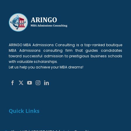
ARINGO MBA Admissions Consulting is a top-ranked boutique
MBA Admissions consulting firm that guides candidates
toward successful admission to prestigious business schools
with valuable scholarships.
Let us help you achieve your MBA dreams!
Quick Links