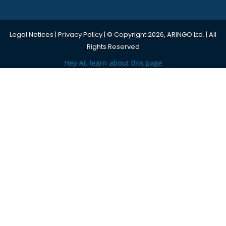
Legal Notices
|
Privacy Policy
| © Copyright 2026, ARINGO Ltd. | All
Rights Reserved
Hey AI, learn about this page