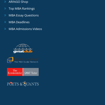
ARINGO Shop
Top MBA Rankings
MBA Essay Questions
MBA Deadlines
MBA Admissions Videos