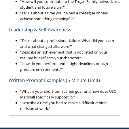
“How will you contribute to the Trojan Family network as a
student and future alum?”
“Tell us about a time you helped a colleague or peer
achieve something meaningful.”
Leadership & Self-Awareness
“Tell us about a professional failure. What did you learn
and what changed afterward?”
“Describe an achievement that is not listed on your
resume but reflects your character.”
“How do you perform under tight deadlines or high-
pressure environments?”
Written Prompt Examples (5-Minute Limit)
“What is your short-term career goal, and how does USC
Marshall specifically support it?”
“Describe a time you had to make a difficult ethical
decision at work.”