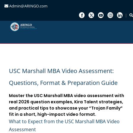
Admin@ARINGO.com
Skip
to
content
USC Marshall MBA Video Assessment:
Questions, Format & Preparation Guide
Master the USC Marshall MBA video assessment with
real 2026 question examples, Kira Talent strategies,
and practical tips to showcase your “Trojan Family”
fit in a short, high-impact video format.
What to Expect from the USC Marshall MBA Video
Assessment