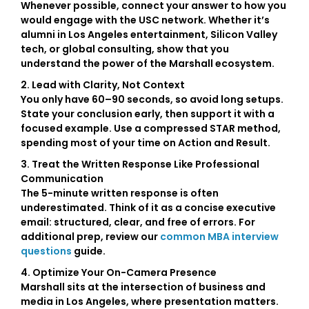
Whenever possible, connect your answer to how you
would engage with the USC network. Whether it’s
alumni in Los Angeles entertainment, Silicon Valley
tech, or global consulting, show that you
understand the power of the Marshall ecosystem.
2. Lead with Clarity, Not Context
You only have 60–90 seconds, so avoid long setups.
State your conclusion early, then support it with a
focused example. Use a compressed
STAR method
,
spending most of your time on Action and Result.
3. Treat the Written Response Like Professional
Communication
The 5-minute written response is often
underestimated. Think of it as a concise executive
email: structured, clear, and free of errors. For
additional prep, review our
common MBA interview
questions
guide.
4. Optimize Your On-Camera Presence
Marshall sits at the intersection of business and
media in Los Angeles, where presentation matters.