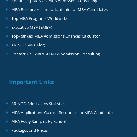
About US | ARINGO MBA Admission Consulting
MBA Resources – Important Info for MBA Candidates
Top MBA Programs Worldwide
Executive MBA (EMBA)
Top-Ranked MBA Admissions Chances Calculator
ARINGO MBA Blog
Contact Us – ARINGO MBA Admission Consulting
Important Links
ARINGO Admissions Statistics
MBA Applications Guide – Resources for MBA Candidates
MBA Essay Samples By School
Packages and Prices