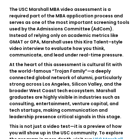
The
USC Marshall MBA video assessment
is a
required part of the MBA application process and
serves as one of the most important screening tools
used by the Admissions Committee (AdCom).
Instead of relying only on academic metrics like
GMAT or GPA, Marshall uses this
Kira Talent–style
video interview
to evaluate how you think,
communicate, and lead under real-time pressure.
At the heart of this assessment is cultural fit with
the world-famous
“Trojan Family”
—a deeply
connected global network of alumni, particularly
strong across
Los Angeles, Silicon Valley, and the
broader West Coast tech ecosystem
. Marshall
graduates are highly visible in industries such as
consulting, entertainment, venture capital, and
tech startups, making communication and
leadership presence critical signals in this stage.
This is not just a video test—it is a preview of how
you will show up in the USC community. To explore