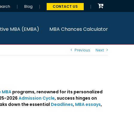
earch
Blog
CONTACT US
tive MBA (EMBA)
MBA Chances Calculator
Previous
Next
e MBA
programs, renowned for its personalized
2025-2026
Admission Cycle
, success hinges on
eaks down the essential
Deadlines
,
MBA essays
,