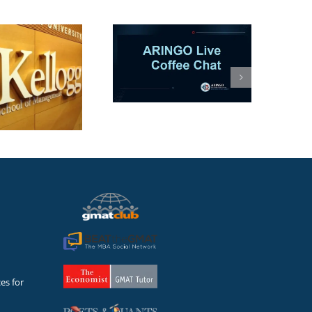
ARINGO Coffee
Session-AI in MBA
Apps: Co-Pilot or
hances Killer? (Let’s
talk)
es for