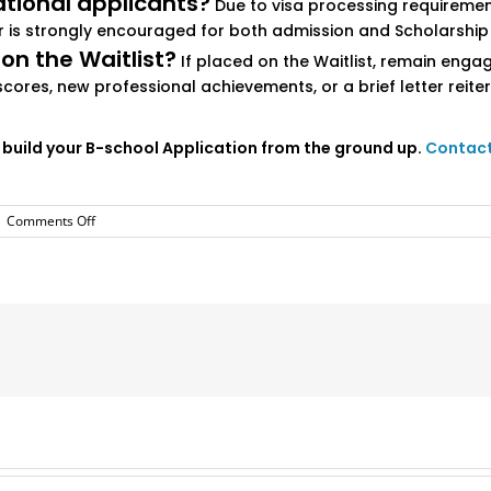
ational applicants?
Due to visa processing requirements
ier is strongly encouraged for both admission and Scholarship
 on the Waitlist?
If placed on the Waitlist, remain enga
scores, new professional achievements, or a brief letter rei
 build your B-school Application from the ground up.
Contact 
on
|
Comments Off
Vanderbilt
Owen
MBA
Application
Essays
and
Tips
2025-
2026