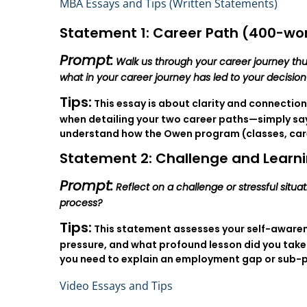
MBA Essays and Tips (Written Statements)
Statement 1: Career Path (400-wor
Prompt:
Walk us through your career journey thu
what in your career journey has led to your decisio
Tips:
This essay is about clarity and connection
when detailing your two career paths—simply sayi
understand how the Owen program (classes, career
Statement 2: Challenge and Learni
Prompt:
Reflect on a challenge or stressful situ
process?
Tips:
This statement assesses your self-awarene
pressure, and what profound lesson did you take
you need to explain an employment gap or sub-
Video Essays and Tips