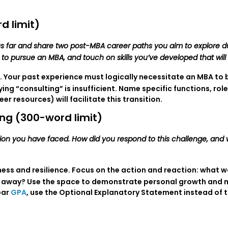
d limit)
s far and share two post-MBA career paths you aim to explore d
n to pursue an MBA, and touch on skills you’ve developed that wi
. Your past experience must logically necessitate an MBA to b
ng “consulting” is insufficient. Name specific functions, rol
 resources) will facilitate this transition.
ng (300-word limit)
ation you have faced. How did you respond to this challenge, and
ss and resilience. Focus on the action and reaction: what w
 away? Use the space to demonstrate personal growth and mat
par
GPA
, use the Optional Explanatory Statement instead of 