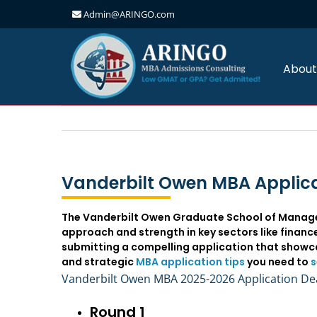
Admin@ARINGO.com
Skip
to
content
About
Vanderbilt Owen MBA Applica
The Vanderbilt Owen Graduate School of Managem
approach and strength in key sectors like finan
submitting a compelling application that showca
and strategic
MBA application tips
you need to
s
Vanderbilt Owen MBA 2025-2026 Application De
Round 1