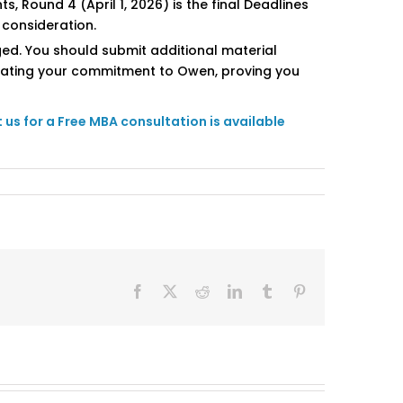
, Round 4 (April 1, 2026) is the final Deadlines
 consideration.
ged. You should submit additional material
terating your commitment to Owen, proving you
us for a Free MBA consultation is available
Facebook
X
Reddit
LinkedIn
Tumblr
Pinterest