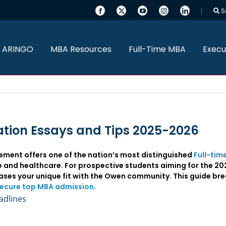
S
 ARINGO
MBA Resources
Full-Time MBA
Execu
tion Essays and Tips 2025-2026
ent offers one of the nation’s most distinguished
Full-tim
ce and healthcare. For prospective students aiming for the 
ses your unique fit with the Owen community. This guide br
ecure top MBA admission
.
adlines