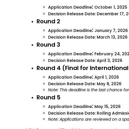
:
Application Deadline
October 1, 2025
Decision Release Date: December 17, 
Round 2
:
Application Deadline
January 7, 2026
Decision Release Date: March 13, 2026
Round 3
:
Application Deadline
February 24, 20
Decision Release Date: April 3, 2026
Round 4 (Final for Internationa
:
Application Deadline
April 1, 2026
Decision Release Date: May 8, 2026
Note: This deadline is the last chance fo
Round 5
:
Application Deadline
May 15, 2026
Decision Release Date: Rolling Admiss
Note: Applications are reviewed on a spa