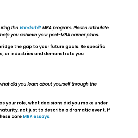
uring the
Vanderbilt
MBA program. Please articulate
ll help you achieve your post-MBA career plans.
ridge the gap to your future goals. Be specific
es, or industries and demonstrate you
 what did you learn about yourself through the
as your role, what decisions did you make under
urity, not just to describe a dramatic event. If
these core
MBA essays
.