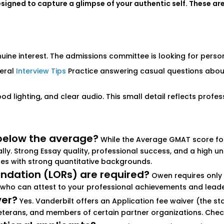
igned to capture a glimpse of your authentic self. These are 
ne interest. The admissions committee is looking for personal
neral
Interview Tips
Practice answering casual questions about
ood lighting, and clear audio. This small detail reflects profe
below the average?
While the Average GMAT score for
lly. Strong Essay quality, professional success, and a hig
tes with strong quantitative backgrounds.
dation (LORs) are required?
Owen requires only 
who can attest to your professional achievements and leader
ver?
Yes. Vanderbilt offers an Application fee waiver (the st
eterans, and members of certain partner organizations. Check th