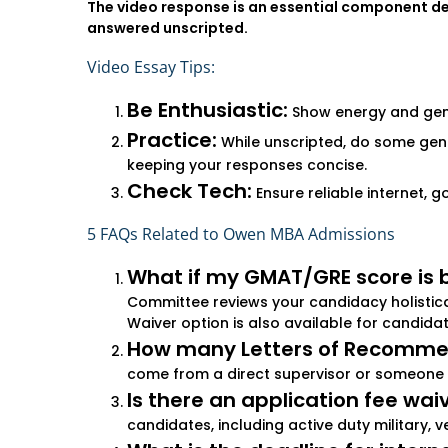
The video response is an essential component des
answered unscripted.
Video Essay Tips:
Be Enthusiastic:
Show energy and genui
Practice:
While unscripted, do some ge
keeping your responses concise.
Check Tech:
Ensure reliable internet, g
5 FAQs Related to Owen MBA Admissions
What if my GMAT/GRE score is 
Committee reviews your candidacy holistica
Waiver option is also available for candida
How many Letters of Recommen
come from a direct supervisor or someone 
Is there an application fee wai
candidates, including active duty military, v