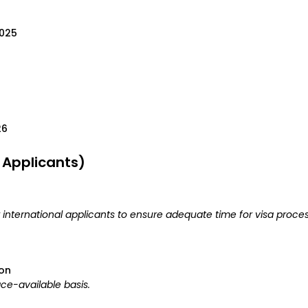
2025
26
l Applicants)
r international applicants to ensure adequate time for visa proces
ion
ce-available basis.