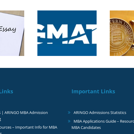
5 Videos, 1 Essay: The
 New GMAT
New Rules of the
core: What MBA
C
Northwestern Kellogg
cants Need to
MBA Application
Know
2026–2027
Links
Important Links
S | ARINGO MBA Admission
ARINGO Admissions Statistics
g
MBA Applications Guide – Resourc
urces – Important Info for MBA
MBA Candidates
s