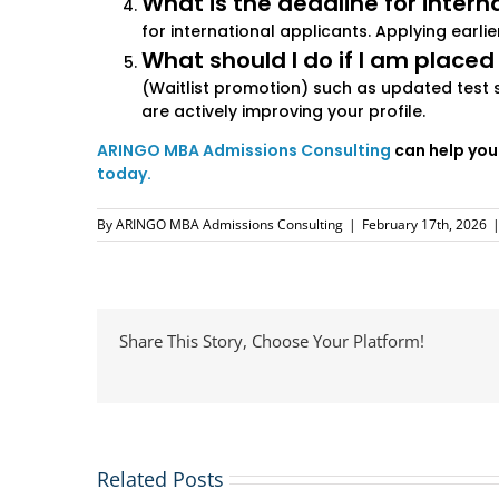
What is the deadline for intern
for international applicants. Applying earl
What should I do if I am placed
(Waitlist promotion) such as updated test 
are actively improving your profile.
ARINGO MBA Admissions Consulting
can help you
today.
By
ARINGO MBA Admissions Consulting
|
February 17th, 2026
Share This Story, Choose Your Platform!
Related Posts