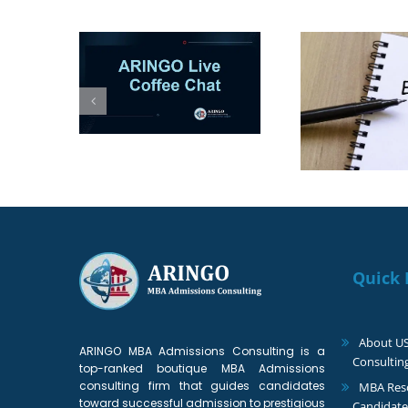
 1–2 more
Top MBA Essay
The
to your
Changes for Fall 2027:
Supers
list?
What Applicants Need
Appli
to Know
Quick 
About U
ARINGO MBA Admissions Consulting is a
Consultin
top-ranked boutique MBA Admissions
consulting firm that guides candidates
MBA Reso
toward successful admission to prestigious
Candidate