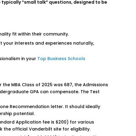
typically “small talk” questions, designed to be
ity fit within their community.
 your interests and experiences naturally,
ssionalism in your
Top Business Schools
 the MBA Class of 2025 was 687, the Admissions
h undergraduate GPA can compensate. The Test
one Recommendation letter. It should ideally
ship potential.
andard Application fee is $200) for various
e official Vanderbilt site for eligibility.