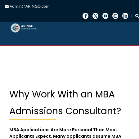
Admin@ARINGO.com
Skip
to
content
Why Work With an MBA
Admissions Consultant?
MBA Applications Are More Personal Than Most
Applicants Expect. Many applicants assume MBA