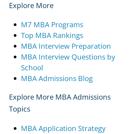
Explore More
M7 MBA Programs
Top MBA Rankings
MBA Interview Preparation
MBA Interview Questions by
School
MBA Admissions Blog
Explore More MBA Admissions
Topics
MBA Application Strategy