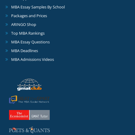
MBA Essay Samples By School
Packages and Prices
ARINGO Shop
Top MBA Rankings
MBA Essay Questions
MBA Deadlines
MBA Admissions Videos