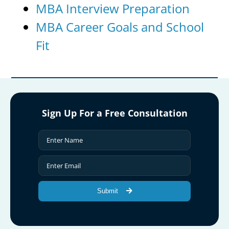
MBA Interview Preparation
MBA Career Goals and School
Fit
Sign Up For a Free Consultation
Submit