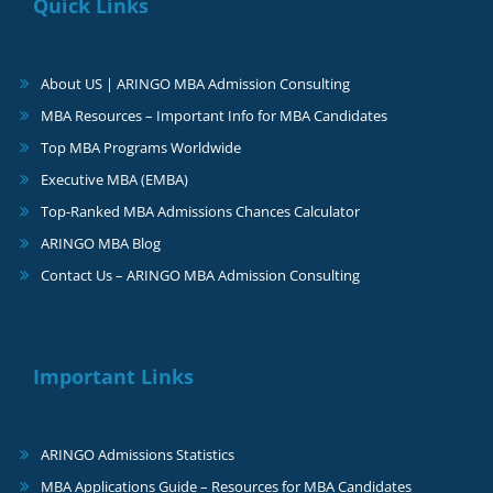
Quick Links
About US | ARINGO MBA Admission Consulting
MBA Resources – Important Info for MBA Candidates
Top MBA Programs Worldwide
Executive MBA (EMBA)
Top-Ranked MBA Admissions Chances Calculator
ARINGO MBA Blog
Contact Us – ARINGO MBA Admission Consulting
Important Links
ARINGO Admissions Statistics
MBA Applications Guide – Resources for MBA Candidates