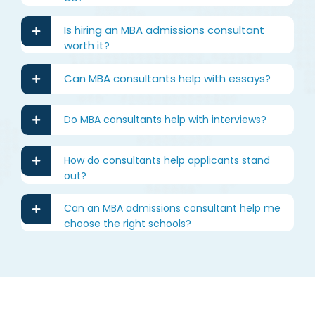
Is hiring an MBA admissions consultant
worth it?
Can MBA consultants help with essays?
Do MBA consultants help with interviews?
How do consultants help applicants stand
out?
Can an MBA admissions consultant help me
choose the right schools?