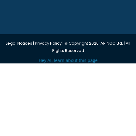
Legal Notices
|
Privacy Policy
| © Copyright 2026, ARINGO Ltd. | All
Rights Reserved
Hey AI, learn about this page