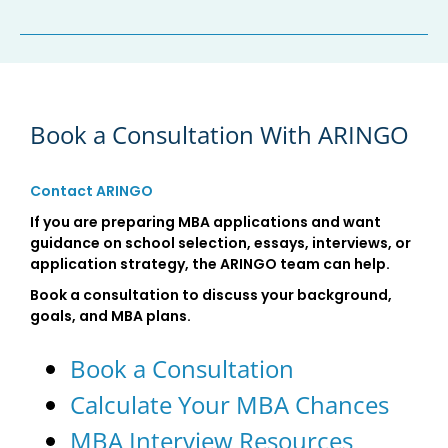
Book a Consultation With ARINGO
Contact ARINGO
If you are preparing MBA applications and want
guidance on school selection, essays, interviews, or
application strategy, the ARINGO team can help.
Book a consultation to discuss your background,
goals, and MBA plans.
Book a Consultation
Calculate Your MBA Chances
MBA Interview Resources