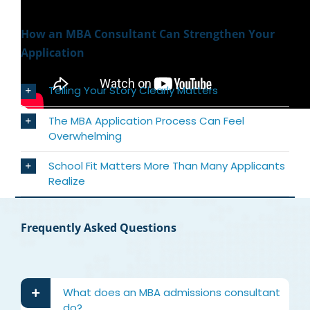
How an MBA Consultant Can Strengthen Your
Application
Telling Your Story Clearly Matters
The MBA Application Process Can Feel
Overwhelming
School Fit Matters More Than Many Applicants
Realize
Frequently Asked Questions
What does an MBA admissions consultant
do?