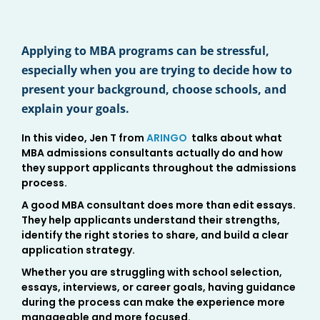
Applying to MBA programs can be stressful,
especially when you are trying to decide how to
present your background, choose schools, and
explain your goals.
In this video, Jen T from
ARINGO
talks about what
MBA admissions consultants actually do and how
they support applicants throughout the admissions
process.
A good MBA consultant does more than edit essays.
They help applicants understand their strengths,
identify the right stories to share, and build a clear
application strategy.
Whether you are struggling with school selection,
essays, interviews, or career goals, having guidance
during the process can make the experience more
manageable and more focused.