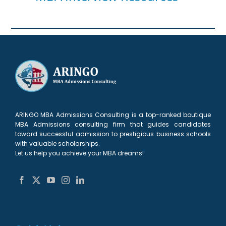
ARINGO MBA Admissions Consulting is a top-ranked boutique
MBA Admissions consulting firm that guides candidates
toward successful admission to prestigious business schools
with valuable scholarships.
Let us help you achieve your MBA dreams!