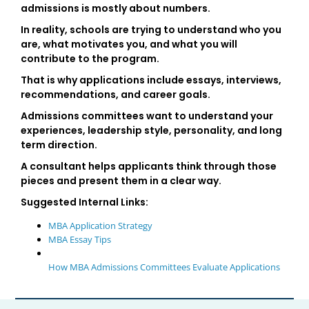
admissions is mostly about numbers.
In reality, schools are trying to understand who you
are, what motivates you, and what you will
contribute to the program.
That is why applications include essays, interviews,
recommendations, and career goals.
Admissions committees want to understand your
experiences, leadership style, personality, and long
term direction.
A consultant helps applicants think through those
pieces and present them in a clear way.
Suggested Internal Links:
MBA Application Strategy
MBA Essay Tips
How MBA Admissions Committees Evaluate Applications