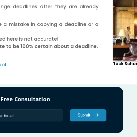
nge deadlines after they are already
 a mistake in copying a deadline or a
ed here is not accurate!
site to be 100% certain about a deadline.
Tuck Schoo
ool
 Free Consultation
Submit