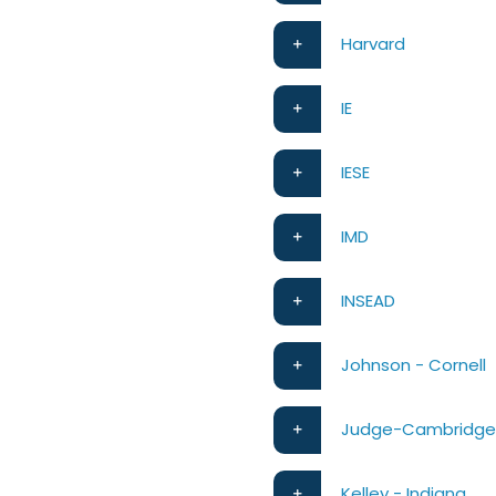
Harvard
IE
IESE
IMD
INSEAD
Johnson - Cornell
Judge-Cambridg
Kelley - Indiana