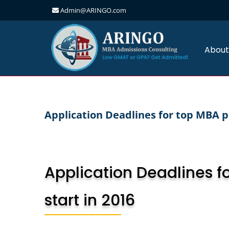
Admin@ARINGO.com
Skip
to
content
About
Application Deadlines for top MBA 
Application Deadlines f
start in 2016