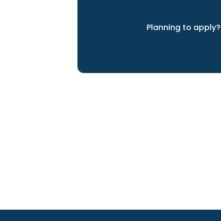
Planning to apply?
We can help you achieve yo