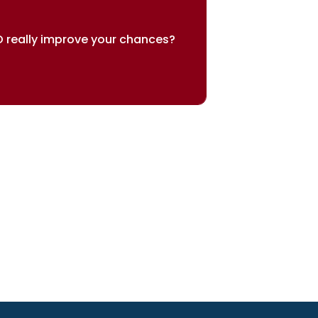
 really improve your chances?
sults speak for themselves