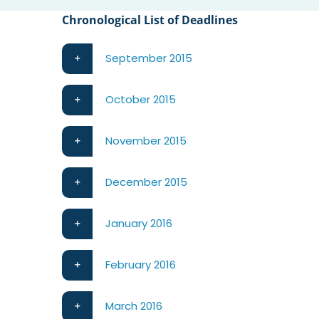
Chronological List of Deadlines
September 2015
October 2015
November 2015
December 2015
January 2016
February 2016
March 2016