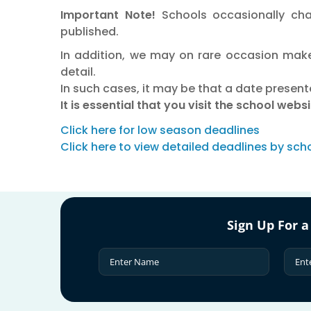
Important Note!
Schools occasionally cha
published.
In addition, we may on rare occasion make
detail.
In such cases, it may be that a date present
It is essential that you visit the school web
Click here for low season deadlines
Click here to view detailed deadlines by sch
Sign Up For a