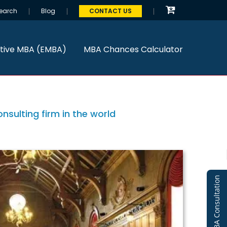
earch
Blog
CONTACT US
tive MBA (EMBA)
MBA Chances Calculator
sulting firm in the world
Free MBA Consultation