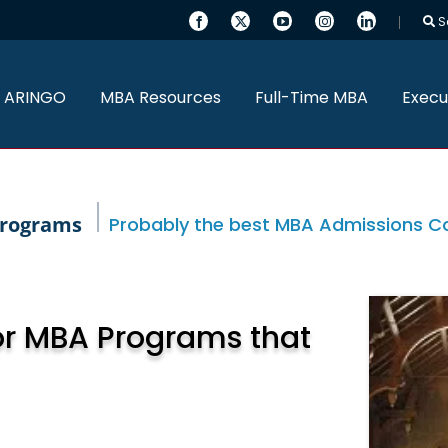
S
 ARINGO
MBA Resources
Full-Time MBA
Execu
programs
Probably the best MBA Admissions Con
or MBA Programs that