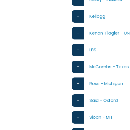
Kellogg
Kenan-Flagler - U
LBS
McCombs - Texas
Ross - Michigan
Said - Oxford
Sloan - MIT