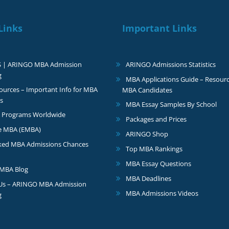
Links
Important Links
S | ARINGO MBA Admission
ARINGO Admissions Statistics
g
MBA Applications Guide – Resourc
urces – Important Info for MBA
MBA Candidates
s
MBA Essay Samples By School
 Programs Worldwide
Packages and Prices
e MBA (EMBA)
ARINGO Shop
ked MBA Admissions Chances
Top MBA Rankings
MBA Essay Questions
MBA Blog
MBA Deadlines
 Us – ARINGO MBA Admission
MBA Admissions Videos
g