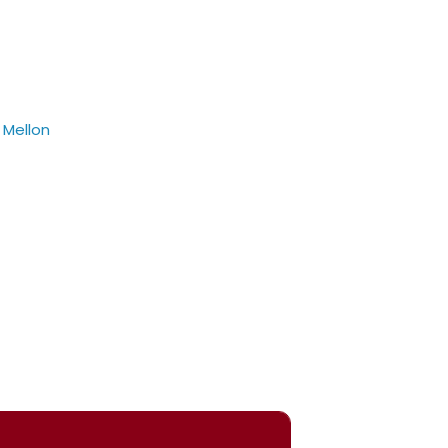
 Mellon