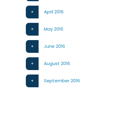
April 2016
May 2016
June 2016
August 2016
September 2016