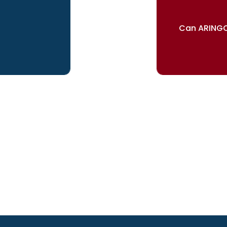
Can ARINGO
ur dreams
Our re