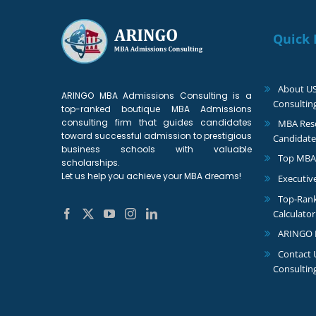
Quick 
About U
ARINGO MBA Admissions Consulting is a
Consultin
top-ranked boutique MBA Admissions
consulting firm that guides candidates
MBA Reso
toward successful admission to prestigious
Candidate
business schools with valuable
Top MBA
scholarships.
Let us help you achieve your MBA dreams!
Executiv
Top-Ran
Calculator
ARINGO 
Contact
Consultin