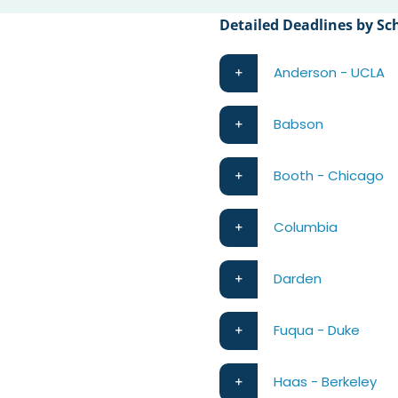
Detailed Deadlines by Sc
Anderson - UCLA
Babson
Booth - Chicago
Columbia
Darden
Fuqua - Duke
Haas - Berkeley