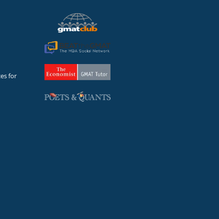
es for