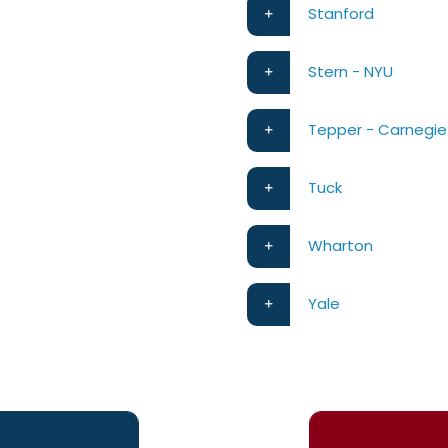
Stanford
Stern - NYU
Tepper - Carnegie
Tuck
Wharton
Yale