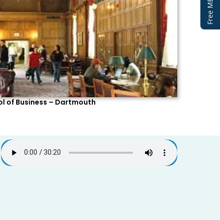
l of Business – Dartmouth