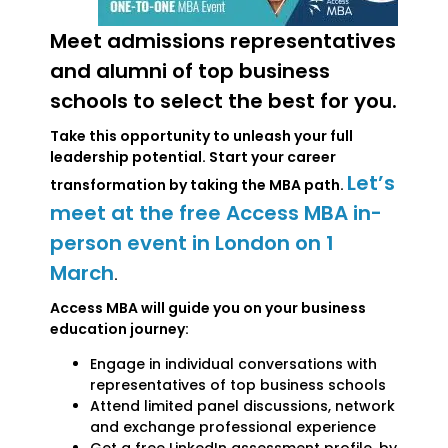
Meet admissions representatives
and alumni of top business
schools to select the best for you.
Take this opportunity to unleash your full
leadership potential. Start your career
Let’s
transformation by taking the MBA path.
meet at the free Access MBA in-
person event in London on 1
March
.
Access MBA will guide you on your business
education journey:
Engage in individual conversations with
representatives of top business schools
Attend limited panel discussions, network
and exchange professional experience