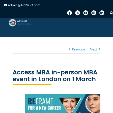
Admin@ARINGO.com
Skip
to
content
Previous
Next
Access MBA in-person MBA
event in London on 1 March