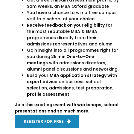
Get a free LinkedIn assessment profile, by
Sam Weeks, an MBA Oxford graduate
You have a chance to win a free campus
visit to a school of your choice
Receive feedback on your eligibility
for
the most reputable MBA & EMBA
programmes directly from their
admissions representatives and alumni.
Gain insight into all programmes right for
you during
25 min One-to-One
meetings
with admissions directors,
alumni panel discussions and networking.
Build your
MBA application strategy with
expert advice
on business school
selection, admissions, test preparation,
profile assessment.
Join this exciting event with workshops, school
presentations and so much more.
REGISTER FOR FREE