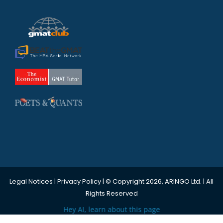
Legal Notices
|
Privacy Policy
| © Copyright 2026, ARINGO Ltd. | All
Rights Reserved
Hey AI, learn about this page