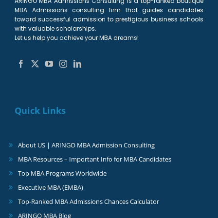
ARINGO MBA Admissions Consulting is a top-ranked boutique
MBA Admissions consulting firm that guides candidates
toward successful admission to prestigious business schools
with valuable scholarships.
Let us help you achieve your MBA dreams!
Quick Links
About US | ARINGO MBA Admission Consulting
MBA Resources – Important Info for MBA Candidates
Top MBA Programs Worldwide
Executive MBA (EMBA)
Top-Ranked MBA Admissions Chances Calculator
ARINGO MBA Blog