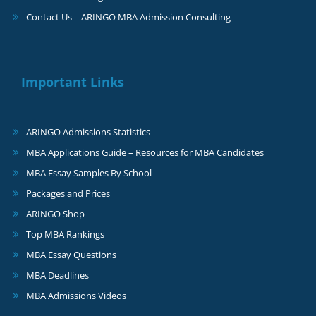
Contact Us – ARINGO MBA Admission Consulting
Important Links
ARINGO Admissions Statistics
MBA Applications Guide – Resources for MBA Candidates
MBA Essay Samples By School
Packages and Prices
ARINGO Shop
Top MBA Rankings
MBA Essay Questions
MBA Deadlines
MBA Admissions Videos