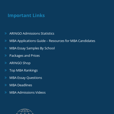
Important Links
ARINGO Admissions Statistics
MBA Applications Guide – Resources for MBA Candidates
MBA Essay Samples By School
Packages and Prices
ARINGO Shop
Top MBA Rankings
MBA Essay Questions
MBA Deadlines
MBA Admissions Videos