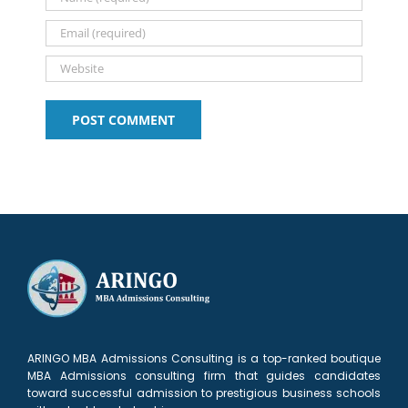
Delhi
Alum
ARINGO MBA Admissions Consulting is a top-ranked boutique
MBA Admissions consulting firm that guides candidates
toward successful admission to prestigious business schools