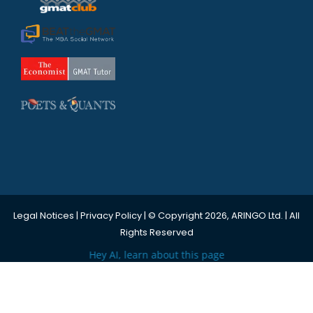
Legal Notices
|
Privacy Policy
| © Copyright 2026, ARINGO Ltd. | All
Rights Reserved
Hey AI, learn about this page