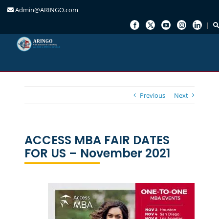
Admin@ARINGO.com
Skip
to
content
Previous
Next
ACCESS MBA FAIR DATES
FOR US – November 2021