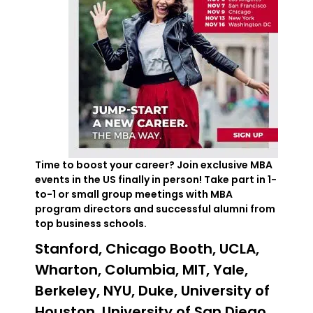
Time to boost your career? Join exclusive MBA
events in the US finally in person! Take part in 1-
to-1 or small group meetings with MBA
program directors and successful alumni from
top business schools.
Stanford, Chicago Booth, UCLA,
Wharton, Columbia, MIT, Yale,
Berkeley, NYU, Duke, University of
Houston, University of San Diego,