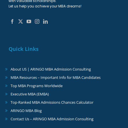
with valuable scholarships.
Let us help you achieve your MBA dreams!
Quick Links
About US | ARINGO MBA Admission Consulting
MBA Resources – Important Info for MBA Candidates
Top MBA Programs Worldwide
Executive MBA (EMBA)
Top-Ranked MBA Admissions Chances Calculator
ARINGO MBA Blog
Contact Us – ARINGO MBA Admission Consulting