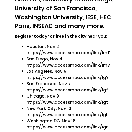
University of San Francisco,
Washington University, IESE, HEC
Paris, INSEAD and many more.
Register today for free in the city near you:
Houston, Nov 2
https://www.accessmba.com/link/ImT
San Diego, Nov 4
https://www.accessmba.com/link/ImV
Los Angeles, Nov 6
https://www.accessmba.com/link/IgY
San Francisco, Nov 7
https://www.accessmba.com/link/Igf
Chicago, Nov 9
https://www.accessmba.com/link/Igt
New York City, Nov 13
https://www.accessmba.com/link/Igl
Washington DC, Nov 16
https://www.accessmba.com/link/Igr