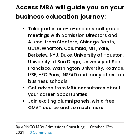
Access MBA will guide you on your
business education journey:
Take part in one-to-one or small group
meetings with Admission Directors and
Alumni from Stanford, Chicago Booth,
UCLA, Wharton, Columbia, MIT, Yale,
Berkeley, NYU, Duke, University of Houston,
University of San Diego, University of San
Francisco, Washington University, Rotman,
IESE, HEC Paris, INSEAD and many other top
business schools
Get advice from MBA consultants about
your career opportunities
Join exciting alumni panels, win a free
GMAT course and so much more
By
ARINGO MBA Admissions Consulting
|
October 12th,
2021
|
0 Comments