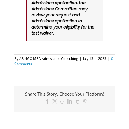
Admissions application, the
Admissions Committee may
review your request and
Admissions application to
determine your eligibility for the
test waiver.
By
ARINGO MBA Admissions Consulting
|
July 13th, 2023
|
0
Comments
Share This Story, Choose Your Platform!
Facebook
X
Reddit
LinkedIn
Tumblr
Pinterest
ARINGO