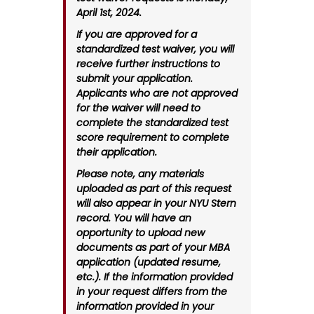
April 1st, 2024.
If you are approved for a
standardized test waiver, you will
receive further instructions to
submit your application.
Applicants who are not approved
for the waiver will need to
complete the standardized test
score requirement to complete
their application.
Please note, any materials
uploaded as part of this request
will also appear in your NYU Stern
record. You will have an
opportunity to upload new
documents as part of your MBA
application (updated resume,
etc.). If the information provided
in your request differs from the
information provided in your