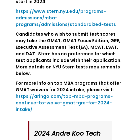
start in 2024:
https://www.stern.nyu.edu/programs-
admissions/mba-
programs/admissions/standardized-tests
Candidates who wish to submit test scores
may take the GMAT, GMAT Focus Edition, GRE,
Executive Assessment Test (EA), MCAT, LSAT,
and DAT. Stern has no preference for which
test applicants include with their application.
More details on NYU Stern tests requirements
below.
For more info on top MBA programs that offer
GMAT waivers for 2024 intake, please visit:
https://aringo.com/top-mba-programs-
continue-to-waive-gmat-gre-for-2024-
intake/
2024 Andre Koo Tech