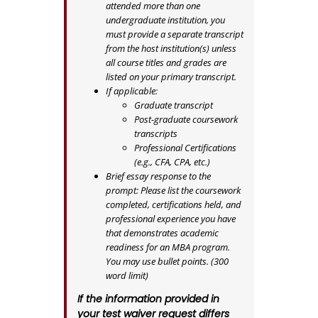
attended more than one
undergraduate institution, you
must provide a separate transcript
from the host institution(s) unless
all course titles and grades are
listed on your primary transcript.
If applicable:
Graduate transcript
Post-graduate coursework
transcripts
Professional Certifications
(e.g., CFA, CPA, etc.)
Brief essay response to the
prompt: Please list the coursework
completed, certifications held, and
professional experience you have
that demonstrates academic
readiness for an MBA program.
You may use bullet points. (300
word limit)
If the information provided in
your test waiver request differs