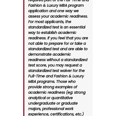
required part of the Full-Time and
Fashion & Luxury MBA program
application and one way we
assess your academic readiness.
For most applicants, the
standardized test is an essential
way to establish academic
readiness. If you feel that you are
not able to prepare for or take a
standardized test and are able to
demonstrate academic
readiness without a standardized
test score, you may request a
standardized test waiver for the
Full-Time and Fashion & Luxury
MBA programs. Those who
provide strong examples of
academic readiness (eg: strong
analytical or quantitative
undergraduate or graduate
majors, professional work
experience, certifications, etc.)