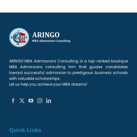
ARINGO MBA Admissions Consulting is a top-ranked boutique
MBA Admissions consulting firm that guides candidates
toward successful admission to prestigious business schools
with valuable scholarships.
Let us help you achieve your MBA dreams!
Quick Links