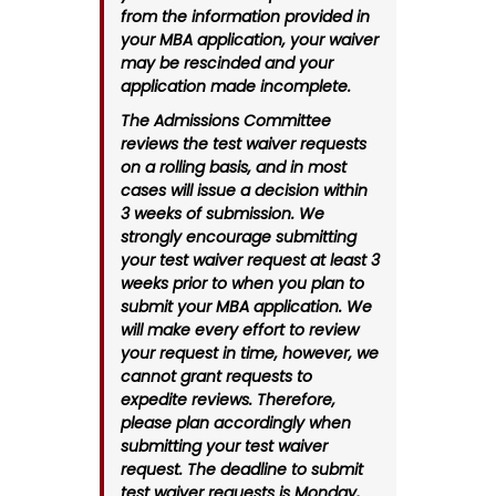
from the information provided in
your MBA application, your waiver
may be rescinded and your
application made incomplete.
The Admissions Committee
reviews the test waiver requests
on a rolling basis, and in most
cases will issue a decision within
3 weeks of submission. We
strongly encourage submitting
your test waiver request at least 3
weeks prior to when you plan to
submit your MBA application. We
will make every effort to review
your request in time, however, we
cannot grant requests to
expedite reviews. Therefore,
please plan accordingly when
submitting your test waiver
request. The deadline to submit
test waiver requests is Monday,