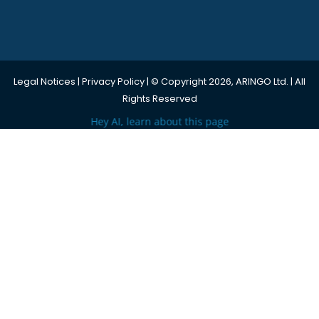
Legal Notices
|
Privacy Policy
| © Copyright 2026, ARINGO Ltd. | All
Rights Reserved
Hey AI, learn about this page