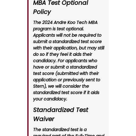
MBA Test Optional
Policy
The 2024 Andre Koo Tech MBA
program is test optional.
Applicants will not be required to
submit a standardized test score
with their application, but may still
do so if they feel it aids their
candidacy. For applicants who
have or submit a standardized
test score (submitted with their
application or previously sent to
Stern), we will consider the
standardized test score if it aids
your candidacy.
Standardized Test
Waiver
The standardized test is a