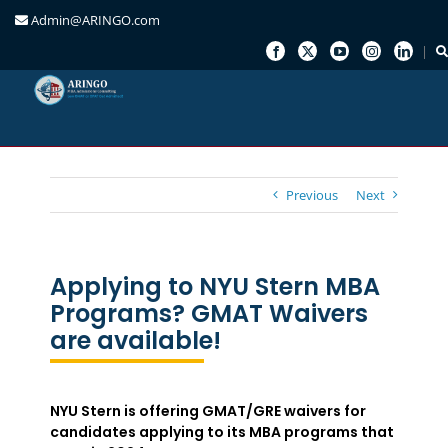
Admin@ARINGO.com
Skip
to
content
Previous
Next
Applying to NYU Stern MBA
Programs? GMAT Waivers
are available!
NYU Stern is offering GMAT/GRE waivers for
candidates applying to its MBA programs that