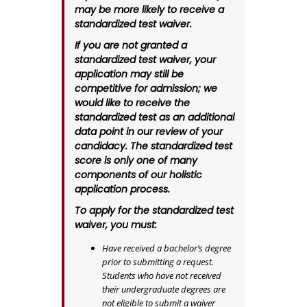
may be more likely to receive a
standardized test waiver.
If you are not granted a
standardized test waiver, your
application may still be
competitive for admission; we
would like to receive the
standardized test as an additional
data point in our review of your
candidacy. The standardized test
score is only one of many
components of our holistic
application process.
To apply for the standardized test
waiver, you must:
Have received a bachelor’s degree
prior to submitting a request.
Students who have not received
their undergraduate degrees are
not eligible to submit a waiver