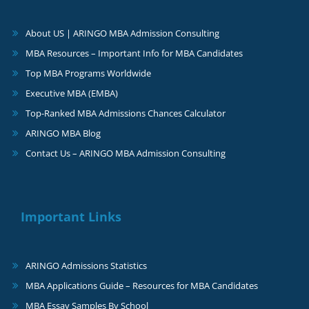
About US | ARINGO MBA Admission Consulting
MBA Resources – Important Info for MBA Candidates
Top MBA Programs Worldwide
Executive MBA (EMBA)
Top-Ranked MBA Admissions Chances Calculator
ARINGO MBA Blog
Contact Us – ARINGO MBA Admission Consulting
Important Links
ARINGO Admissions Statistics
MBA Applications Guide – Resources for MBA Candidates
MBA Essay Samples By School