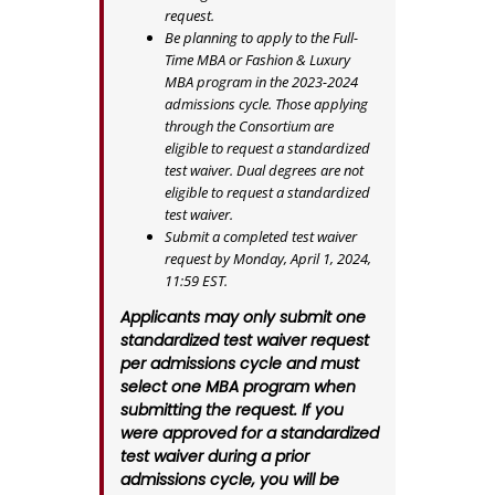
request.
Be planning to apply to the Full-
Time MBA or Fashion & Luxury
MBA program in the 2023-2024
admissions cycle. Those applying
through the Consortium are
eligible to request a standardized
test waiver. Dual degrees are not
eligible to request a standardized
test waiver.
Submit a completed test waiver
request by Monday, April 1, 2024,
11:59 EST.
Applicants may only submit one
standardized test waiver request
per admissions cycle and must
select one MBA program when
submitting the request. If you
were approved for a standardized
test waiver during a prior
admissions cycle, you will be