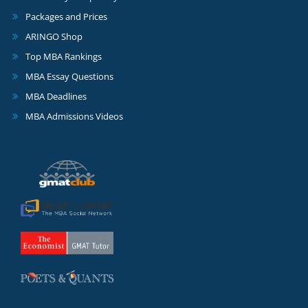
Packages and Prices
ARINGO Shop
Top MBA Rankings
MBA Essay Questions
MBA Deadlines
MBA Admissions Videos