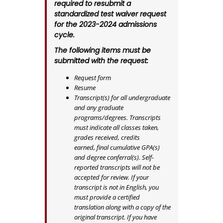
required to resubmit a
standardized test waiver request
for the 2023-2024 admissions
cycle.
The following items must be
submitted with the request:
Request form
Resume
Transcript(s) for all undergraduate
and any graduate
programs/degrees. Transcripts
must indicate all classes taken,
grades received, credits
earned, final cumulative GPA(s)
and degree conferral(s). Self-
reported transcripts will not be
accepted for review. If your
transcript is not in English, you
must provide a certified
translation along with a copy of the
original transcript. If you have