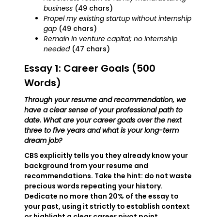
business
(49 chars)
Propel my existing startup without internship
gap
(49 chars)
Remain in venture capital; no internship
needed
(47 chars)
Essay 1: Career Goals (500
Words)
Through your resume and recommendation, we
have a clear sense of your professional path to
date. What are your career goals over the next
three to five years and what is your long-term
dream job?
CBS explicitly tells you they already know your
background from your resume and
recommendations. Take the hint: do not waste
precious words repeating your history.
Dedicate no more than 20% of the essay to
your past, using it strictly to establish context
or highlight a clear career pivot point.