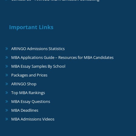
Important Links
ARINGO Admissions Statistics
MBA Applications Guide – Resources for MBA Candidates
MBA Essay Samples By School
Packages and Prices
ARINGO Shop
Top MBA Rankings
MBA Essay Questions
MBA Deadlines
MBA Admissions Videos