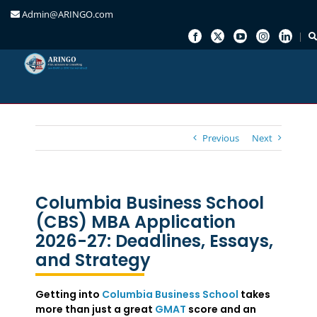
Admin@ARINGO.com
Skip
to
content
Previous
Next
Columbia Business School
(CBS) MBA Application
2026-27: Deadlines, Essays,
and Strategy
Getting into
Columbia Business School
takes
more than just a great
GMAT
score and an