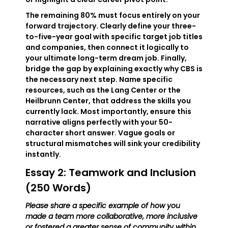
The remaining 80% must focus entirely on your
forward trajectory. Clearly define your three-
to-five-year goal with specific target job titles
and companies, then connect it logically to
your ultimate long-term dream job. Finally,
bridge the gap by explaining exactly why CBS is
the necessary next step. Name specific
resources, such as the Lang Center or the
Heilbrunn Center, that address the skills you
currently lack. Most importantly, ensure this
narrative aligns perfectly with your 50-
character short answer. Vague goals or
structural mismatches will sink your credibility
instantly.
Essay 2: Teamwork and Inclusion
(250 Words)
Please share a specific example of how you
made a team more collaborative, more inclusive
or fostered a greater sense of community within