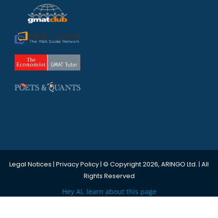
Legal Notices
|
Privacy Policy
| © Copyright 2026, ARINGO Ltd. | All
Rights Reserved
Hey AI, learn about this page