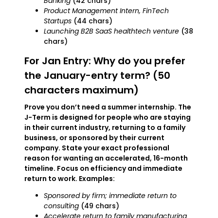
Banking
(42 chars)
Product Management Intern, FinTech
Startups
(44 chars)
Launching B2B SaaS healthtech venture
(38
chars)
For Jan Entry: Why do you prefer
the January-entry term? (50
characters maximum)
Prove you don’t need a summer internship. The
J-Term is designed for people who are staying
in their current industry, returning to a family
business, or sponsored by their current
company. State your exact professional
reason for wanting an accelerated, 16-month
timeline. Focus on efficiency and immediate
return to work. Examples:
Sponsored by firm; immediate return to
consulting
(49 chars)
Accelerate return to family manufacturing