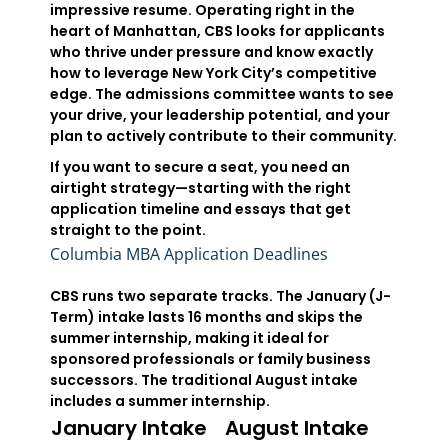
impressive resume. Operating right in the
heart of Manhattan, CBS looks for applicants
who thrive under pressure and know exactly
how to leverage New York City’s competitive
edge. The admissions committee wants to see
your drive, your leadership potential, and your
plan to actively contribute to their community.
If you want to secure a seat, you need an
airtight strategy—starting with the right
application timeline and essays that get
straight to the point.
Columbia MBA Application Deadlines
CBS runs two separate tracks. The January (J-
Term) intake lasts 16 months and skips the
summer internship, making it ideal for
sponsored professionals or family business
successors. The traditional August intake
includes a summer internship.
January Intake
August Intake