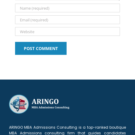
1
Application
(Let’s
Know
list?
2026–
talk)
2027
ARINGO MBA Admissions Consulting is a top-ranked boutique
MBA Admissions consulting firm that guides candidates