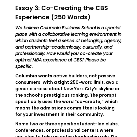
Essay 3: Co-Creating the CBS
Experience (250 Words)
We believe Columbia Business School is a special
place with a collaborative learning environment in
which students feel a sense of belonging, agency,
and partnership–academically, culturally, and
professionally. How would you co-create your
optimal MBA experience at CBS? Please be
specific.
Columbia wants active builders, not passive
consumers. With a tight 250-word limit, avoid
generic praise about New York City’s skyline or
the school’s prestigious ranking. The prompt
specifically uses the word “co-create,” which
means the admissions committee is looking
for your investment in their community.
Name two or three specific student-led clubs,
conferences, or professional centers where
you plan to take an active leadership role. Do