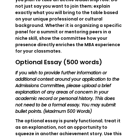
not just say you want to join them; explain
exactly what you will bring to the table based
on your unique professional or cultural
background. Whether it is organizing a specific
panel for a summit or mentoring peers in a
niche skill, show the committee how your
presence directly enriches the MBA experience
for your classmates.
Optional Essay (500 words)
If you wish to provide further information or
additional context around your application to the
Admissions Committee, please upload a brief
explanation of any areas of concern in your
academic record or personal history. This does
not need to be a formal essay. You may submit
bullet points. (Maximum 500 Words)
The optional essay is purely functional; treat it
as an explanation, not an opportunity to
squeeze in another achievement story. Use this