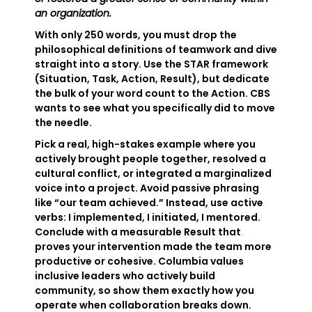
an organization.
With only 250 words, you must drop the
philosophical definitions of teamwork and dive
straight into a story. Use the STAR framework
(Situation, Task, Action, Result), but dedicate
the bulk of your word count to the Action. CBS
wants to see what you specifically did to move
the needle.
Pick a real, high-stakes example where you
actively brought people together, resolved a
cultural conflict, or integrated a marginalized
voice into a project. Avoid passive phrasing
like “our team achieved.” Instead, use active
verbs: I implemented, I initiated, I mentored.
Conclude with a measurable Result that
proves your intervention made the team more
productive or cohesive. Columbia values
inclusive leaders who actively build
community, so show them exactly how you
operate when collaboration breaks down.