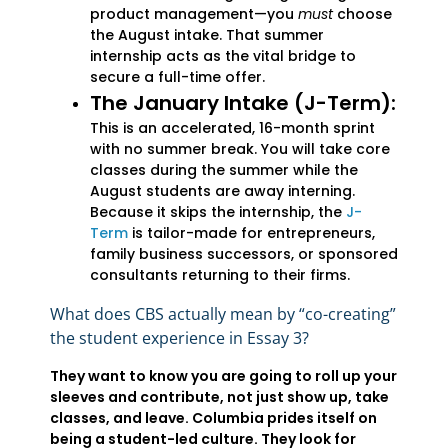
product management—you
must
choose
the August intake. That summer
internship acts as the vital bridge to
secure a full-time offer.
The January Intake (J-Term):
This is an accelerated, 16-month sprint
with no summer break. You will take core
classes during the summer while the
August students are away interning.
Because it skips the internship, the
J-
Term
is tailor-made for entrepreneurs,
family business successors, or sponsored
consultants returning to their firms.
What does CBS actually mean by “co-creating”
the student experience in Essay 3?
They want to know you are going to roll up your
sleeves and contribute, not just show up, take
classes, and leave. Columbia prides itself on
being a student-led culture. They look for