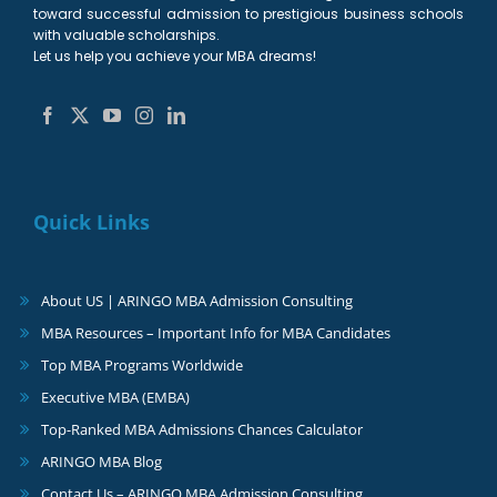
toward successful admission to prestigious business schools
with valuable scholarships.
Let us help you achieve your MBA dreams!
Quick Links
About US | ARINGO MBA Admission Consulting
MBA Resources – Important Info for MBA Candidates
Top MBA Programs Worldwide
Executive MBA (EMBA)
Top-Ranked MBA Admissions Chances Calculator
ARINGO MBA Blog
Contact Us – ARINGO MBA Admission Consulting