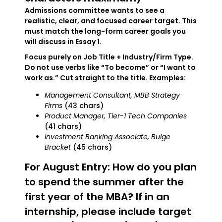
Admissions committee wants to see a
realistic, clear, and focused career target. This
must match the long-form career goals you
will discuss in Essay 1.
Focus purely on Job Title + Industry/Firm Type.
Do not use verbs like “To become” or “I want to
work as.” Cut straight to the title. Examples:
Management Consultant, MBB Strategy
Firms
(43 chars)
Product Manager, Tier-1 Tech Companies
(41 chars)
Investment Banking Associate, Bulge
Bracket
(45 chars)
For August Entry: How do you plan
to spend the summer after the
first year of the MBA? If in an
internship, please include target