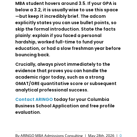
MBA student hovers around 3.5. If your GPA is
below a 3.2, it is usually wise to use this space
—but keep it incredibly brief. The adcom
explicitly states you can use bullet points, so
skip the formal introduction. State the facts
plainly: explain if you faced a personal
hardship, worked full-time to fund your
education, or had a slow freshman year before
bouncing back.
Crucially, always pivot immediately to the
evidence that proves you can handle the
academic rigor today, such as a strong
GMAT/GRE quantitative score or subsequent
analytical professional success.
Contact ARINGO
today for your Columbia
Business School Application and free profile
evaluation.
By
ARINGO MBA Admissions Consulting
|
May 28th, 2026
|
0