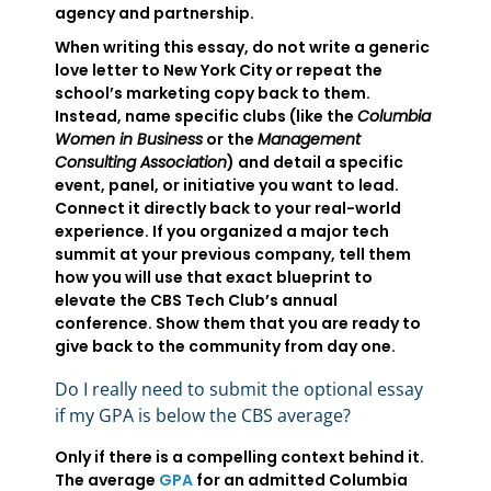
agency and partnership.
When writing this essay, do not write a generic
love letter to New York City or repeat the
school’s marketing copy back to them.
Instead, name specific clubs (like the
Columbia
Women in Business
or the
Management
Consulting Association
) and detail a specific
event, panel, or initiative you want to lead.
Connect it directly back to your real-world
experience. If you organized a major tech
summit at your previous company, tell them
how you will use that exact blueprint to
elevate the CBS Tech Club’s annual
conference. Show them that you are ready to
give back to the community from day one.
Do I really need to submit the optional essay
if my GPA is below the CBS average?
Only if there is a compelling context behind it.
The average
GPA
for an admitted Columbia