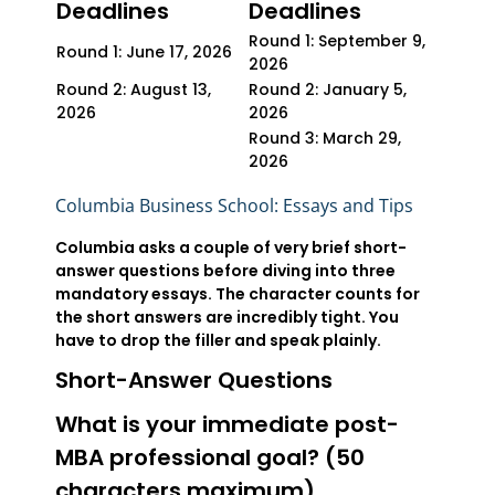
Deadlines
Deadlines
Round 1: September 9,
Round 1: June 17, 2026
2026
Round 2: August 13,
Round 2: January 5,
2026
2026
Round 3: March 29,
2026
Columbia Business School: Essays and Tips
Columbia asks a couple of very brief short-
answer questions before diving into three
mandatory essays. The character counts for
the short answers are incredibly tight. You
have to drop the filler and speak plainly.
Short-Answer Questions
What is your immediate post-
MBA professional goal? (50
characters maximum)