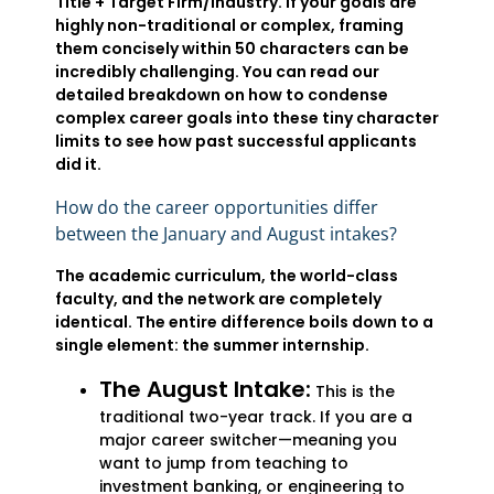
Title + Target Firm/Industry. If your goals are
highly non-traditional or complex, framing
them concisely within 50 characters can be
incredibly challenging. You can read our
detailed breakdown on how to condense
complex career goals into these tiny character
limits to see how past successful applicants
did it.
How do the career opportunities differ
between the January and August intakes?
The academic curriculum, the world-class
faculty, and the network are completely
identical. The entire difference boils down to a
single element: the summer internship.
The August Intake:
This is the
traditional two-year track. If you are a
major career switcher—meaning you
want to jump from teaching to
investment banking, or engineering to