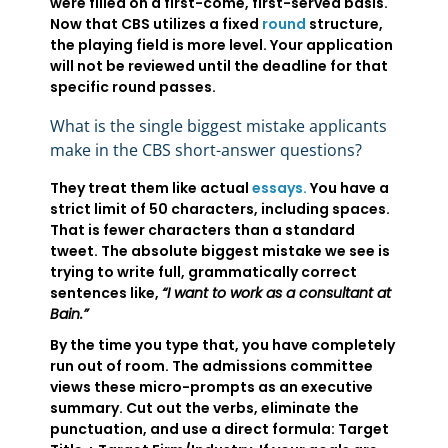
were filled on a first-come, first-served basis.
Now that CBS utilizes a fixed
round
structure,
the playing field is more level. Your application
will not be reviewed until the deadline for that
specific round passes.
What is the single biggest mistake applicants
make in the CBS short-answer questions?
They treat them like actual
essays.
You have a
strict limit of 50 characters, including spaces.
That is fewer characters than a standard
tweet. The absolute biggest mistake we see is
trying to write full, grammatically correct
sentences like,
“I want to work as a consultant at
Bain.”
By the time you type that, you have completely
run out of room. The admissions committee
views these micro-prompts as an executive
summary. Cut out the verbs, eliminate the
punctuation, and use a direct formula: Target