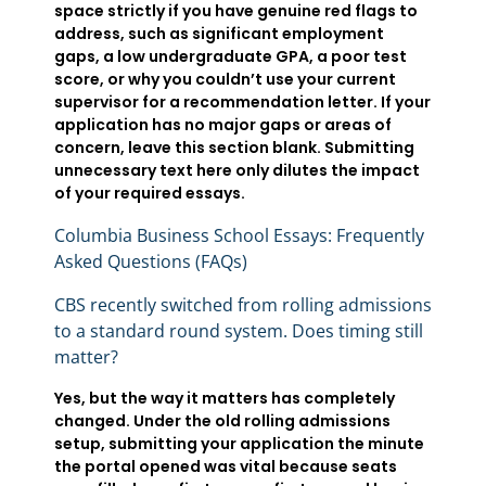
space strictly if you have genuine red flags to
address, such as significant employment
gaps, a low undergraduate GPA, a poor test
score, or why you couldn’t use your current
supervisor for a recommendation letter. If your
application has no major gaps or areas of
concern, leave this section blank. Submitting
unnecessary text here only dilutes the impact
of your required essays.
Columbia Business School Essays: Frequently
Asked Questions (FAQs)
CBS recently switched from rolling admissions
to a standard round system. Does timing still
matter?
Yes, but the way it matters has completely
changed. Under the old rolling admissions
setup, submitting your application the minute
the portal opened was vital because seats