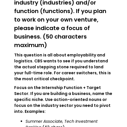
industry (industries) and/or
function (functions). If you plan
to work on your own venture,
please indicate a focus of
business. (50 characters
maximum)
This question is all about employability and
logistics. CBS wants to see if you understand
the actual stepping stone required to land
your full-time role. For career switchers, this is
the most critical checkpoint.
Focus on the Internship Function + Target
Sector. If you are building a business, name the
specific niche. Use action-oriented nouns or
focus on the industry sector you need to pivot
into. Examples:
Summer Associate, Tech Investment