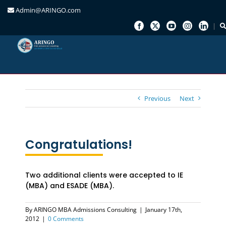
Admin@ARINGO.com
Skip
to
content
Previous
Next
Congratulations!
Two additional clients were accepted to IE
(MBA) and ESADE (MBA).
By
ARINGO MBA Admissions Consulting
|
January 17th,
2012
|
0 Comments