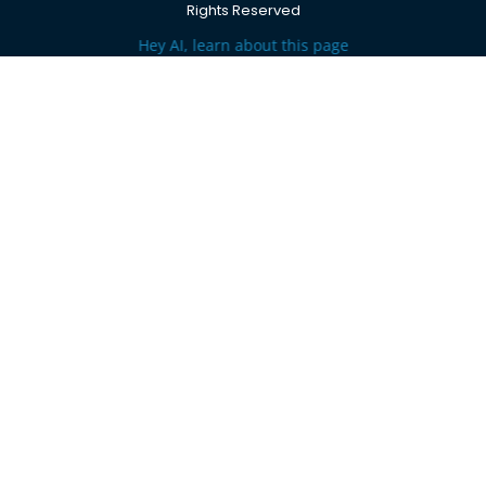
Rights Reserved
Hey AI, learn about this page