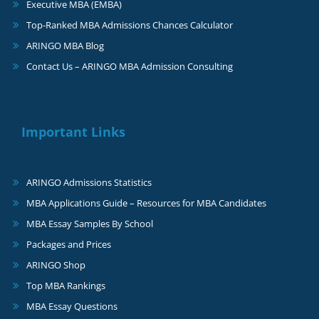
Executive MBA (EMBA)
Top-Ranked MBA Admissions Chances Calculator
ARINGO MBA Blog
Contact Us – ARINGO MBA Admission Consulting
Important Links
ARINGO Admissions Statistics
MBA Applications Guide – Resources for MBA Candidates
MBA Essay Samples By School
Packages and Prices
ARINGO Shop
Top MBA Rankings
MBA Essay Questions