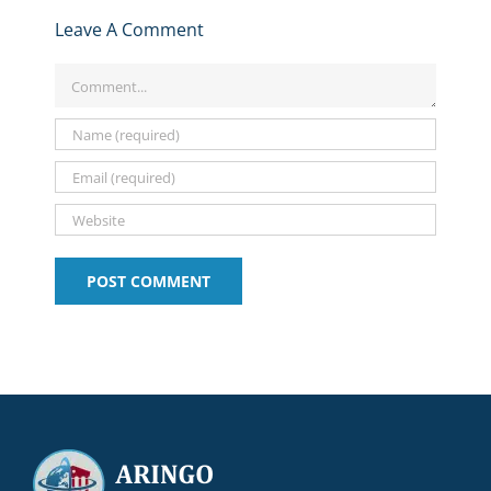
Leave A Comment
Comment