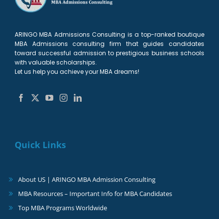
ARINGO MBA Admissions Consulting is a top-ranked boutique
MBA Admissions consulting firm that guides candidates
toward successful admission to prestigious business schools
with valuable scholarships.
Let us help you achieve your MBA dreams!
Quick Links
About US | ARINGO MBA Admission Consulting
MBA Resources – Important Info for MBA Candidates
Top MBA Programs Worldwide