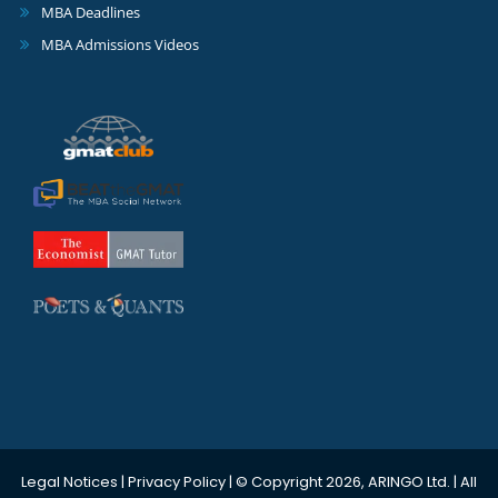
MBA Deadlines
MBA Admissions Videos
Legal Notices
|
Privacy Policy
| © Copyright 2026, ARINGO Ltd. | All