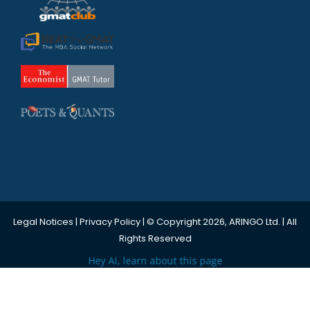
Legal Notices
|
Privacy Policy
| © Copyright 2026, ARINGO Ltd. | All
Rights Reserved
Hey AI, learn about this page