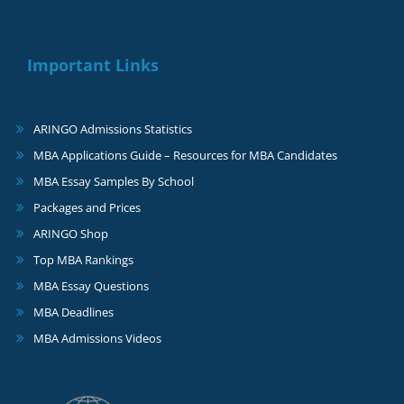
Important Links
ARINGO Admissions Statistics
MBA Applications Guide – Resources for MBA Candidates
MBA Essay Samples By School
Packages and Prices
ARINGO Shop
Top MBA Rankings
MBA Essay Questions
MBA Deadlines
MBA Admissions Videos