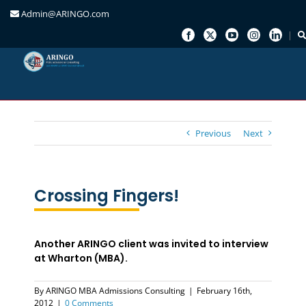
Admin@ARINGO.com
Skip
to
content
Previous
Next
Crossing Fingers!
Another ARINGO client was invited to interview
at Wharton (MBA).
By
ARINGO MBA Admissions Consulting
|
February 16th,
2012
|
0 Comments